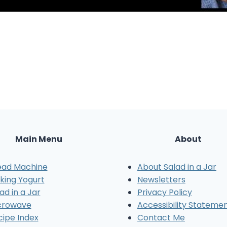
Main Menu
About
ead Machine
About Salad in a Jar
king Yogurt
Newsletters
ad in a Jar
Privacy Policy
crowave
Accessibility Stateme
cipe Index
Contact Me