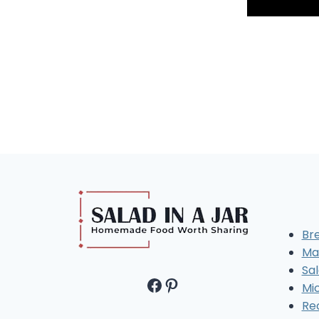
Br
Ma
Sal
Facebook
Pinterest
Mi
Re