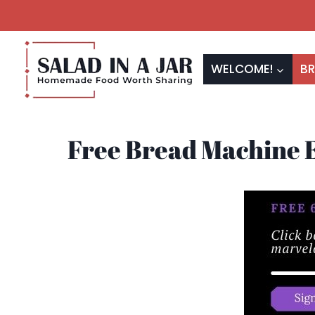
Skip
to
content
WELCOME!
BR
Free Bread Machine 