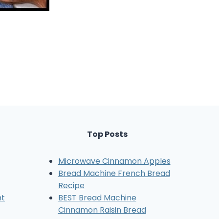
Top Posts
Microwave Cinnamon Apples
Bread Machine French Bread
Recipe
nt
BEST Bread Machine
Cinnamon Raisin Bread