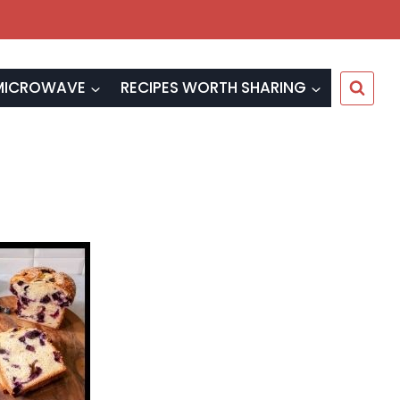
MICROWAVE
RECIPES WORTH SHARING