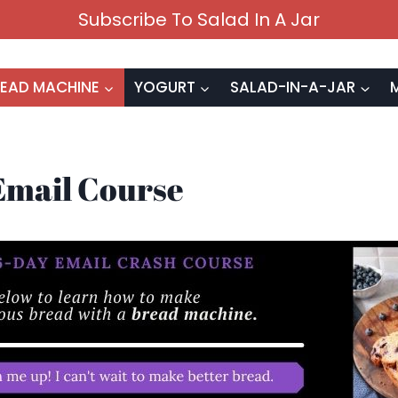
Subscribe To Salad In A Jar
EAD MACHINE
YOGURT
SALAD-IN-A-JAR
Email Course