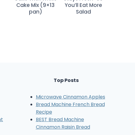
Cake Mix (9×13
You’ll Eat More
pan)
Salad
Top Posts
Microwave Cinnamon Apples
Bread Machine French Bread
Recipe
nt
BEST Bread Machine
Cinnamon Raisin Bread