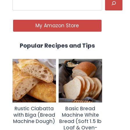
My Amazon Store
Popular Recipes and Tips
Rustic Ciabatta
Basic Bread
with Biga (Bread
Machine White
Machine Dough)
Bread (Soft 1.5 lb
Loaf & Oven-