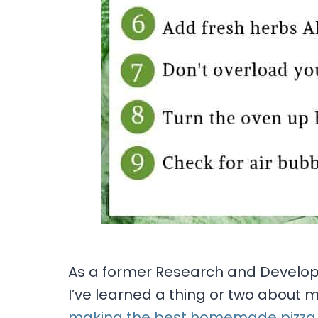
As a former Research and Developme
I’ve learned a thing or two about 
making the best homemade pizza w