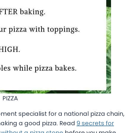
PIZZA
nt specialist for a national pizza chain,
making a good pizza. Read
9 secrets for
ithout a pizza stone
before you make