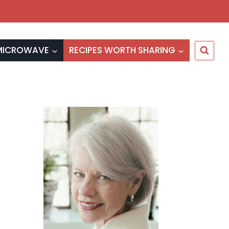
MICROWAVE
RECIPES WORTH SHARING