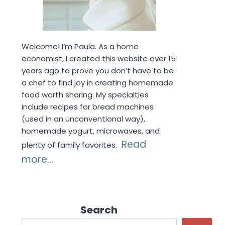
Welcome! I’m Paula. As a home
economist, I created this website over 15
years ago to prove you don’t have to be
a chef to find joy in creating homemade
food worth sharing. My specialties
include recipes for bread machines
(used in an unconventional way),
homemade yogurt, microwaves, and
Read
plenty of family favorites.
more...
Search