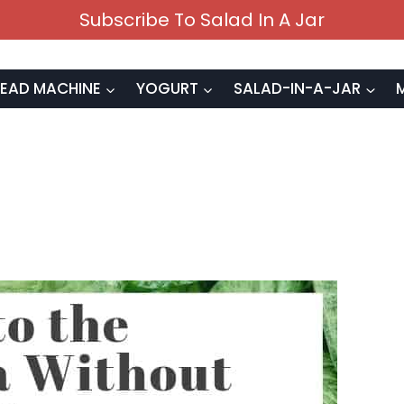
Subscribe To Salad In A Jar
EAD MACHINE
YOGURT
SALAD-IN-A-JAR