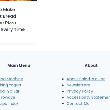
o Make
t Bread
e Pizza
 Every Time
Main Menu
About
ead Machine
About Salad in a Jar
king Yogurt
Newsletters
ad in a Jar
Privacy Policy
crowave
Accessibility Stateme
cipe Index
Contact Me