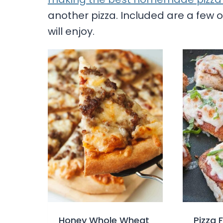
another pizza. Included are a few ot
will enjoy.
Honey Whole Wheat
Pizza 