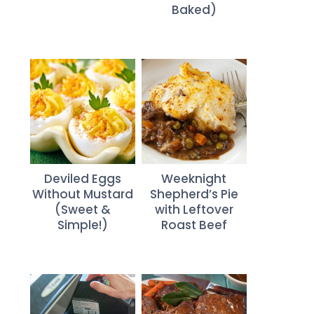
Baked)
Deviled Eggs
Weeknight
Without Mustard
Shepherd’s Pie
(Sweet &
with Leftover
Simple!)
Roast Beef