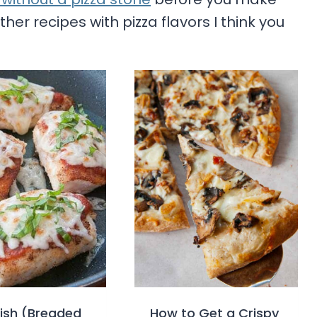
her recipes with pizza flavors I think you
Fish (Breaded
How to Get a Crispy