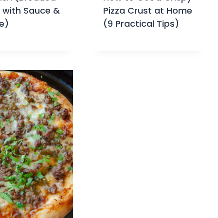
a with Sauce &
Pizza Crust at Home
e)
(9 Practical Tips)