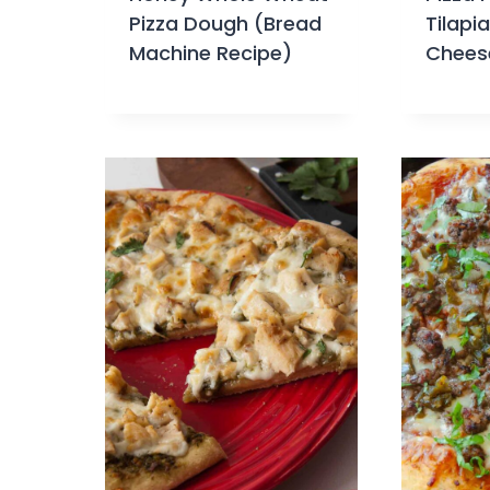
Pizza Dough (Bread
Tilapi
Machine Recipe)
Chees