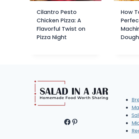
Cilantro Pesto
How T
Chicken Pizza: A
Perfec
Flavorful Twist on
Machin
Pizza Night
Dough
Br
Ma
Sal
Facebook
Pinterest
Mi
Re