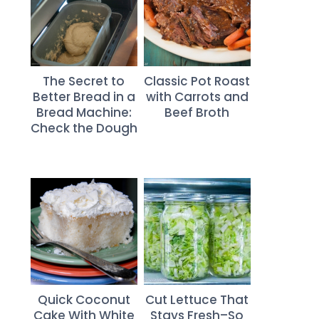
The Secret to
Classic Pot Roast
Better Bread in a
with Carrots and
Bread Machine:
Beef Broth
Check the Dough
Quick Coconut
Cut Lettuce That
Cake With White
Stays Fresh–So