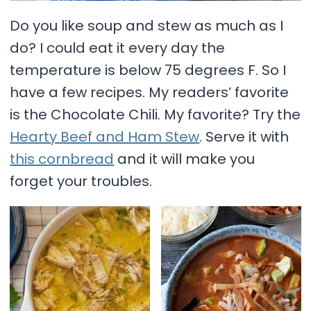
Do you like soup and stew as much as I
do? I could eat it every day the
temperature is below 75 degrees F. So I
have a few recipes. My readers’ favorite
is the Chocolate Chili. My favorite? Try the
Hearty Beef and Ham Stew
. Serve it with
this cornbread
and it will make you
forget your troubles.