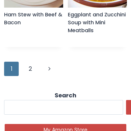
Ham Stew with Beef &
Eggplant and Zucchini
Bacon
Soup with Mini
Meatballs
Page
Next
1
2
navigation
Page
Search
My Amazon Store