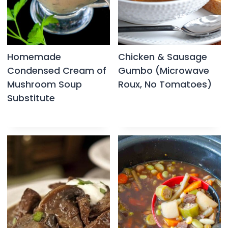
Homemade
Chicken & Sausage
Condensed Cream of
Gumbo (Microwave
Mushroom Soup
Roux, No Tomatoes)
Substitute