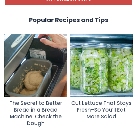
Popular Recipes and Tips
The Secret to Better
Cut Lettuce That Stays
Bread in a Bread
Fresh–So You’ll Eat
Machine: Check the
More Salad
Dough