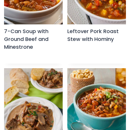
7-Can Soup with
Leftover Pork Roast
Ground Beef and
Stew with Hominy
Minestrone