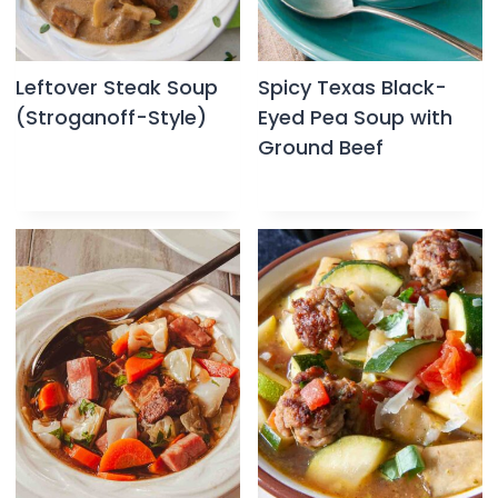
Leftover Steak Soup
Spicy Texas Black-
(Stroganoff-Style)
Eyed Pea Soup with
Ground Beef