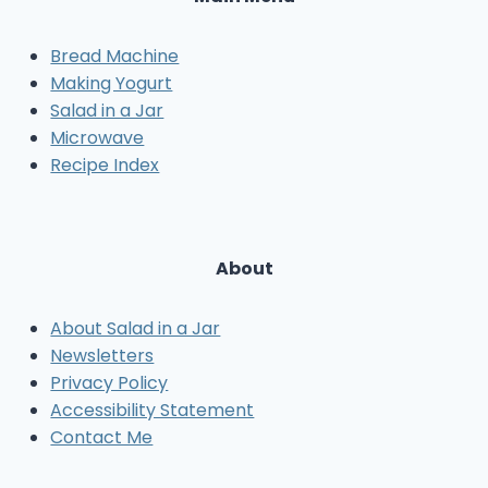
Bread Machine
Making Yogurt
Salad in a Jar
Microwave
Recipe Index
About
About Salad in a Jar
Newsletters
Privacy Policy
Accessibility Statement
Contact Me