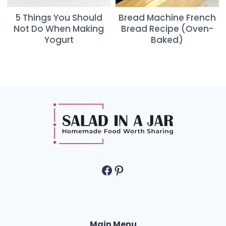
5 Things You Should
Bread Machine French
Not Do When Making
Bread Recipe (Oven-
Yogurt
Baked)
Facebook
Pinterest
Main Menu