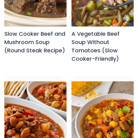
Slow Cooker Beef and
A Vegetable Beef
Mushroom Soup
Soup Without
(Round Steak Recipe)
Tomatoes (Slow
Cooker-Friendly)