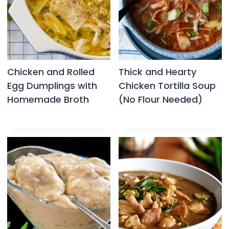
Chicken and Rolled
Thick and Hearty
Egg Dumplings with
Chicken Tortilla Soup
Homemade Broth
(No Flour Needed)