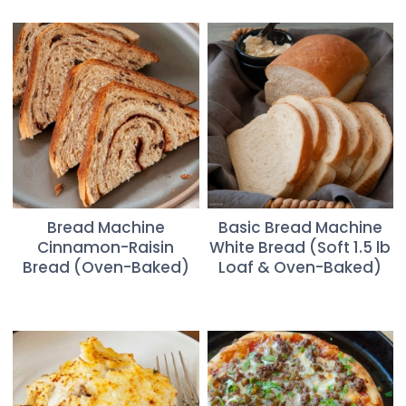
Bread Machine
Basic Bread Machine
Cinnamon-Raisin
White Bread (Soft 1.5 lb
Bread (Oven-Baked)
Loaf & Oven-Baked)