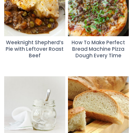
Weeknight Shepherd’s
How To Make Perfect
Pie with Leftover Roast
Bread Machine Pizza
Beef
Dough Every Time