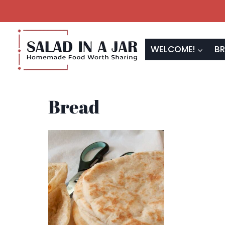
Skip
to
content
WELCOME!
BR
Bread