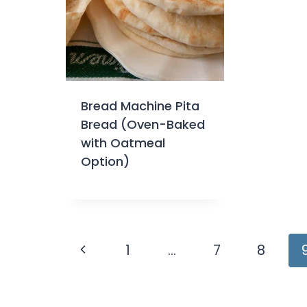
Bread Machine Pita
Bread (Oven-Baked
with Oatmeal
Option)
Page
Previous
1
…
7
8
navigation
Page