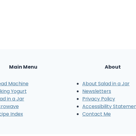
Main Menu
About
ead Machine
About Salad in a Jar
king Yogurt
Newsletters
ad in a Jar
Privacy Policy
crowave
Accessibility Stateme
cipe Index
Contact Me