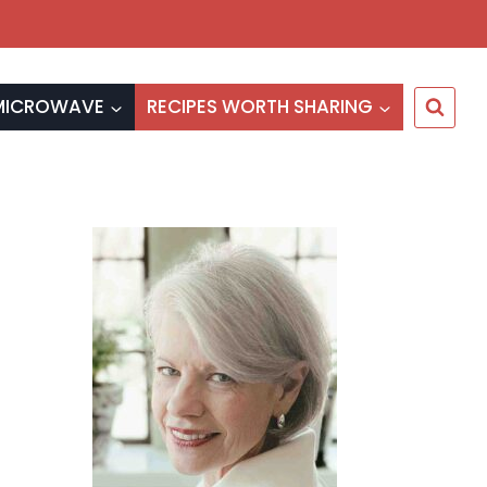
MICROWAVE
RECIPES WORTH SHARING