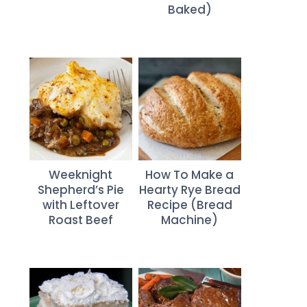
Baked)
Weeknight
How To Make a
Shepherd’s Pie
Hearty Rye Bread
with Leftover
Recipe (Bread
Roast Beef
Machine)