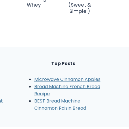
Whey
(Sweet &
Simple!)
Top Posts
Microwave Cinnamon Apples
Bread Machine French Bread
Recipe
nt
BEST Bread Machine
Cinnamon Raisin Bread