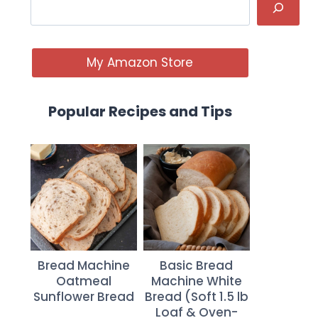
My Amazon Store
Popular Recipes and Tips
Bread Machine
Basic Bread
Oatmeal
Machine White
Sunflower Bread
Bread (Soft 1.5 lb
Loaf & Oven-