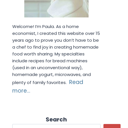
Welcome! I’m Paula. As a home
economist, I created this website over 15
years ago to prove you don’t have to be
a chef to find joy in creating homemade
food worth sharing. My specialties
include recipes for bread machines
(used in an unconventional way),
homemade yogurt, microwaves, and
Read
plenty of family favorites.
more...
Search