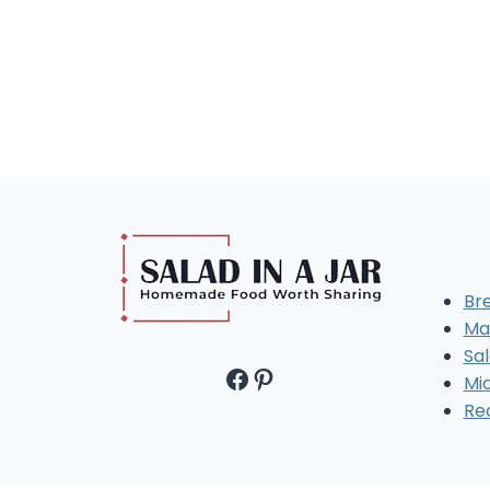
Br
Ma
Sal
Facebook
Pinterest
Mi
Re