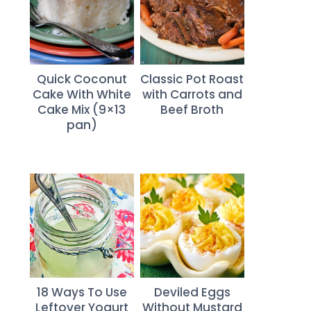
Quick Coconut
Classic Pot Roast
Cake With White
with Carrots and
Cake Mix (9×13
Beef Broth
pan)
18 Ways To Use
Deviled Eggs
Leftover Yogurt
Without Mustard