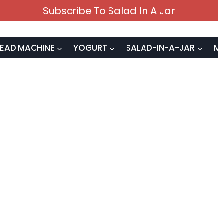
Subscribe To Salad In A Jar
EAD MACHINE
YOGURT
SALAD-IN-A-JAR