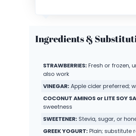
Ingredients & Substitut
STRAWBERRIES:
Fresh or frozen, 
also work
VINEGAR:
Apple cider preferred; w
COCONUT AMINOS or LITE SOY S
sweetness
SWEETENER:
Stevia, sugar, or hon
GREEK YOGURT:
Plain; substitute