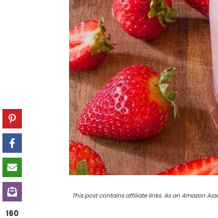
This post contains affiliate links. As an Amazon Ass
160