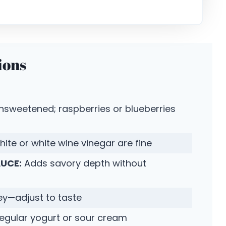
ions
unsweetened; raspberries or blueberries
hite or white wine vinegar are fine
AUCE:
Adds savory depth without
ey—adjust to taste
 regular yogurt or sour cream