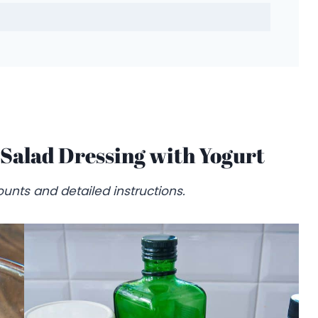
Salad Dressing with Yogurt
unts and detailed instructions.