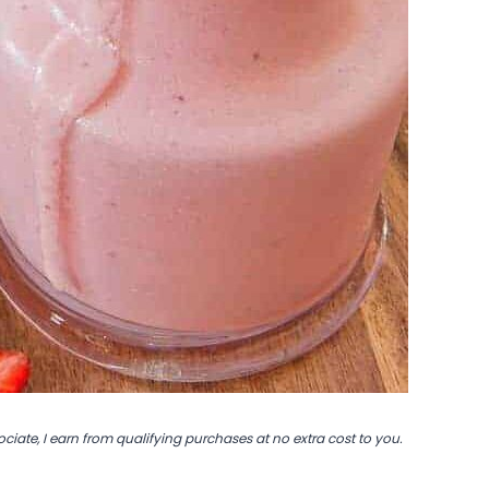
ociate, I earn from qualifying purchases at no extra cost to you.