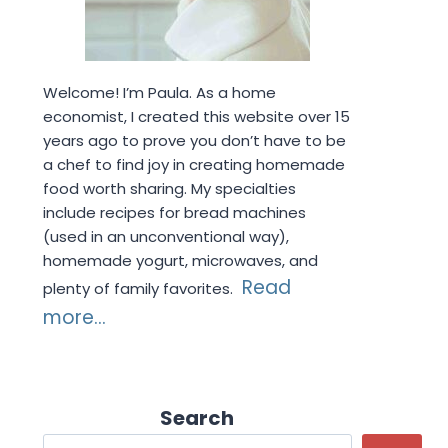
Welcome! I’m Paula. As a home
economist, I created this website over 15
years ago to prove you don’t have to be
a chef to find joy in creating homemade
food worth sharing. My specialties
include recipes for bread machines
(used in an unconventional way),
homemade yogurt, microwaves, and
Read
plenty of family favorites.
more...
Search