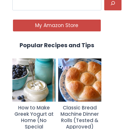
My Amazon Store
Popular Recipes and Tips
How to Make
Classic Bread
Greek Yogurt at
Machine Dinner
Home (No
Rolls (Tested &
Special
Approved)