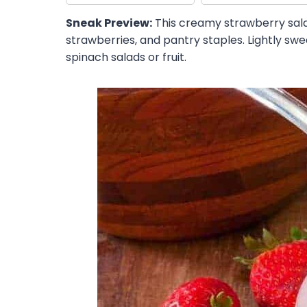
Sneak Preview:
This creamy strawberry salad
strawberries, and pantry staples. Lightly sw
spinach salads or fruit.