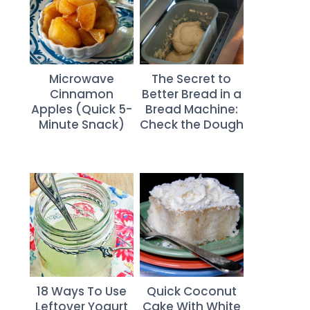
Microwave
The Secret to
Cinnamon
Better Bread in a
Apples (Quick 5-
Bread Machine:
Minute Snack)
Check the Dough
18 Ways To Use
Quick Coconut
Leftover Yogurt
Cake With White