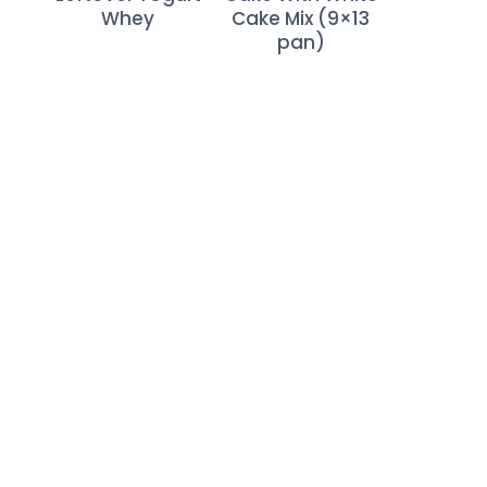
Whey
Cake Mix (9×13
pan)