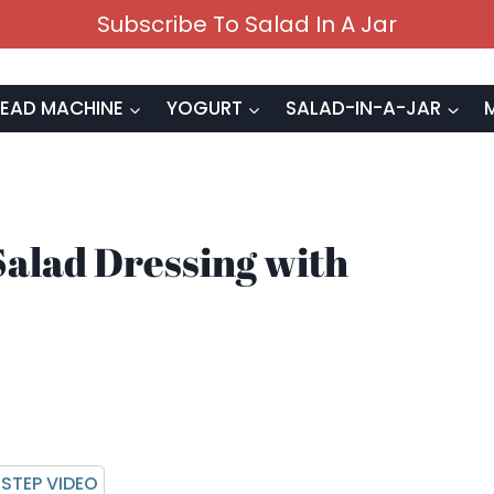
Subscribe To Salad In A Jar
EAD MACHINE
YOGURT
SALAD-IN-A-JAR
alad Dressing with
STEP VIDEO