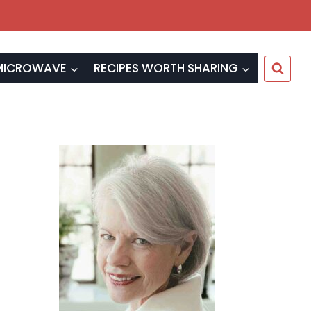
MICROWAVE
RECIPES WORTH SHARING