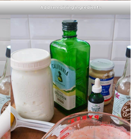
Add remaining ingredients