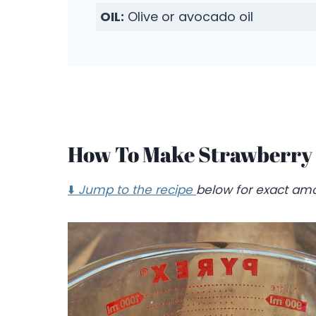
OIL:
Olive or avocado oil
How To Make Strawberry 
⬇️
Jump to the recipe
below for exact amo