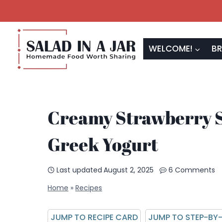
Skip
to
content
WELCOME!
BR
Creamy Strawberry S
Greek Yogurt
Last updated
August 2, 2025
6 Comments
Home
»
Recipes
JUMP TO RECIPE CARD
JUMP TO STEP-BY-