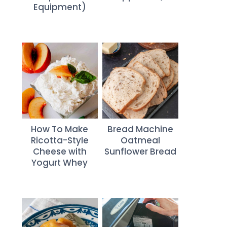
Equipment)
How To Make
Bread Machine
Ricotta-Style
Oatmeal
Cheese with
Sunflower Bread
Yogurt Whey