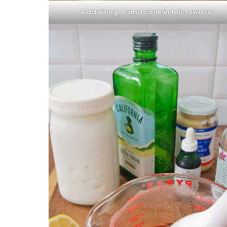
Add vinegar and cook in microwave