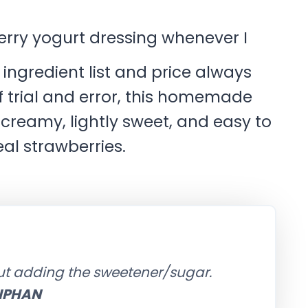
rry yogurt dressing whenever I
 ingredient list and price always
f trial and error, this homemade
’s creamy, lightly sweet, and easy to
al strawberries.
out adding the sweetener/sugar.
IPHAN