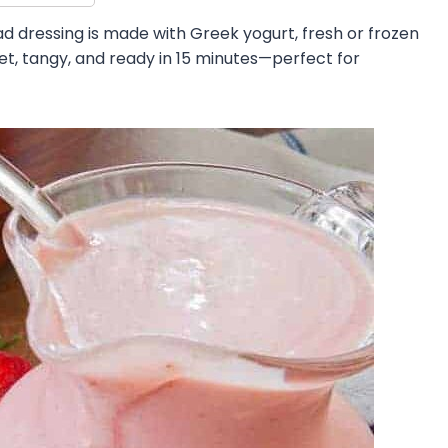
 dressing is made with Greek yogurt, fresh or frozen
eet, tangy, and ready in 15 minutes—perfect for