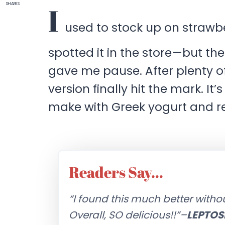
SHARES
I
used to stock up on strawbe
spotted it in the store—but the
gave me pause. After plenty o
version finally hit the mark. It
make with Greek yogurt and re
Readers Say…
“I found this much better with
Overall, SO delicious!!”–
LEPTOS