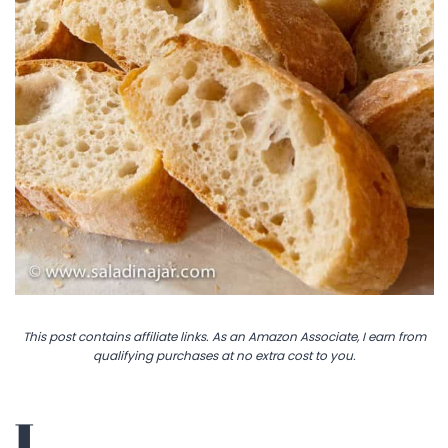
This post contains affiliate links. As an Amazon Associate, I earn from
qualifying purchases at no extra cost to you.
I