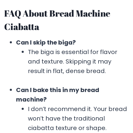
FAQ About Bread Machine
Ciabatta
Can I skip the biga?
The biga is essential for flavor
and texture. Skipping it may
result in flat, dense bread.
Can I bake this in my bread
machine?
I don’t recommend it. Your bread
won’t have the traditional
ciabatta texture or shape.