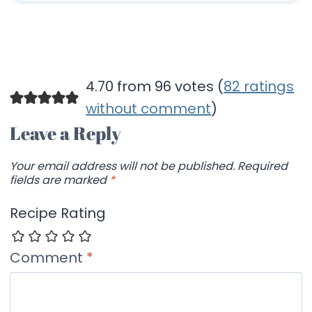
4.70 from 96 votes (
82 ratings
without comment
)
Leave a Reply
Your email address will not be published.
Required
fields are marked
*
Recipe Rating
Comment
*