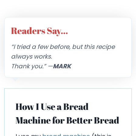
Readers Say…
“I tried a few before, but this recipe
always works.
Thank you.” —
MARK
How I Use a Bread
Machine for Better Bread