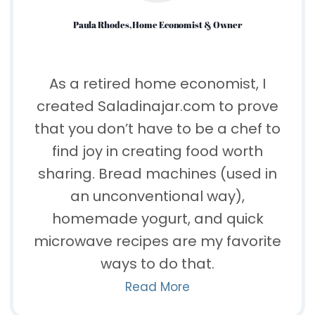
Paula Rhodes, Home Economist & Owner
As a retired home economist, I
created Saladinajar.com to prove
that you don’t have to be a chef to
find joy in creating food worth
sharing. Bread machines (used in
an unconventional way),
homemade yogurt, and quick
microwave recipes are my favorite
ways to do that.
Read More