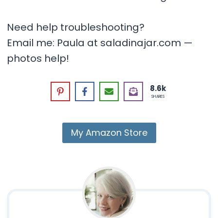
Need help troubleshooting?
Email me: Paula at saladinajar.com —
photos help!
8.6k
SHARES
My Amazon Store