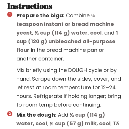
Instructions
Prepare the biga:
Combine
⅛
teaspoon
instant or bread machine
yeast
,
½ cup
(
114
g
)
water, cool
, and
1
cup
(
120
g
)
unbleached all-purpose
flour
in the bread machine pan or
another container.
Mix briefly using the DOUGH cycle or by
hand. Scrape down the sides, cover, and
let rest at room temperature for 12–24
hours. Refrigerate if holding longer; bring
to room temp before continuing.
Mix the dough:
Add
½ cup
(
114
g
)
water, cool
,
¼ cup
(
57
g
)
milk, cool
,
1½