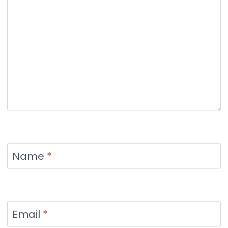
Name
*
Email
*