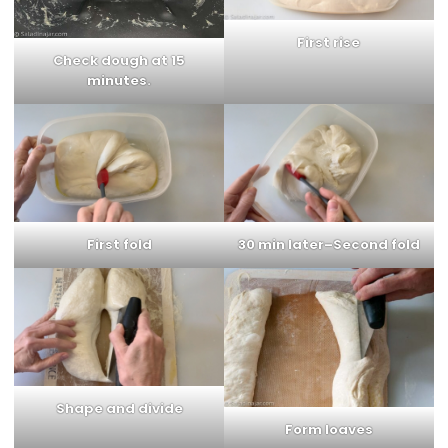
First rise
Check dough at 15
minutes.
First fold
30 min later–Second fold
Shape and divide
Form loaves