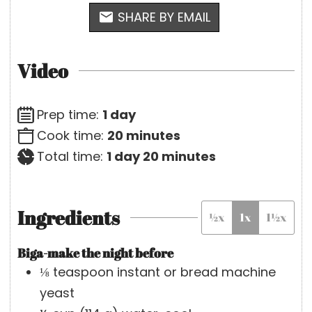
SHARE BY EMAIL
Video
d
Prep time:
1
day
a
m
Cook time:
20
minutes
y
d
i
m
Total time:
1
day
20
minutes
a
n
i
y
u
n
Ingredients
½x
1x
1½x
t
u
e
t
Biga-make the night before
s
e
⅛
teaspoon
instant or bread machine
s
yeast