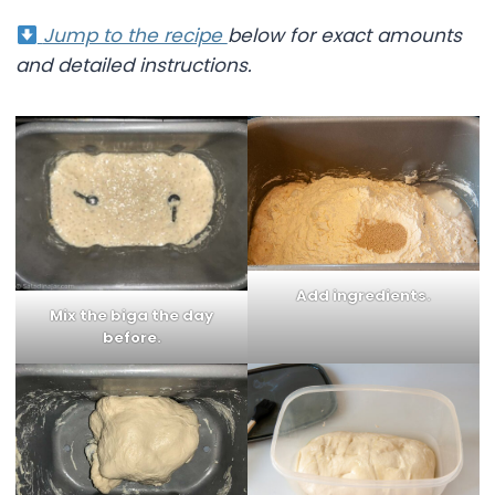
Jump to the recipe
below for exact amounts
and detailed instructions.
Add ingredients
.
Mix the biga
the day
before.