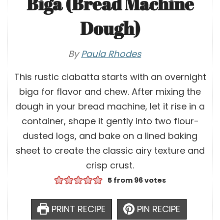
Biga (Bread Machine
Dough)
By
Paula Rhodes
This rustic ciabatta starts with an overnight
biga for flavor and chew. After mixing the
dough in your bread machine, let it rise in a
container, shape it gently into two flour-
dusted logs, and bake on a lined baking
sheet to create the classic airy texture and
crisp crust.
5
from
96
votes
PRINT RECIPE
PIN RECIPE