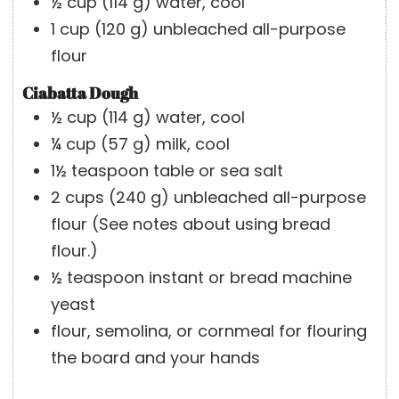
½
cup
(
114
g
)
water, cool
1
cup
(
120
g
)
unbleached all-purpose
flour
Ciabatta Dough
½
cup
(
114
g
)
water, cool
¼
cup
(
57
g
)
milk, cool
1½
teaspoon
table or sea salt
2
cups
(
240
g
)
unbleached all-purpose
flour
(See notes about using bread
flour.)
½
teaspoon
instant or bread machine
yeast
flour, semolina, or cornmeal for flouring
the board and your hands