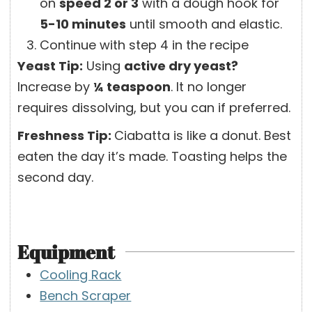
on
speed 2 or 3
with a dough hook for
5-10 minutes
until smooth and elastic.
Continue with step 4 in the recipe
Yeast Tip:
Using
active dry yeast?
Increase by
¼ teaspoon
. It no longer
requires dissolving, but you can if preferred.
Freshness Tip:
Ciabatta is like a donut. Best
eaten the day it’s made. Toasting helps the
second day.
Equipment
Cooling Rack
Bench Scraper