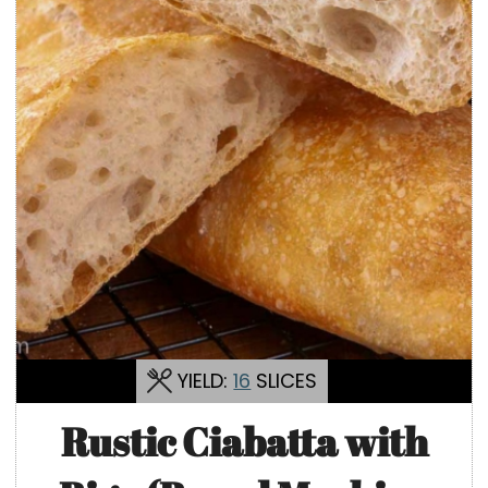
YIELD:
16
SLICES
Rustic Ciabatta with