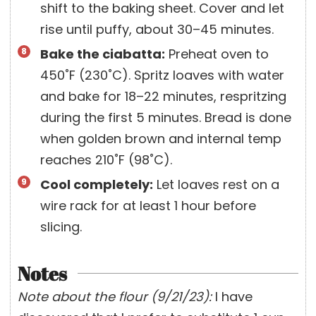
shift to the baking sheet. Cover and let
rise until puffy, about 30–45 minutes.
Bake the ciabatta:
Preheat oven to
450˚F (230˚C). Spritz loaves with water
and bake for 18–22 minutes, respritzing
during the first 5 minutes. Bread is done
when golden brown and internal temp
reaches 210˚F (98˚C).
Cool completely:
Let loaves rest on a
wire rack for at least 1 hour before
slicing.
Notes
Note about the flour (9/21/23):
I have