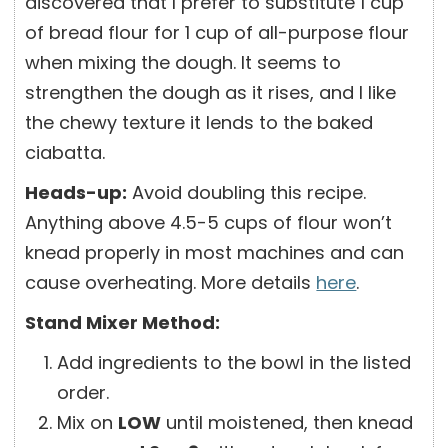
discovered that I prefer to substitute 1 cup
of bread flour for 1 cup of all-purpose flour
when mixing the dough. It seems to
strengthen the dough as it rises, and I like
the chewy texture it lends to the baked
ciabatta.
Heads-up:
Avoid doubling this recipe.
Anything above 4.5-5 cups of flour won’t
knead properly in most machines and can
cause overheating. More details
here
.
Stand Mixer Method:
Add ingredients to the bowl in the listed
order.
Mix on
LOW
until moistened, then knead