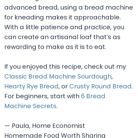
advanced bread, using a bread machine
for kneading makes it approachable.
With a little patience and practice, you
can create an artisanal loaf that’s as
rewarding to make as it is to eat.
If you enjoyed this recipe, check out my
Classic Bread Machine Sourdough
,
Hearty Rye Bread
, or
Crusty Round Bread
.
For beginners, start with
6 Bread
Machine Secrets
.
— Paula, Home Economist
Homemade Food Worth Sharing