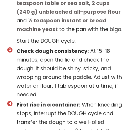
teaspoon
table or sea salt
,
2 cups
(
240
g
)
unbleached all-purpose flour
and
½ teaspoon
instant or bread
machine yeast
to the pan with the biga.
Start the DOUGH cycle.
Check dough consistency:
At 15–18
minutes, open the lid and check the
dough. It should be shiny, sticky, and
wrapping around the paddle. Adjust with
water or flour, 1 tablespoon at a time, if
needed.
First rise in a container:
When kneading
stops, interrupt the DOUGH cycle and
transfer the dough to a well-oiled