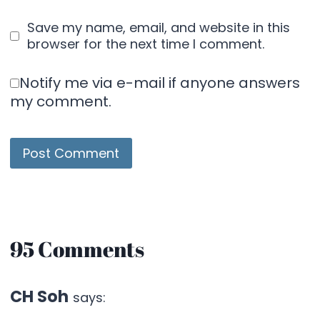
Save my name, email, and website in this
browser for the next time I comment.
Notify me via e-mail if anyone answers
my comment.
95 Comments
CH Soh
says: