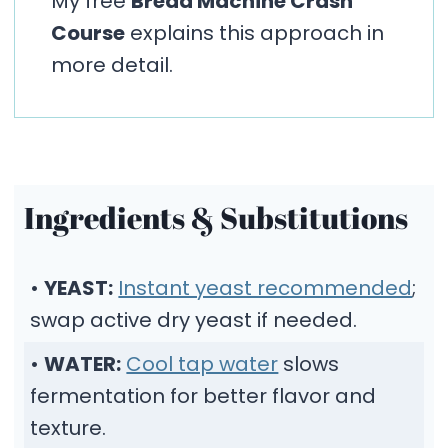
My free
Bread Machine Crash
Course
explains this approach in
more detail.
Ingredients & Substitutions
•
YEAST:
Instant yeast recommended
;
swap active dry yeast if needed.
•
WATER:
Cool tap water
slows
fermentation for better flavor and
texture.