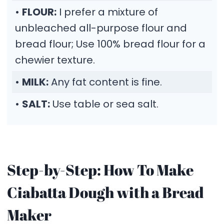
•
FLOUR:
I prefer a mixture of
unbleached all-purpose flour and
bread flour; Use 100% bread flour for a
chewier texture.
•
MILK:
Any fat content is fine.
•
SALT:
Use table or sea salt.
Step-by-Step: How To Make
Ciabatta Dough with a Bread
Maker