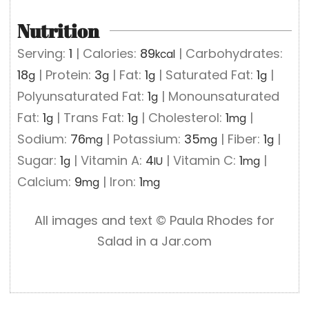
Nutrition
Serving:
1
|
Calories:
89
|
Carbohydrates:
kcal
18
|
Protein:
3
|
Fat:
1
|
Saturated Fat:
1
|
g
g
g
g
Polyunsaturated Fat:
1
|
Monounsaturated
g
Fat:
1
|
Trans Fat:
1
|
Cholesterol:
1
|
g
g
mg
Sodium:
76
|
Potassium:
35
|
Fiber:
1
|
mg
mg
g
Sugar:
1
|
Vitamin A:
4
|
Vitamin C:
1
|
g
IU
mg
Calcium:
9
|
Iron:
1
mg
mg
All images and text ©️ Paula Rhodes for
Salad in a Jar.com