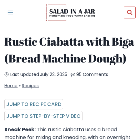
Skip
to
content
Rustic Ciabatta with Biga
(Bread Machine Dough)
Last updated
July 22, 2025
95 Comments
Home
»
Recipes
JUMP TO RECIPE CARD
JUMP TO STEP-BY-STEP VIDEO
Sneak Peek:
This rustic ciabatta uses a bread
machine for mixing and kneading, with an overnight