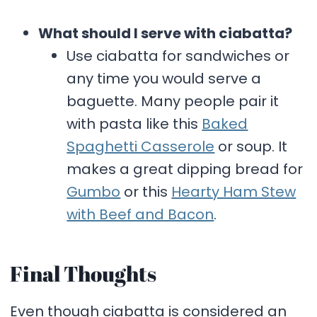
What should I serve with ciabatta?
Use ciabatta for sandwiches or
any time you would serve a
baguette. Many people pair it
with pasta like this
Baked
Spaghetti Casserole
or soup. It
makes a great dipping bread for
Gumbo
or this
Hearty Ham Stew
with Beef and Bacon
.
Final Thoughts
Even though ciabatta is considered an