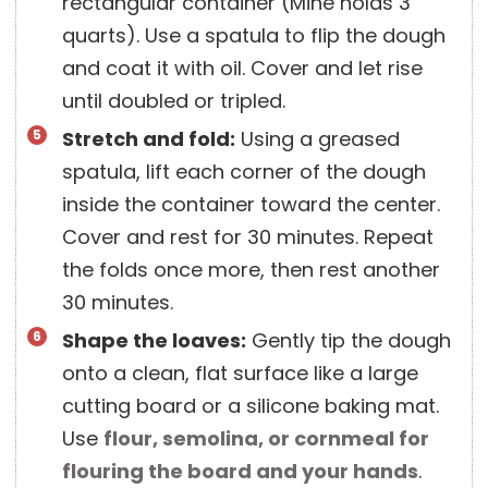
rectangular container (Mine holds 3
quarts). Use a spatula to flip the dough
and coat it with oil. Cover and let rise
until doubled or tripled.
Stretch and fold:
Using a greased
spatula, lift each corner of the dough
inside the container toward the center.
Cover and rest for 30 minutes. Repeat
the folds once more, then rest another
30 minutes.
Shape the loaves:
Gently tip the dough
onto a clean, flat surface like a large
cutting board or a silicone baking mat.
Use
flour, semolina, or cornmeal for
flouring the board and your hands
.