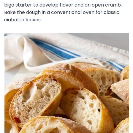
biga starter to develop flavor and an open crumb.
Bake the dough in a conventional oven for classic
ciabatta loaves.