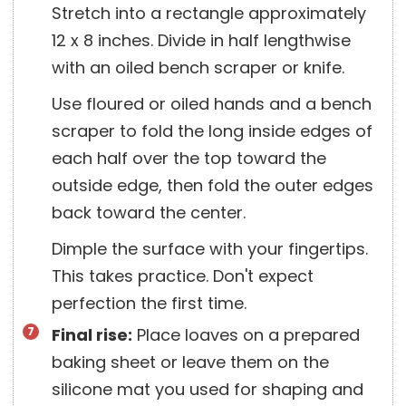
Stretch into a rectangle approximately
12 x 8 inches. Divide in half lengthwise
with an oiled bench scraper or knife.
Use floured or oiled hands and a bench
scraper to fold the long inside edges of
each half over the top toward the
outside edge, then fold the outer edges
back toward the center.
Dimple the surface with your fingertips.
This takes practice. Don't expect
perfection the first time.
Final rise:
Place loaves on a prepared
baking sheet or leave them on the
silicone mat you used for shaping and