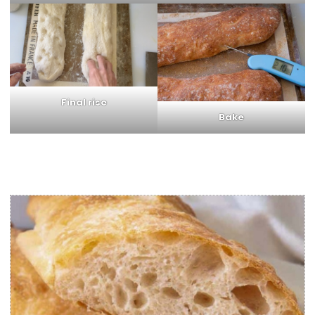
Final rise
Bake