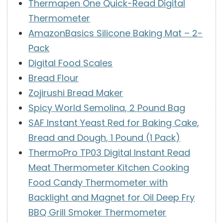
Thermapen One Quick-Read Digital
Thermometer
AmazonBasics Silicone Baking Mat – 2-
Pack
Digital Food Scales
Bread Flour
Zojirushi Bread Maker
Spicy World Semolina, 2 Pound Bag
SAF Instant Yeast Red for Baking Cake,
Bread and Dough, 1 Pound (1 Pack)
ThermoPro TP03 Digital Instant Read
Meat Thermometer Kitchen Cooking
Food Candy Thermometer with
Backlight and Magnet for Oil Deep Fry
BBQ Grill Smoker Thermometer