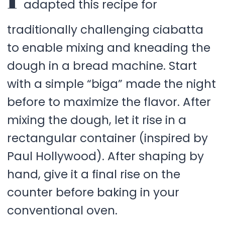
adapted this recipe for
traditionally challenging ciabatta
to enable mixing and kneading the
dough in a bread machine. Start
with a simple “biga” made the night
before to maximize the flavor. After
mixing the dough, let it rise in a
rectangular container (inspired by
Paul Hollywood). After shaping by
hand, give it a final rise on the
counter before baking in your
conventional oven.