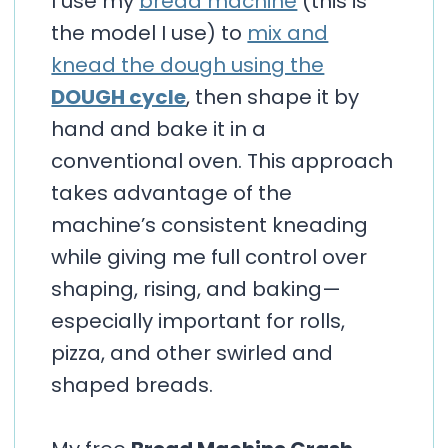
I use my
bread machine
(this is
the model I use) to
mix and
knead the dough using the
DOUGH cycle
, then shape it by
hand and bake it in a
conventional oven. This approach
takes advantage of the
machine’s consistent kneading
while giving me full control over
shaping, rising, and baking—
especially important for rolls,
pizza, and other swirled and
shaped breads.