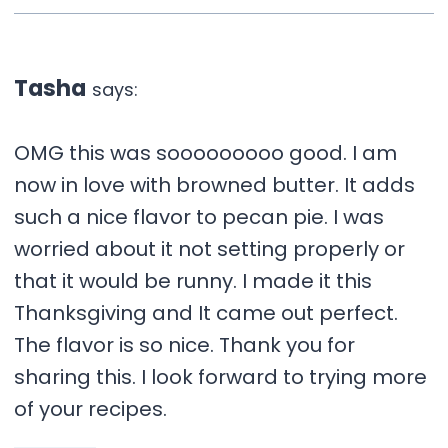
Tasha
says:
OMG this was sooooooooo good. I am
now in love with browned butter. It adds
such a nice flavor to pecan pie. I was
worried about it not setting properly or
that it would be runny. I made it this
Thanksgiving and It came out perfect.
The flavor is so nice. Thank you for
sharing this. I look forward to trying more
of your recipes.