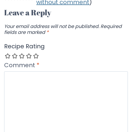
without comment
)
Leave a Reply
Your email address will not be published.
Required
fields are marked
*
Recipe Rating
Comment
*