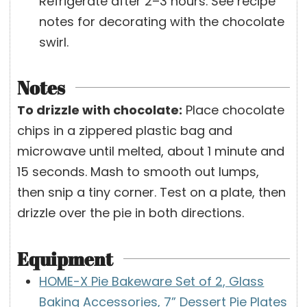
Refrigerate after 2–3 hours. See recipe
notes for decorating with the chocolate
swirl.
Notes
To drizzle with chocolate:
Place chocolate
chips in a zippered plastic bag and
microwave until melted, about 1 minute and
15 seconds. Mash to smooth out lumps,
then snip a tiny corner. Test on a plate, then
drizzle over the pie in both directions.
Equipment
HOME-X Pie Bakeware Set of 2, Glass
Baking Accessories, 7” Dessert Pie Plates