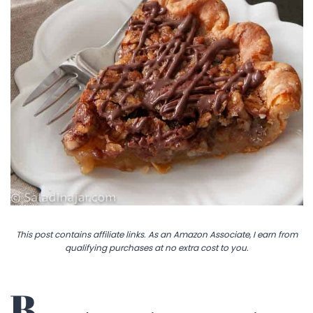
This post contains affiliate links. As an Amazon Associate, I earn from
qualifying purchases at no extra cost to you.
B