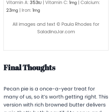
Vitamin A:
353
|
Vitamin C:
1
|
Calcium:
IU
mg
23
|
Iron:
1
mg
mg
All images and text ©️ Paula Rhodes for
SaladinaJar.com
Final Thoughts
Pecan pie is a once-a-year treat for
many of us, so it’s worth getting right. This
version with rich browned butter delivers