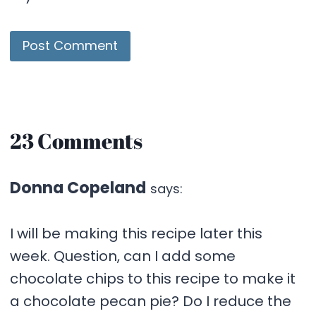
23 Comments
Donna Copeland
says:
I will be making this recipe later this
week. Question, can I add some
chocolate chips to this recipe to make it
a chocolate pecan pie? Do I reduce the