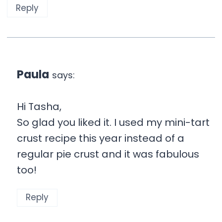
Reply
Paula
says:
Hi Tasha,
So glad you liked it. I used my mini-tart
crust recipe this year instead of a
regular pie crust and it was fabulous
too!
Reply