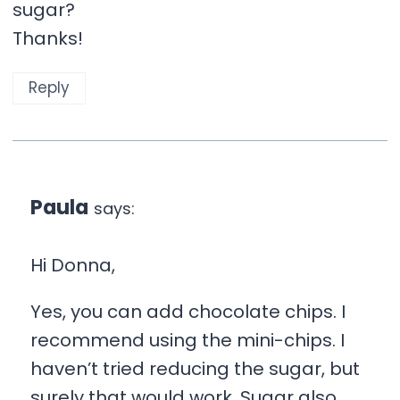
sugar?
Thanks!
Reply
Paula
says:
Hi Donna,
Yes, you can add chocolate chips. I
recommend using the mini-chips. I
haven’t tried reducing the sugar, but
surely that would work. Sugar also