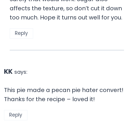
affects the texture, so don’t cut it down
too much. Hope it turns out well for you.
Reply
KK
says:
This pie made a pecan pie hater convert!
Thanks for the recipe – loved it!
Reply