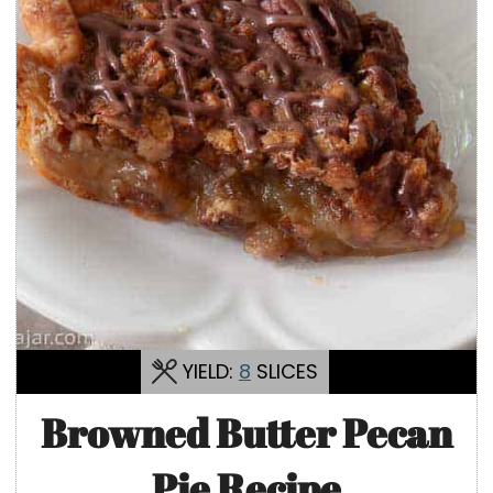
YIELD:
8
SLICES
Browned Butter Pecan
Pie Recipe