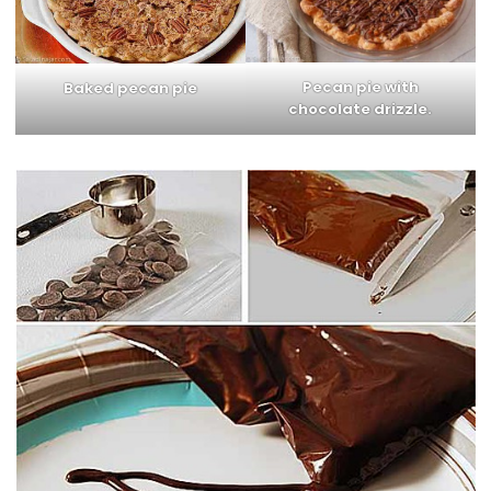
Pecan pie with
Baked pecan pie
chocolate drizzle.