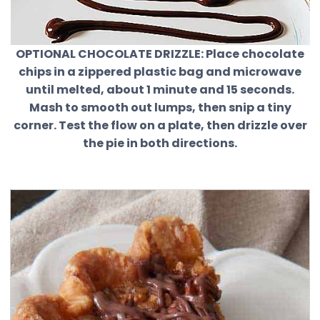
OPTIONAL CHOCOLATE DRIZZLE:
Place chocolate
chips in a zippered plastic bag and microwave
until melted, about 1 minute and 15 seconds.
Mash to smooth out lumps, then snip a tiny
corner. Test the flow on a plate, then drizzle over
the pie in both directions.