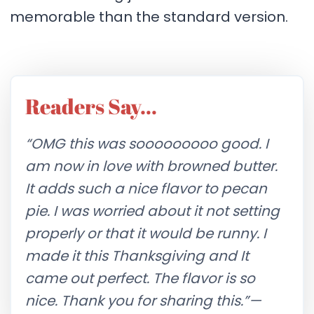
memorable than the standard version.
Readers Say…
“OMG this was sooooooooo good. I
am now in love with browned butter.
It adds such a nice flavor to pecan
pie. I was worried about it not setting
properly or that it would be runny. I
made it this Thanksgiving and It
came out perfect. The flavor is so
nice. Thank you for sharing this.”
—