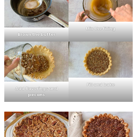
Mix the filling
Brown the butter
Fill and bake
Add flavorings and
pecans