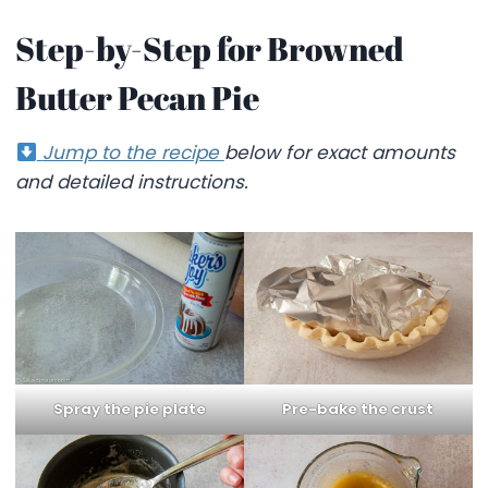
Step-by-Step for Browned
Butter Pecan Pie
Jump to the recipe
below for exact amounts
and detailed instructions.
Pre-bake the crust
Spray the pie plate