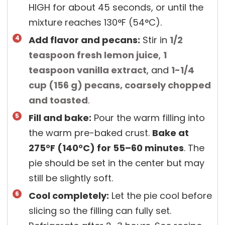
HIGH for about 45 seconds, or until the
mixture reaches 130°F (54°C).
Add flavor and pecans:
Stir in
1/2
teaspoon
fresh lemon juice
,
1
teaspoon
vanilla extract
, and
1-1/4
cup
(
156
g
)
pecans, coarsely chopped
and toasted
.
Fill and bake:
Pour the warm filling into
the warm pre-baked crust.
Bake at
275°F (140°C) for 55–60 minutes
. The
pie should be set in the center but may
still be slightly soft.
Cool completely:
Let the pie cool before
slicing so the filling can fully set.