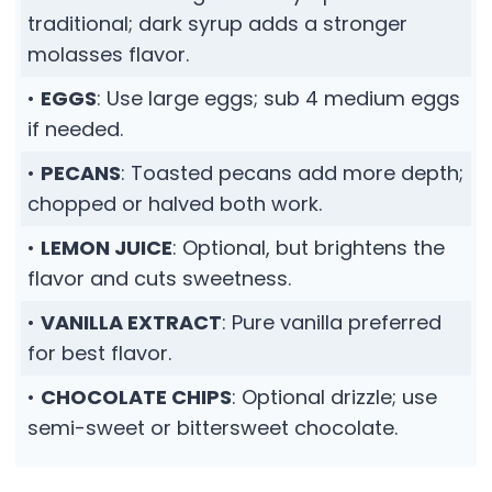
traditional; dark syrup adds a stronger
molasses flavor.
•
EGGS
: Use large eggs; sub 4 medium eggs
if needed.
•
PECANS
: Toasted pecans add more depth;
chopped or halved both work.
•
LEMON JUICE
: Optional, but brightens the
flavor and cuts sweetness.
•
VANILLA EXTRACT
: Pure vanilla preferred
for best flavor.
•
CHOCOLATE CHIPS
: Optional drizzle; use
semi-sweet or bittersweet chocolate.