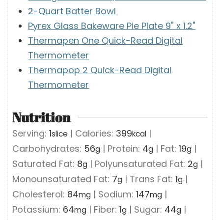
2-Quart Batter Bowl
Pyrex Glass Bakeware Pie Plate 9" x 1.2"
Thermapen One Quick-Read Digital
Thermometer
Thermapop 2 Quick-Read Digital
Thermometer
Nutrition
Serving:
1
|
Calories:
399
|
slice
kcal
Carbohydrates:
56
|
Protein:
4
|
Fat:
19
|
g
g
g
Saturated Fat:
8
|
Polyunsaturated Fat:
2
|
g
g
Monounsaturated Fat:
7
|
Trans Fat:
1
|
g
g
Cholesterol:
84
|
Sodium:
147
|
mg
mg
Potassium:
64
|
Fiber:
1
|
Sugar:
44
|
mg
g
g