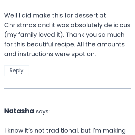
Well I did make this for dessert at
Christmas and it was absolutely delicious
(my family loved it). Thank you so much
for this beautiful recipe. All the amounts
and instructions were spot on.
Reply
Natasha
says:
I know it’s not traditional, but I’m making