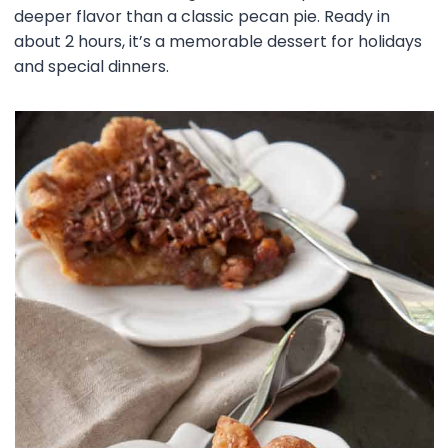
deeper flavor than a classic pecan pie. Ready in
about 2 hours, it’s a memorable dessert for holidays
and special dinners.