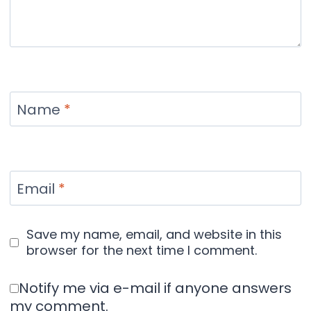
Name
*
Email
*
Save my name, email, and website in this
browser for the next time I comment.
Notify me via e-mail if anyone answers
my comment.