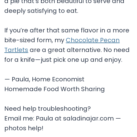
a pie that’s both beautiful to serve and
deeply satisfying to eat.
If you’re after that same flavor in a more
bite-sized form, my
Chocolate Pecan
Tartlets
are a great alternative. No need
for a knife—just pick one up and enjoy.
— Paula, Home Economist
Homemade Food Worth Sharing
Need help troubleshooting?
Email me: Paula at saladinajar.com —
photos help!