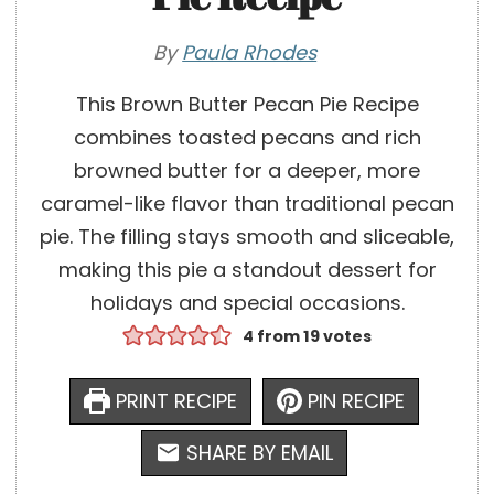
By
Paula Rhodes
This Brown Butter Pecan Pie Recipe
combines toasted pecans and rich
browned butter for a deeper, more
caramel-like flavor than traditional pecan
pie. The filling stays smooth and sliceable,
making this pie a standout dessert for
holidays and special occasions.
4
from
19
votes
PRINT RECIPE
PIN RECIPE
SHARE BY EMAIL