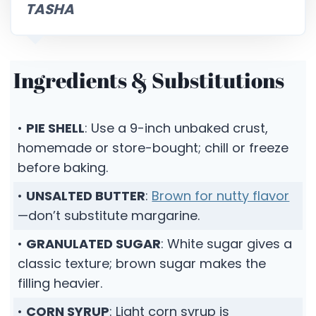
TASHA
Ingredients & Substitutions
•
PIE SHELL
: Use a 9-inch unbaked crust,
homemade or store-bought; chill or freeze
before baking.
•
UNSALTED BUTTER
:
Brown for nutty flavor
—don’t substitute margarine.
•
GRANULATED SUGAR
: White sugar gives a
classic texture; brown sugar makes the
filling heavier.
•
CORN SYRUP
: Light corn syrup is