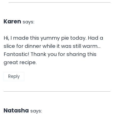
Karen
says:
Hi, I made this yummy pie today. Had a
slice for dinner while it was still warm…
Fantastic! Thank you for sharing this
great recipe.
Reply
Natasha
says: