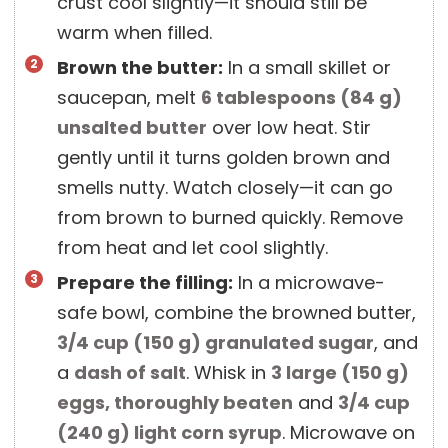
crust cool slightly—it should still be
warm when filled.
Brown the butter:
In a small skillet or
saucepan, melt
6 tablespoons
(
84
g
)
unsalted butter
over low heat. Stir
gently until it turns golden brown and
smells nutty. Watch closely—it can go
from brown to burned quickly. Remove
from heat and let cool slightly.
Prepare the filling:
In a microwave-
safe bowl, combine the browned butter,
3/4 cup
(
150
g
)
granulated sugar
, and
a
dash of salt
. Whisk in
3 large
(
150
g
)
eggs, thoroughly beaten
and
3/4 cup
(
240
g
)
light corn syrup
. Microwave on