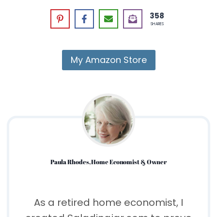
358
SHARES
My Amazon Store
Paula Rhodes, Home Economist & Owner
As a retired home economist, I