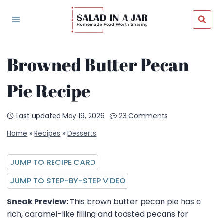
Skip
to
content
Browned Butter Pecan
Pie Recipe
Last updated
May 19, 2026
23 Comments
Home
»
Recipes
»
Desserts
JUMP TO RECIPE CARD
JUMP TO STEP-BY-STEP VIDEO
Sneak Preview:
This brown butter pecan pie has a
rich, caramel-like filling and toasted pecans for