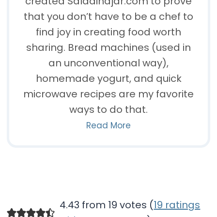
created Saladinajar.com to prove
that you don’t have to be a chef to
find joy in creating food worth
sharing. Bread machines (used in
an unconventional way),
homemade yogurt, and quick
microwave recipes are my favorite
ways to do that.
Read More
4.43 from 19 votes (
19 ratings