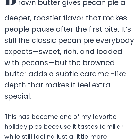
rown butter gives pecan pie a
deeper, toastier flavor that makes
people pause after the first bite. It’s
still the classic pecan pie everybody
expects—sweet, rich, and loaded
with pecans—but the browned
butter adds a subtle caramel-like
depth that makes it feel extra
special.
This has become one of my favorite
holiday pies because it tastes familiar
while still feeling just a little more