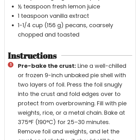
½
teaspoon
fresh lemon juice
1
teaspoon
vanilla extract
1-1/4
cup
(
156
g
)
pecans, coarsely
chopped and toasted
Instructions
Pre-bake the crust:
Line a well-chilled
or frozen 9-inch unbaked pie shell with
two layers of foil. Press the foil snugly
into the crust and fold edges over to
protect from overbrowning. Fill with pie
weights, rice, or a metal chain. Bake at
375°F (190°C) for 25–30 minutes.
Remove foil and weights, and let the