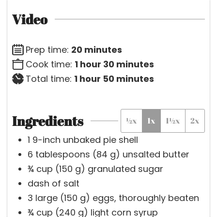
Video
m
Prep time:
20
minutes
h
i
m
Cook time:
1
hour
30
minutes
h
o
n
i
m
Total time:
1
hour
50
minutes
o
u
u
n
i
u
r
t
u
n
Ingredients
½x
1x
1½x
2x
r
e
t
u
s
e
t
1
9-inch
unbaked pie shell
s
e
6
tablespoons
(
84
g
)
unsalted butter
s
¾
cup
(
150
g
)
granulated sugar
dash of salt
3
large
(
150
g
)
eggs, thoroughly beaten
¾
cup
(
240
g
)
light corn syrup