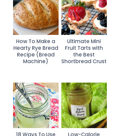
How To Make a
Ultimate Mini
Hearty Rye Bread
Fruit Tarts with
Recipe (Bread
the Best
Machine)
Shortbread Crust
18 Ways To Use
Low-Calorie