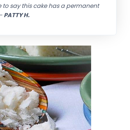
e to say this cake has a permanent
—
PATTY H.