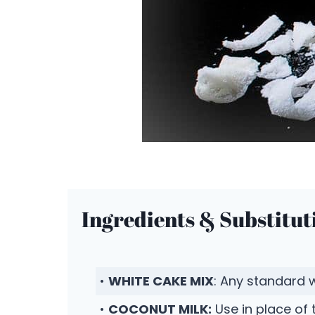
Ingredients & Substitut
•
WHITE CAKE MIX
: Any standard 
•
COCONUT MILK:
Use in place of 