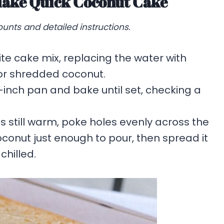
Make Quick Coconut Cake
unts and detailed instructions.
te cake mix, replacing the water with
d or shredded coconut.
-inch pan and bake until set, checking a
s still warm, poke holes evenly across the
onut just enough to pour, then spread it
chilled.