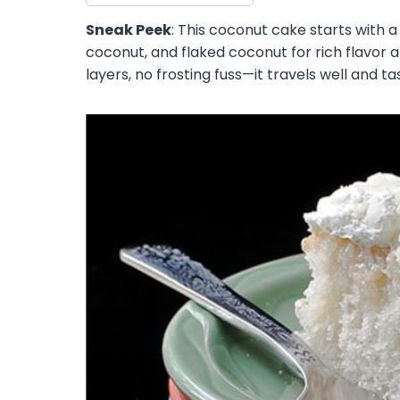
Sneak Peek
: This coconut cake starts with 
coconut, and flaked coconut for rich flavor
layers, no frosting fuss—it travels well and t