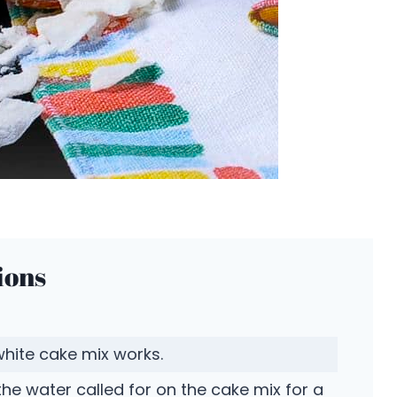
ions
white cake mix works.
the water called for on the cake mix for a