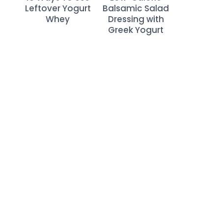
Leftover Yogurt
Balsamic Salad
Whey
Dressing with
Greek Yogurt