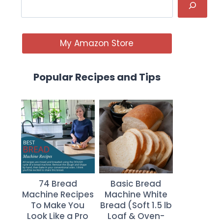
My Amazon Store
Popular Recipes and Tips
74 Bread
Basic Bread
Machine Recipes
Machine White
To Make You
Bread (Soft 1.5 lb
Look Like a Pro
Loaf & Oven-