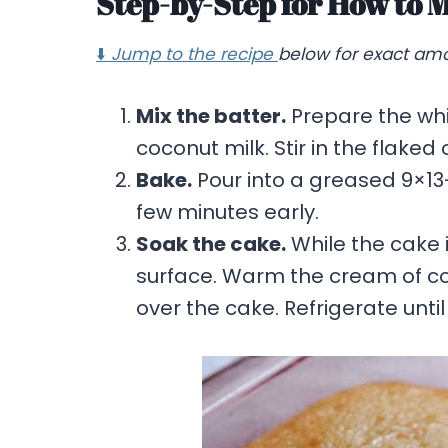
Step-by-Step for How to 
⬇️
Jump to the recipe
below for exact amo
Mix the batter.
Prepare the whi
coconut milk. Stir in the flake
Bake.
Pour into a greased 9×13
few minutes early.
Soak the cake.
While the cake i
surface. Warm the cream of coc
over the cake. Refrigerate until 