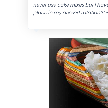
never use cake mixes but I hav
place in my dessert rotation!!!