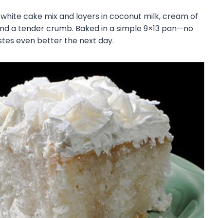
a white cake mix and layers in coconut milk, cream of
 and a tender crumb. Baked in a simple 9×13 pan—no
astes even better the next day.