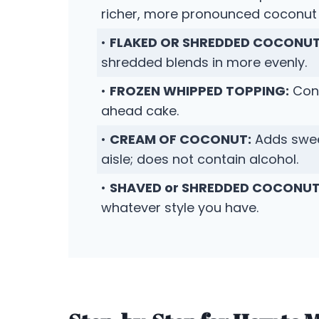
richer, more pronounced coconut 
•
FLAKED OR SHREDDED COCONUT
shredded blends in more evenly.
•
FROZEN WHIPPED TOPPING:
Conv
ahead cake.
•
CREAM OF COCONUT:
Adds sweet
aisle; does not contain alcohol.
•
SHAVED or SHREDDED COCONUT
whatever style you have.