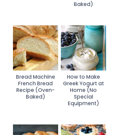
Baked)
Bread Machine
How to Make
French Bread
Greek Yogurt at
Recipe (Oven-
Home (No
Baked)
Special
Equipment)