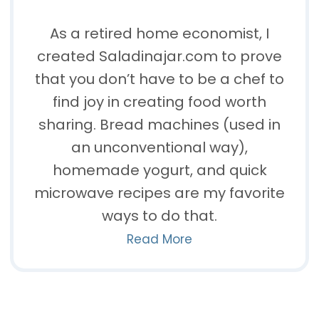
As a retired home economist, I
created Saladinajar.com to prove
that you don’t have to be a chef to
find joy in creating food worth
sharing. Bread machines (used in
an unconventional way),
homemade yogurt, and quick
microwave recipes are my favorite
ways to do that.
Read More