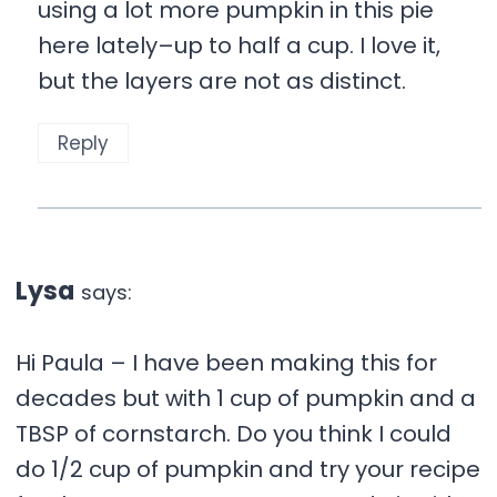
using a lot more pumpkin in this pie
here lately–up to half a cup. I love it,
but the layers are not as distinct.
Reply
Lysa
says:
Hi Paula – I have been making this for
decades but with 1 cup of pumpkin and a
TBSP of cornstarch. Do you think I could
do 1/2 cup of pumpkin and try your recipe