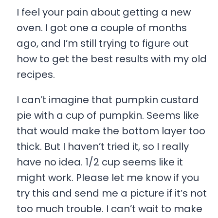
I feel your pain about getting a new
oven. I got one a couple of months
ago, and I’m still trying to figure out
how to get the best results with my old
recipes.
I can’t imagine that pumpkin custard
pie with a cup of pumpkin. Seems like
that would make the bottom layer too
thick. But I haven’t tried it, so I really
have no idea. 1/2 cup seems like it
might work. Please let me know if you
try this and send me a picture if it’s not
too much trouble. I can’t wait to make