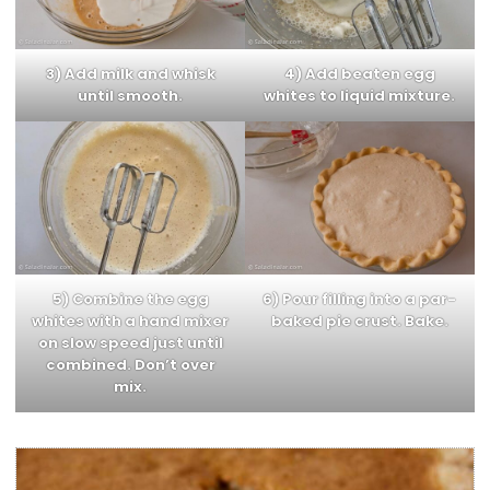
3) Add milk and whisk
4) Add beaten egg
until smooth.
whites to liquid mixture.
5) Combine the egg
6) Pour filling into a par-
whites with a hand mixer
baked pie crust. Bake.
on slow speed just until
combined. Don’t over
mix.