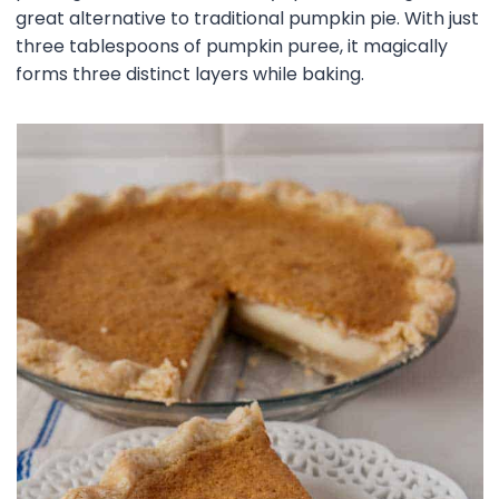
great alternative to traditional pumpkin pie. With just
three tablespoons of pumpkin puree, it magically
forms three distinct layers while baking.