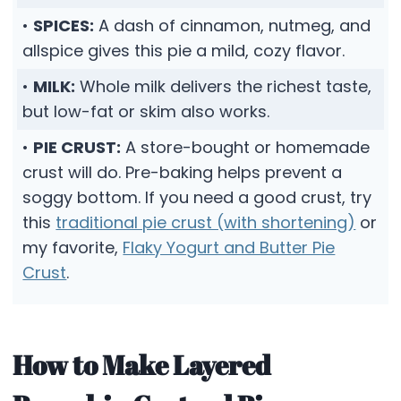
•
SPICES:
A dash of cinnamon, nutmeg, and
allspice gives this pie a mild, cozy flavor.
•
MILK:
Whole milk delivers the richest taste,
but low-fat or skim also works.
•
PIE CRUST:
A store-bought or homemade
crust will do. Pre-baking helps prevent a
soggy bottom. If you need a good crust, try
this
traditional pie crust (with shortening)
or
my favorite,
Flaky Yogurt and Butter Pie
Crust
.
How to Make Layered