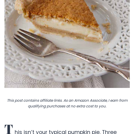
This post contains affiliate links. As an Amazon Associate, I earn from
qualifying purchases at no extra cost to you.
T
his isn’t your typical pumpkin pie. Three