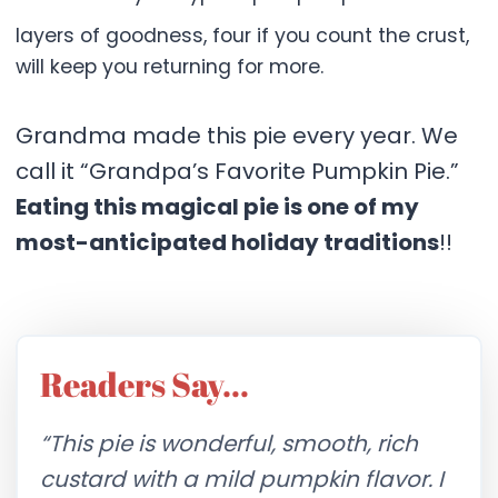
layers of goodness, four if you count the crust,
will keep you returning for more.
Grandma made this pie every year. We
call it “Grandpa’s Favorite Pumpkin Pie.”
Eating this magical pie is one of my
most-anticipated holiday traditions
!!
Readers Say…
“This pie is wonderful, smooth, rich
custard with a mild pumpkin flavor. I