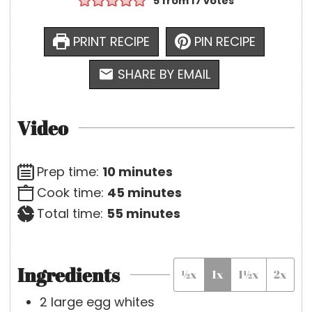
5
from
17
votes
PRINT RECIPE
PIN RECIPE
SHARE BY EMAIL
Video
m
Prep time:
10
minutes
i
m
Cook time:
45
minutes
n
m
i
Total time:
55
minutes
u
i
n
t
n
u
Ingredients
½x
1x
1½x
2x
e
u
t
s
t
e
2
large
egg whites