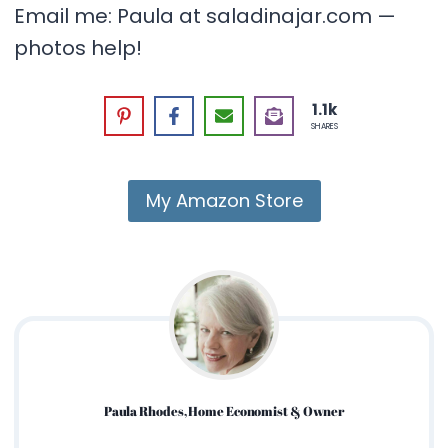
Email me: Paula at saladinajar.com —
photos help!
1.1k
SHARES
My Amazon Store
Paula Rhodes, Home Economist & Owner