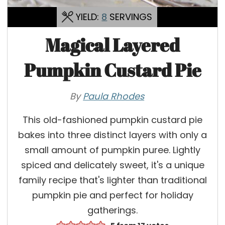
YIELD:
8
SERVINGS
Magical Layered
Pumpkin Custard Pie
By
Paula Rhodes
This old-fashioned pumpkin custard pie
bakes into three distinct layers with only a
small amount of pumpkin puree. Lightly
spiced and delicately sweet, it's a unique
family recipe that's lighter than traditional
pumpkin pie and perfect for holiday
gatherings.