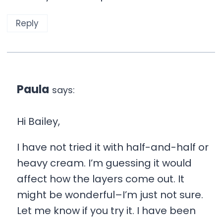
Reply
Paula
says:
Hi Bailey,
I have not tried it with half-and-half or
heavy cream. I’m guessing it would
affect how the layers come out. It
might be wonderful–I’m just not sure.
Let me know if you try it. I have been