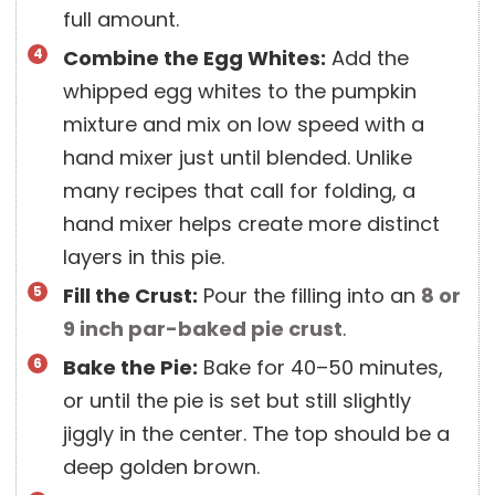
full amount.
Combine the Egg Whites:
Add the
whipped egg whites to the pumpkin
mixture and mix on low speed with a
hand mixer just until blended. Unlike
many recipes that call for folding, a
hand mixer helps create more distinct
layers in this pie.
Fill the Crust:
Pour the filling into an
8 or
9 inch
par-baked pie crust
.
Bake the Pie:
Bake for 40–50 minutes,
or until the pie is set but still slightly
jiggly in the center. The top should be a
deep golden brown.