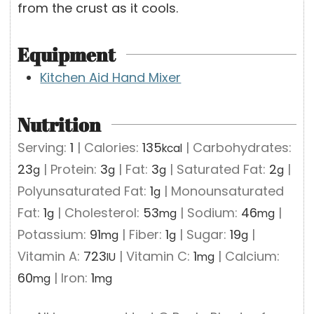
from the crust as it cools.
Equipment
Kitchen Aid Hand Mixer
Nutrition
Serving:
1
|
Calories:
135
|
Carbohydrates:
kcal
23
|
Protein:
3
|
Fat:
3
|
Saturated Fat:
2
|
g
g
g
g
Polyunsaturated Fat:
1
|
Monounsaturated
g
Fat:
1
|
Cholesterol:
53
|
Sodium:
46
|
g
mg
mg
Potassium:
91
|
Fiber:
1
|
Sugar:
19
|
mg
g
g
Vitamin A:
723
|
Vitamin C:
1
|
Calcium:
IU
mg
60
|
Iron:
1
mg
mg