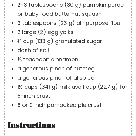
e
s
2-3
tablespoons
(
30
g
)
pumpkin puree
s
or baby food butternut squash
3
tablespoons
(
23
g
)
all-purpose flour
2
large
(
2
)
egg yolks
⅔
cup
(
133
g
)
granulated sugar
dash of salt
⅙
teaspoon
cinnamon
a generous pinch of nutmeg
a generous pinch of allspice
1½
cups
(
341
g
)
milk
use 1 cup (227 g) for
8-inch crust
8 or 9
inch
par-baked pie crust
Instructions