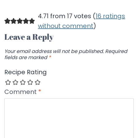
4.71 from 17 votes (
16 ratings
without comment
)
Leave a Reply
Your email address will not be published.
Required
fields are marked
*
Recipe Rating
Comment
*