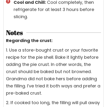
Cool and Chill:
Cool completely, then
refrigerate for at least 3 hours before
slicing.
Notes
Regarding the crust:
1. Use a store-bought crust or your favorite
recipe for the pie shell. Bake it lightly before
adding the pie crust. In other words, the
crust should be baked but not browned.
Grandma did not bake hers before adding
the filling. I’ve tried it both ways and prefer a
pre-baked crust.
2. If cooked too long, the filling will pull away