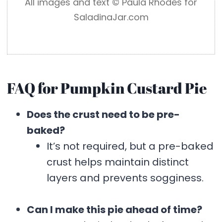
All images and text ©️ Paula Rhodes for
SaladinaJar.com
FAQ for Pumpkin Custard Pie
Does the crust need to be pre-
baked?
It’s not required, but a pre-baked
crust helps maintain distinct
layers and prevents sogginess.
Can I make this pie ahead of time?