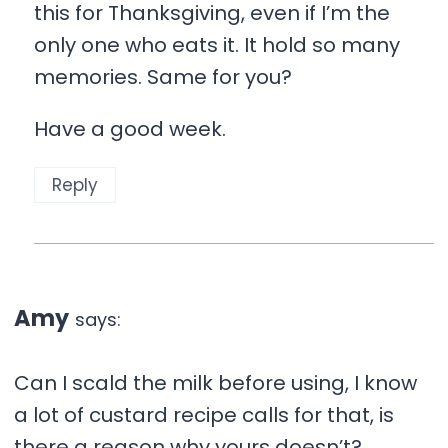
this for Thanksgiving, even if I’m the
only one who eats it. It hold so many
memories. Same for you?
Have a good week.
Reply
Amy
says:
Can I scald the milk before using, I know
a lot of custard recipe calls for that, is
there a reason why yours doesn’t?