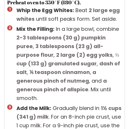
Preheat oven to 350˚F (180˚C).
Whip the Egg Whites:
Beat
2 large
egg
whites
until soft peaks form. Set aside.
Mix the Filling:
In a large bowl, combine
2-3 tablespoons
(
30
g
)
pumpkin
puree
,
3 tablespoons
(
23
g
)
all-
purpose flour
,
2 large
(
2
)
egg yolks
,
⅔
cup
(
133
g
)
granulated sugar
,
dash of
salt
,
⅙ teaspoon
cinnamon
,
a
generous pinch of nutmeg
, and
a
generous pinch of allspice
. Mix until
smooth.
Add the Milk:
Gradually blend in
1½ cups
(
341
g
)
milk
. For an 8-inch pie crust, use
1 cup milk. For a 9-inch pie crust, use the