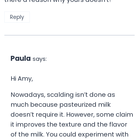
Reply
Paula
says:
Hi Amy,
Nowadays, scalding isn’t done as
much because pasteurized milk
doesn’t require it. However, some claim
it improves the texture and the flavor
of the milk. You could experiment with