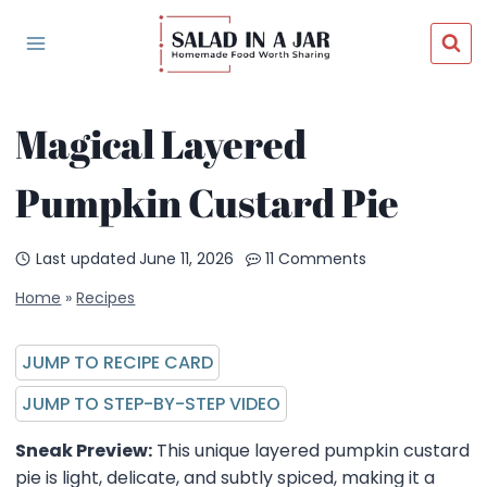
Skip
to
content
Magical Layered
Pumpkin Custard Pie
Last updated
June 11, 2026
11 Comments
Home
»
Recipes
JUMP TO RECIPE CARD
JUMP TO STEP-BY-STEP VIDEO
Sneak Preview:
This unique layered pumpkin custard
pie is light, delicate, and subtly spiced, making it a