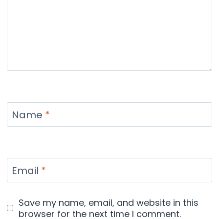
Name
*
Email
*
Save my name, email, and website in this
browser for the next time I comment.