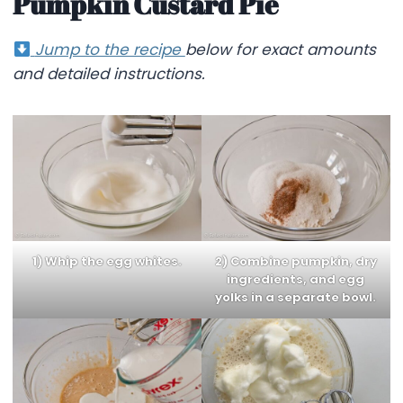
Pumpkin Custard Pie
Jump to the recipe
below for exact amounts
and detailed instructions.
1) Whip the egg whites.
2) Combine pumpkin, dry
ingredients, and egg
yolks in a separate bowl.