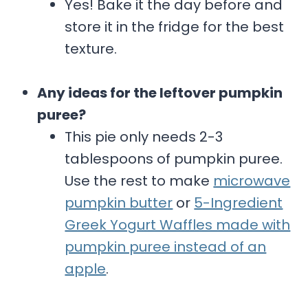
Yes! Bake it the day before and
store it in the fridge for the best
texture.
Any ideas for the leftover pumpkin
puree?
This pie only needs 2-3
tablespoons of pumpkin puree.
Use the rest to make
microwave
pumpkin butter
or
5-Ingredient
Greek Yogurt Waffles made with
pumpkin puree instead of an
apple
.