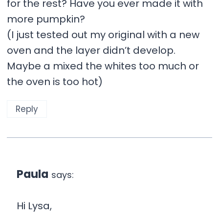
for the rest? Have you ever made it with
more pumpkin?
(I just tested out my original with a new
oven and the layer didn’t develop.
Maybe a mixed the whites too much or
the oven is too hot)
Reply
Paula
says:
Hi Lysa,