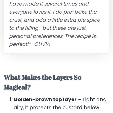
have made it several times and
everyone loves it. I do pre-bake the
crust, and add a little extra pie spice
to the filling- but these are just
personal preferences. The recipe is
perfect!”–OLIVIA
What Makes the Layers So
Magical?
Golden-brown top layer
– Light and
airy, it protects the custard below.