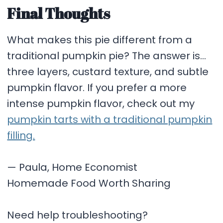
Final Thoughts
What makes this pie different from a
traditional pumpkin pie? The answer is…
three layers, custard texture, and subtle
pumpkin flavor. If you prefer a more
intense pumpkin flavor, check out my
pumpkin tarts with a traditional pumpkin
filling.
— Paula, Home Economist
Homemade Food Worth Sharing
Need help troubleshooting?