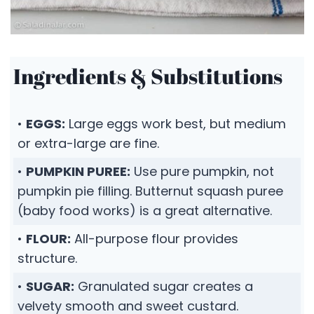
Ingredients & Substitutions
•
EGGS:
Large eggs work best, but medium
or extra-large are fine.
•
PUMPKIN PUREE:
Use pure pumpkin, not
pumpkin pie filling. Butternut squash puree
(baby food works) is a great alternative.
•
FLOUR:
All-purpose flour provides
structure.
•
SUGAR:
Granulated sugar creates a
velvety smooth and sweet custard.