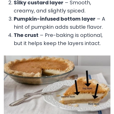
Silky custard layer
– Smooth,
creamy, and slightly spiced.
Pumpkin-infused bottom layer
– A
hint of pumpkin adds subtle flavor.
The crust
– Pre-baking is optional,
but it helps keep the layers intact.