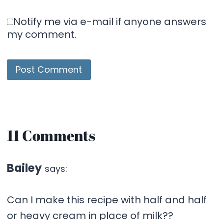
Notify me via e-mail if anyone answers
my comment.
11 Comments
Bailey
says:
Can I make this recipe with half and half
or heavy cream in place of milk??