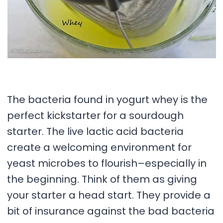
The bacteria found in yogurt whey is the
perfect kickstarter for a sourdough
starter. The live lactic acid bacteria
create a welcoming environment for
yeast microbes to flourish–especially in
the beginning. Think of them as giving
your starter a head start. They provide a
bit of insurance against the bad bacteria