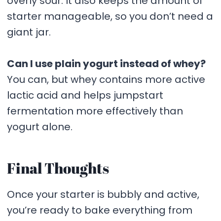
overly sour. It also keeps the amount of
starter manageable, so you don’t need a
giant jar.
Can I use plain yogurt instead of whey?
You can, but whey contains more active
lactic acid and helps jumpstart
fermentation more effectively than
yogurt alone.
Final Thoughts
Once your starter is bubbly and active,
you’re ready to bake everything from