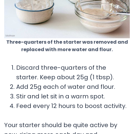
Three-quarters of the starter was removed and
replaced with more water and flour.
Discard three-quarters of the
starter. Keep about 25g (1 tbsp).
Add 25g each of water and flour.
Stir and let sit in a warm spot.
Feed every 12 hours to boost activity.
Your starter should be quite active by