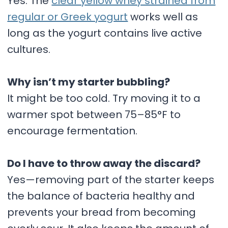
Yes. The
clear yellow whey strained from
regular or Greek yogurt
works well as
long as the yogurt contains live active
cultures.
Why isn’t my starter bubbling?
It might be too cold. Try moving it to a
warmer spot between 75–85°F to
encourage fermentation.
Do I have to throw away the discard?
Yes—removing part of the starter keeps
the balance of bacteria healthy and
prevents your bread from becoming