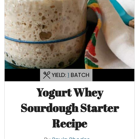
YIELD:
1
BATCH
Yogurt Whey
Sourdough Starter
Recipe