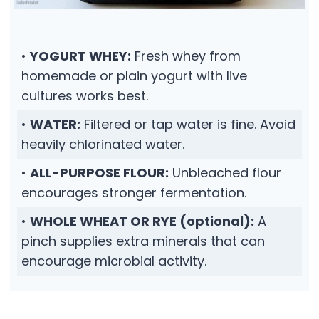
•
YOGURT WHEY:
Fresh whey from
homemade or plain yogurt with live
cultures works best.
•
WATER:
Filtered or tap water is fine. Avoid
heavily chlorinated water.
•
ALL-PURPOSE FLOUR:
Unbleached flour
encourages stronger fermentation.
•
WHOLE WHEAT OR RYE (optional):
A
pinch supplies extra minerals that can
encourage microbial activity.