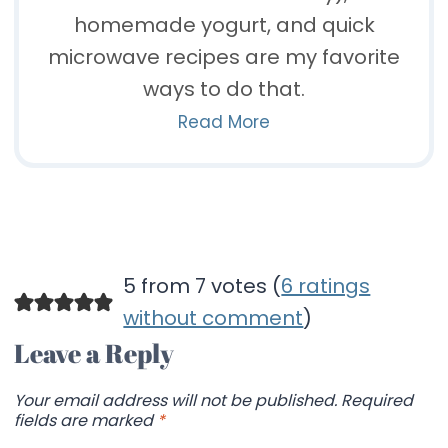
homemade yogurt, and quick
microwave recipes are my favorite
ways to do that.
Read More
5 from 7 votes (
6 ratings
without comment
)
Leave a Reply
Your email address will not be published.
Required
fields are marked
*