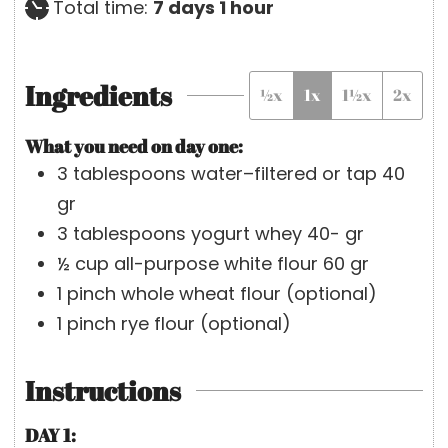
r
d
n
a
h
Total time:
7
days
1
hour
a
u
y
o
y
t
s
u
Ingredients
½x
1x
1½x
2x
s
e
r
s
What you need on day one:
3
tablespoons
water–filtered or tap
40
gr
3
tablespoons
yogurt whey
40- gr
½
cup
all-purpose white flour
60 gr
1
pinch
whole wheat flour
(optional)
1
pinch
rye flour
(optional)
Instructions
DAY 1: