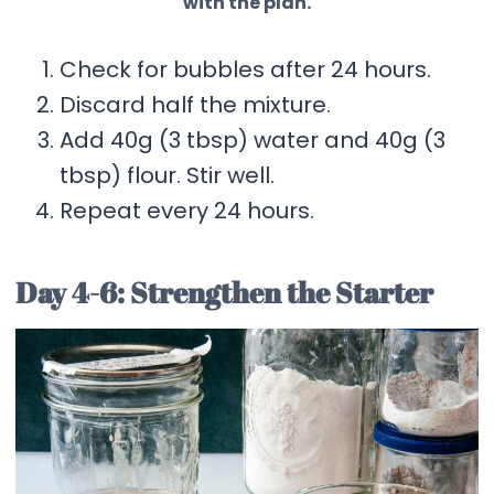
with the plan.
Check for bubbles after 24 hours.
Discard half the mixture.
Add 40g (3 tbsp) water and 40g (3
tbsp) flour. Stir well.
Repeat every 24 hours.
Day 4-6: Strengthen the Starter