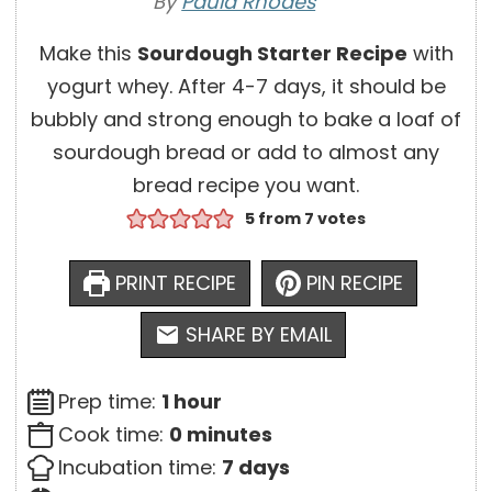
By
Paula Rhodes
Make this
Sourdough Starter Recipe
with
yogurt whey. After 4-7 days, it should be
bubbly and strong enough to bake a loaf of
sourdough bread or add to almost any
bread recipe you want.
5
from
7
votes
PRINT RECIPE
PIN RECIPE
SHARE BY EMAIL
h
Prep time:
1
hour
o
m
Cook time:
0
minutes
u
i
d
Incubation time:
7
days