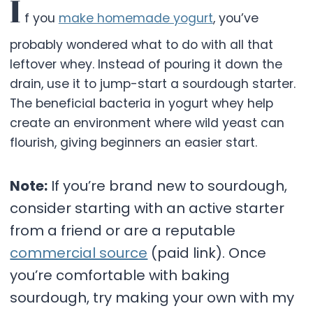
I
f you
make homemade yogurt
, you’ve
probably wondered what to do with all that
leftover whey. Instead of pouring it down the
drain, use it to jump-start a sourdough starter.
The beneficial bacteria in yogurt whey help
create an environment where wild yeast can
flourish, giving beginners an easier start.
Note:
If you’re brand new to sourdough,
consider starting with an active starter
from a friend or are a reputable
commercial source
(paid link). Once
you’re comfortable with baking
sourdough, try making your own with my