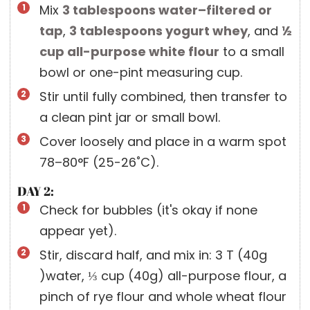
Mix
3 tablespoons
water–filtered or
tap
,
3 tablespoons
yogurt whey
, and
½
cup
all-purpose white flour
to a small
bowl or one-pint measuring cup.
Stir until fully combined, then transfer to
a clean pint jar or small bowl.
Cover loosely and place in a warm spot
78–80°F (25-26˚C).
DAY 2:
Check for bubbles (it's okay if none
appear yet).
Stir, discard half, and mix in: 3 T (40g
)water, ⅓ cup (40g) all-purpose flour, a
pinch of rye flour and whole wheat flour