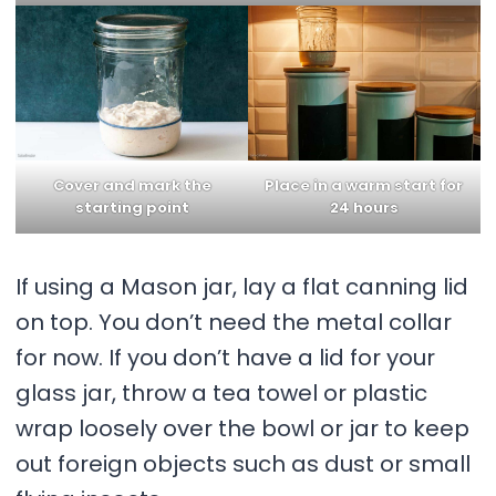
Cover and mark the
Place in a warm start for
starting point
24 hours
If using a Mason jar, lay a flat canning lid
on top. You don’t need the metal collar
for now. If you don’t have a lid for your
glass jar, throw a tea towel or plastic
wrap loosely over the bowl or jar to keep
out foreign objects such as dust or small