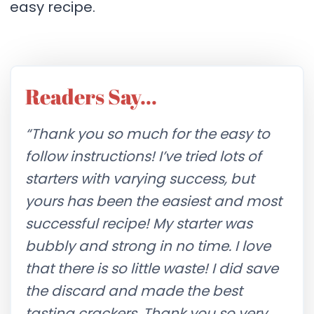
easy recipe.
Readers Say…
“Thank you so much for the easy to
follow instructions! I’ve tried lots of
starters with varying success, but
yours has been the easiest and most
successful recipe! My starter was
bubbly and strong in no time. I love
that there is so little waste! I did save
the discard and made the best
tasting crackers. Thank you so very