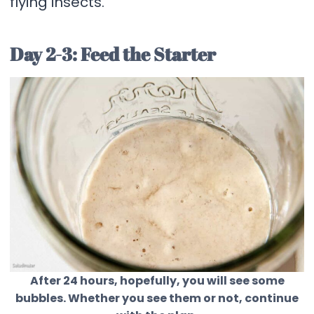
flying insects.
Day 2-3: Feed the Starter
After 24 hours, hopefully, you will see some
bubbles. Whether you see them or not, continue