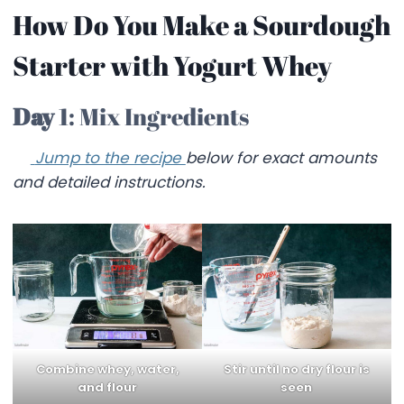
How Do You Make a Sourdough
Starter with Yogurt Whey
Day
1: Mix Ingredients
Jump to the recipe
below for exact amounts
and detailed instructions.
Combine whey, water,
Stir until no dry flour is
and flour
seen