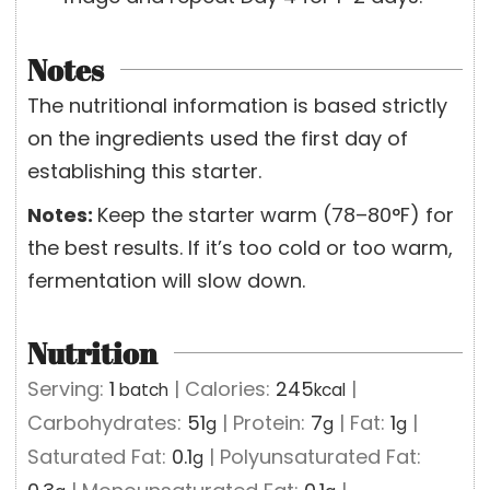
Notes
The nutritional information is based strictly
on the ingredients used the first day of
establishing this starter.
Notes:
Keep the starter warm (78–80°F) for
the best results. If it’s too cold or too warm,
fermentation will slow down.
Nutrition
Serving:
1
|
Calories:
245
|
batch
kcal
Carbohydrates:
51
|
Protein:
7
|
Fat:
1
|
g
g
g
Saturated Fat:
0.1
|
Polyunsaturated Fat:
g