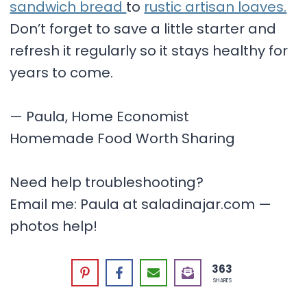
sandwich bread
to
rustic artisan loaves.
Don’t forget to save a little starter and
refresh it regularly so it stays healthy for
years to come.
— Paula, Home Economist
Homemade Food Worth Sharing
Need help troubleshooting?
Email me: Paula at saladinajar.com —
photos help!
363
SHARES