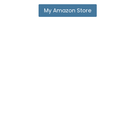
My Amazon Store