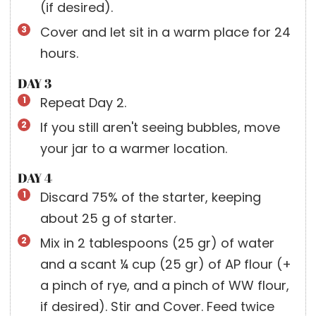
(if desired).
Cover and let sit in a warm place for 24
hours.
DAY 3
Repeat Day 2.
If you still aren't seeing bubbles, move
your jar to a warmer location.
DAY 4
Discard 75% of the starter, keeping
about 25 g of starter.
Mix in 2 tablespoons (25 gr) of water
and a scant ¼ cup (25 gr) of AP flour (+
a pinch of rye, and a pinch of WW flour,
if desired). Stir and Cover. Feed twice