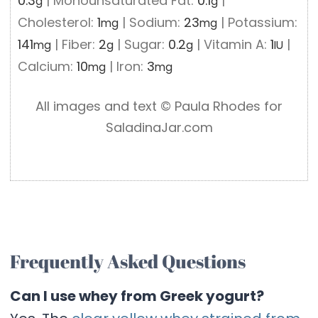
0.3
|
Monounsaturated Fat:
0.1
|
g
g
Cholesterol:
1
|
Sodium:
23
|
Potassium:
mg
mg
141
|
Fiber:
2
|
Sugar:
0.2
|
Vitamin A:
1
|
mg
g
g
IU
Calcium:
10
|
Iron:
3
mg
mg
All images and text ©️ Paula Rhodes for
SaladinaJar.com
Frequently Asked Questions
Can I use whey from Greek yogurt?