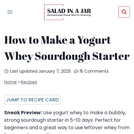
Skip
to
content
How to Make a Yogurt
Whey Sourdough Starter
Last updated
January 7, 2025
15 Comments
Home
»
Recipes
JUMP TO RECIPE CARD
Sneak Preview:
Use yogurt whey to make a bubbly,
strong sourdough starter in 5–10 days. Perfect for
beginners and a great way to use leftover whey from