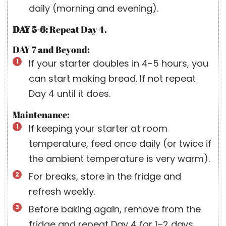
daily (morning and evening).
DAY 5-6:
Repeat Day 4.
DAY 7 and Beyond:
If your starter doubles in 4-5 hours, you
can start making bread. If not repeat
Day 4 until it does.
Maintenance:
If keeping your starter at room
temperature, feed once daily (or twice if
the ambient temperature is very warm).
For breaks, store in the fridge and
refresh weekly.
Before baking again, remove from the
fridge and repeat Day 4 for 1–2 days.