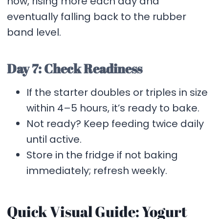
now, rising more each day and
eventually falling back to the rubber
band level.
Day 7: Check Readiness
If the starter doubles or triples in size
within 4–5 hours, it’s ready to bake.
Not ready? Keep feeding twice daily
until active.
Store in the fridge if not baking
immediately; refresh weekly.
Quick Visual Guide: Yogurt