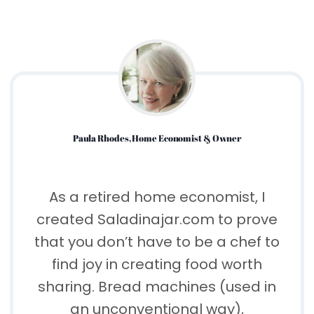
Paula Rhodes, Home Economist & Owner
As a retired home economist, I
created Saladinajar.com to prove
that you don’t have to be a chef to
find joy in creating food worth
sharing. Bread machines (used in
an unconventional way),