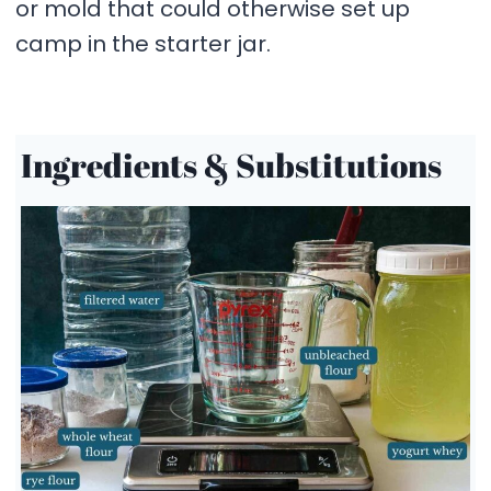
or mold that could otherwise set up
camp in the starter jar.
Ingredients & Substitutions