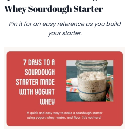
Whey Sourdough Starter
Pin it for an easy reference as you build
your starter.