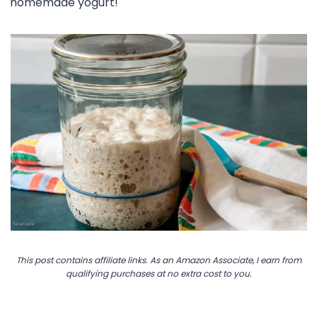
homemade yogurt!
This post contains affiliate links. As an Amazon Associate, I earn from
qualifying purchases at no extra cost to you.