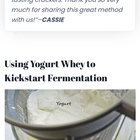
much for sharing this great method
with us!”–
CASSIE
Using Yogurt Whey to
Kickstart Fermentation