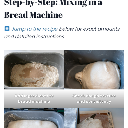
Step-by-Step: Mixing in a
Bread Machine
Jump to the recipe
below for exact amounts
and detailed instructions.
Add ingredients to
Check dough texture
bread machine
and consistency