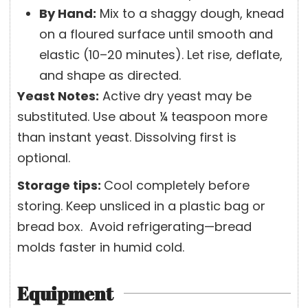
By Hand:
Mix to a shaggy dough, knead
on a floured surface until smooth and
elastic (10–20 minutes). Let rise, deflate,
and shape as directed.
Yeast Notes:
Active dry yeast may be
substituted. Use about ¼ teaspoon more
than instant yeast. Dissolving first is
optional.
Storage tips:
Cool completely before
storing. Keep unsliced in a plastic bag or
bread box.
Avoid refrigerating—bread
molds faster in humid cold.
Equipment