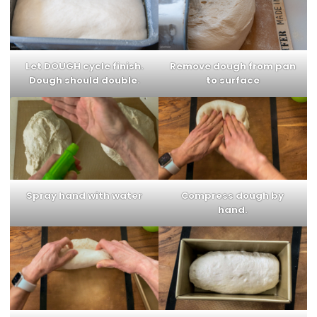
Let DOUGH cycle finish.
Remove dough from pan
Dough should double.
to surface
Spray hand with water
Compress dough by
hand.