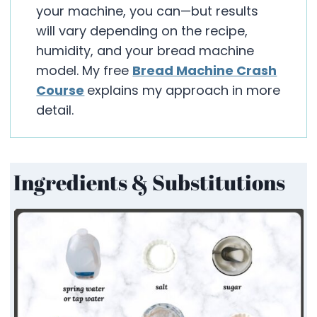
your machine, you can—but results
will vary depending on the recipe,
humidity, and your bread machine
model. My free
Bread Machine Crash
Course
explains my approach in more
detail.
Ingredients & Substitutions