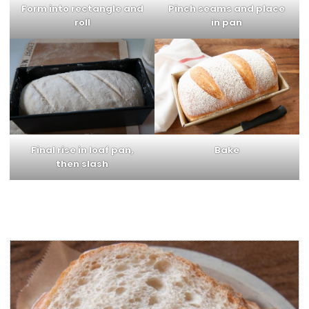
Form into rectangle and
Pinch seams and place
roll
in pan
Final rise in loaf pan,
Bake
then slash