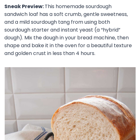
Sneak Preview:
This homemade sourdough
sandwich loaf has a soft crumb, gentle sweetness,
and a mild sourdough tang from using both
sourdough starter and instant yeast (a “hybrid”
dough). Mix the dough in your bread machine, then
shape and bake it in the oven for a beautiful texture
and golden crust in less than 4 hours.