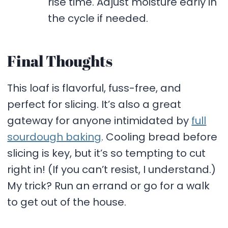
rise time. Adjust moisture early in
the cycle if needed.
Final Thoughts
This loaf is flavorful, fuss-free, and
perfect for slicing. It’s also a great
gateway for anyone intimidated by
full
sourdough baking
. Cooling bread before
slicing is key, but it’s so tempting to cut
right in! (If you can’t resist, I understand.)
My trick? Run an errand or go for a walk
to get out of the house.