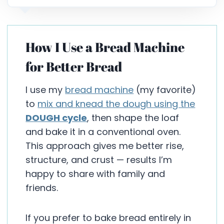
How I Use a Bread Machine
for Better Bread
I use my
bread machine
(my favorite)
to
mix and knead the dough using the
DOUGH cycle
, then shape the loaf
and bake it in a conventional oven.
This approach gives me better rise,
structure, and crust — results I’m
happy to share with family and
friends.
If you prefer to bake bread entirely in