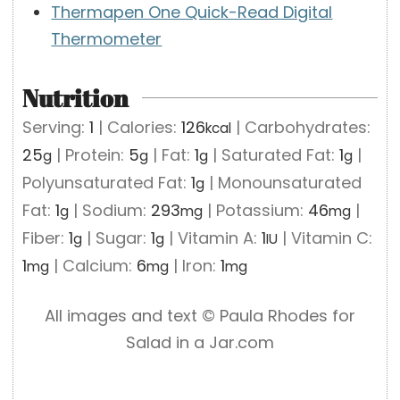
Thermapen One Quick-Read Digital
Thermometer
Nutrition
Serving:
1
|
Calories:
126
|
Carbohydrates:
kcal
25
|
Protein:
5
|
Fat:
1
|
Saturated Fat:
1
|
g
g
g
g
Polyunsaturated Fat:
1
|
Monounsaturated
g
Fat:
1
|
Sodium:
293
|
Potassium:
46
|
g
mg
mg
Fiber:
1
|
Sugar:
1
|
Vitamin A:
1
|
Vitamin C:
g
g
IU
1
|
Calcium:
6
|
Iron:
1
mg
mg
mg
All images and text ©️ Paula Rhodes for
Salad in a Jar.com