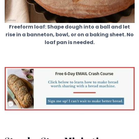
Freeform loaf: Shape dough into a ball and let
rise in a banneton, bowl, or on a baking sheet. No
loaf pan is needed.