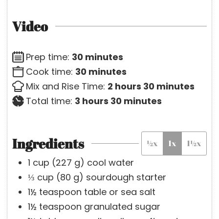
Video
m
Prep time:
30
minutes
i
m
Cook time:
30
minutes
n
i
h
m
Mix and Rise Time:
2
hours
30
minutes
h
u
n
o
m
i
Total time:
3
hours
30
minutes
o
t
u
u
i
n
u
e
t
r
n
u
Ingredients
½x
1x
1½x
r
s
e
s
u
t
s
s
t
e
1
cup
(
227
g
)
cool water
e
s
⅓
cup
(
80
g
)
sourdough starter
s
1½
teaspoon
table or sea salt
1½
teaspoon
granulated sugar