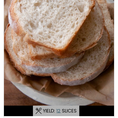
YIELD:
12
SLICES