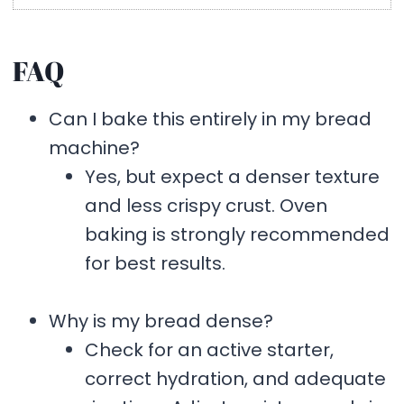
FAQ
Can I bake this entirely in my bread
machine?
Yes, but expect a denser texture
and less crispy crust. Oven
baking is strongly recommended
for best results.
Why is my bread dense?
Check for an active starter,
correct hydration, and adequate