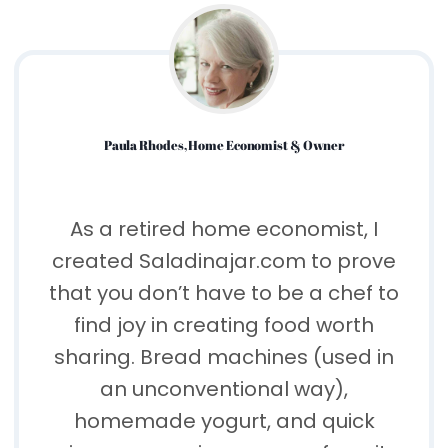
Paula Rhodes, Home Economist & Owner
As a retired home economist, I
created Saladinajar.com to prove
that you don’t have to be a chef to
find joy in creating food worth
sharing. Bread machines (used in
an unconventional way),
homemade yogurt, and quick