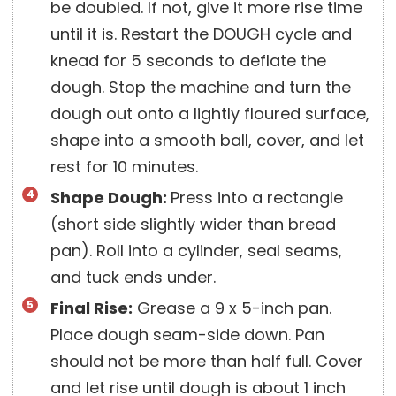
be doubled. If not, give it more rise time
until it is. Restart the DOUGH cycle and
knead for 5 seconds to deflate the
dough. Stop the machine and turn the
dough out onto a lightly floured surface,
shape into a smooth ball, cover, and let
rest for 10 minutes.
Shape Dough:
Press into a rectangle
(short side slightly wider than bread
pan). Roll into a cylinder, seal seams,
and tuck ends under.
Final Rise:
Grease a 9 x 5-inch pan.
Place dough seam-side down. Pan
should not be more than half full. Cover
and let rise until dough is about 1 inch