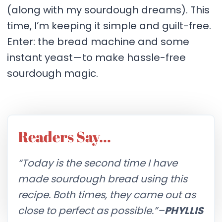
(along with my sourdough dreams). This
time, I’m keeping it simple and guilt-free.
Enter: the bread machine and some
instant yeast—to make hassle-free
sourdough magic.
Readers Say…
“Today is the second time I have
made sourdough bread using this
recipe. Both times, they came out as
close to perfect as possible.”–
PHYLLIS