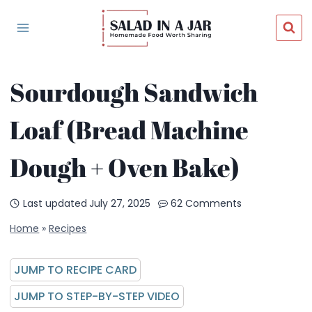
Skip
to
content
Sourdough Sandwich
Loaf (Bread Machine
Dough + Oven Bake)
Last updated
July 27, 2025
62 Comments
Home
»
Recipes
JUMP TO RECIPE CARD
JUMP TO STEP-BY-STEP VIDEO