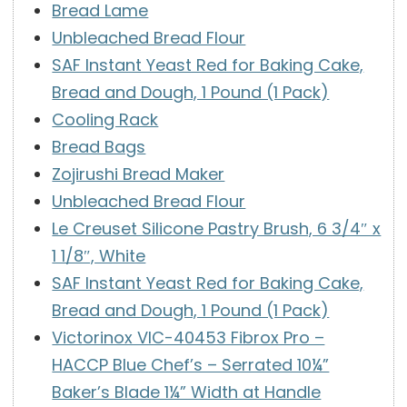
Bread Lame
Unbleached Bread Flour
SAF Instant Yeast Red for Baking Cake,
Bread and Dough, 1 Pound (1 Pack)
Cooling Rack
Bread Bags
Zojirushi Bread Maker
Unbleached Bread Flour
Le Creuset Silicone Pastry Brush, 6 3/4″ x
1 1/8″, White
SAF Instant Yeast Red for Baking Cake,
Bread and Dough, 1 Pound (1 Pack)
Victorinox VIC-40453 Fibrox Pro –
HACCP Blue Chef’s – Serrated 10¼”
Baker’s Blade 1¼” Width at Handle