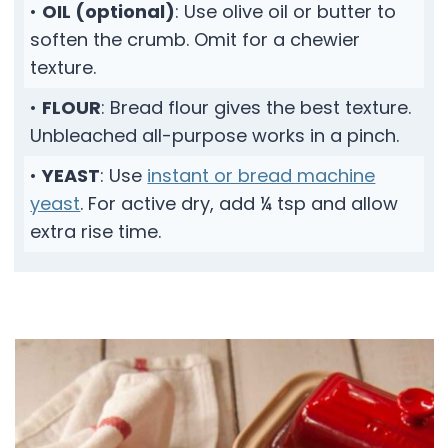
•
OIL (optional)
: Use olive oil or butter to
soften the crumb. Omit for a chewier
texture.
•
FLOUR
: Bread flour gives the best texture.
Unbleached all-purpose works in a pinch.
•
YEAST
: Use
instant or bread machine
yeast
. For active dry, add ¼ tsp and allow
extra rise time.