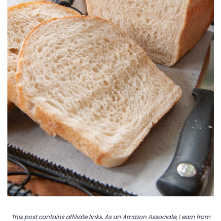
This post contains affiliate links. As an Amazon Associate, I earn from