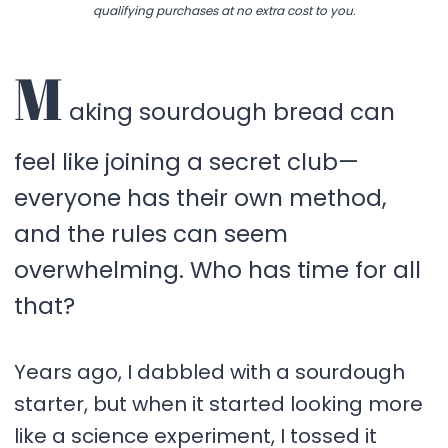
qualifying purchases at no extra cost to you.
M
aking sourdough bread can
feel like joining a secret club—
everyone has their own method,
and the rules can seem
overwhelming. Who has time for all
that?
Years ago, I dabbled with a sourdough
starter, but when it started looking more
like a science experiment, I tossed it