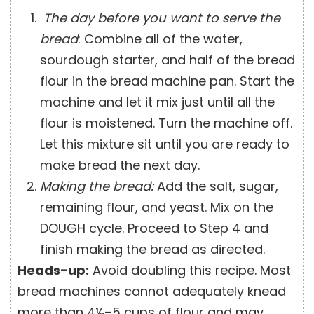
The day before you want to serve the
bread
: Combine all of the water,
sourdough starter, and half of the bread
flour in the bread machine pan. Start the
machine and let it mix just until all the
flour is moistened. Turn the machine off.
Let this mixture sit until you are ready to
make bread the next day.
Making the bread:
Add the salt, sugar,
remaining flour, and yeast. Mix on the
DOUGH cycle. Proceed to Step 4 and
finish making the bread as directed.
Heads-up:
Avoid doubling this recipe. Most
bread machines cannot adequately knead
more than 4½–5 cups of flour and may