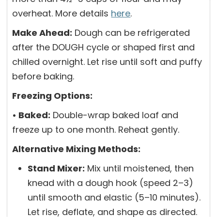
overheat. More details
here
.
Make Ahead:
Dough can be refrigerated
after the DOUGH cycle or shaped first and
chilled overnight. Let rise until soft and puffy
before baking.
Freezing Options:
• Baked:
Double-wrap baked loaf and
freeze up to one month. Reheat gently.
Alternative Mixing Methods:
Stand Mixer:
Mix until moistened, then
knead with a dough hook (speed 2–3)
until smooth and elastic (5–10 minutes).
Let rise, deflate, and shape as directed.