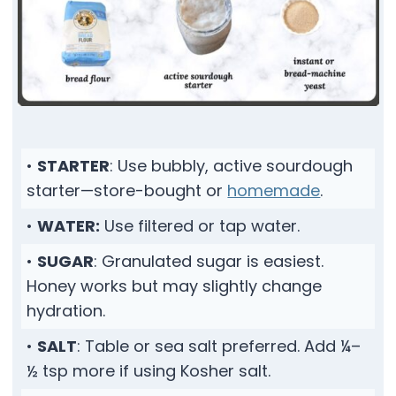
•
STARTER
: Use bubbly, active sourdough
starter—store-bought or
homemade
.
•
WATER:
Use filtered or tap water.
•
SUGAR
: Granulated sugar is easiest.
Honey works but may slightly change
hydration.
•
SALT
: Table or sea salt preferred. Add ¼–
½ tsp more if using Kosher salt.