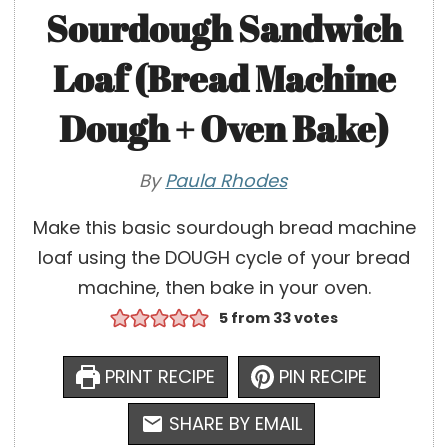
Sourdough Sandwich
Loaf (Bread Machine
Dough + Oven Bake)
By
Paula Rhodes
Make this basic sourdough bread machine
loaf using the DOUGH cycle of your bread
machine, then bake in your oven.
5
from
33
votes
PRINT RECIPE
PIN RECIPE
SHARE BY EMAIL