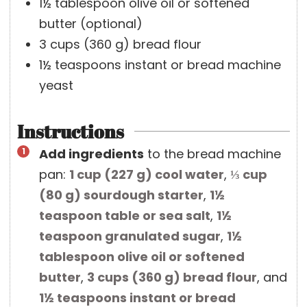
1½
tablespoon
olive oil or softened
butter
(optional)
3
cups
(
360
g
)
bread flour
1½
teaspoons
instant or bread machine
yeast
Instructions
Add ingredients
to the bread machine
pan:
1 cup
(
227
g
)
cool water
,
⅓ cup
(
80
g
)
sourdough starter
,
1½
teaspoon
table or sea salt
,
1½
teaspoon
granulated sugar
,
1½
tablespoon
olive oil or softened
butter
,
3 cups
(
360
g
)
bread flour
, and
1½ teaspoons
instant or bread