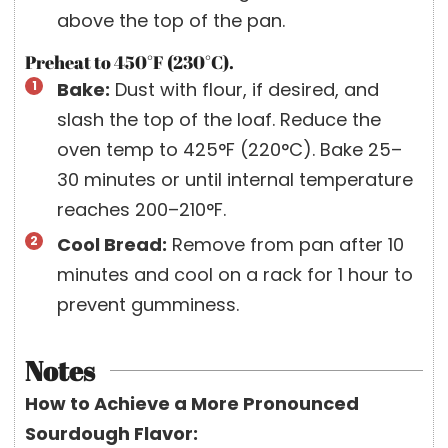
above the top of the pan.
Preheat to 450°F (230°C).
Bake:
Dust with flour, if desired, and
slash the top of the loaf. Reduce the
oven temp to 425°F (220°C). Bake 25–
30 minutes or until internal temperature
reaches 200–210°F.
Cool Bread:
Remove from pan after 10
minutes and cool on a rack for 1 hour to
prevent gumminess.
Notes
How to Achieve a More Pronounced
Sourdough Flavor: