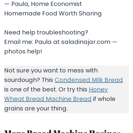
— Paula, Home Economist
Homemade Food Worth Sharing
Need help troubleshooting?
Email me: Paula at saladinajar.com —
photos help!
Not sure you want to mess with
sourdough? This
Condensed Milk Bread
is one of the best. Or try this
Honey
Wheat Bread Machine Bread
if whole
grains are your thing.