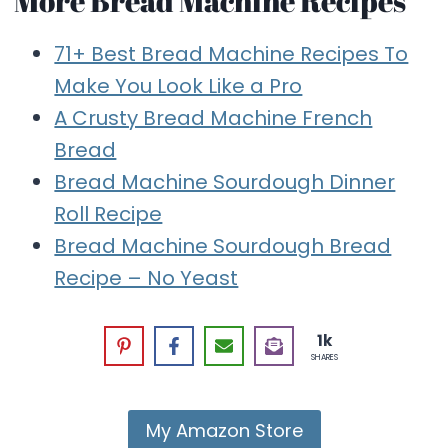
More Bread Machine Recipes
71+ Best Bread Machine Recipes To
Make You Look Like a Pro
A Crusty Bread Machine French
Bread
Bread Machine Sourdough Dinner
Roll Recipe
Bread Machine Sourdough Bread
Recipe – No Yeast
1k
SHARES
My Amazon Store