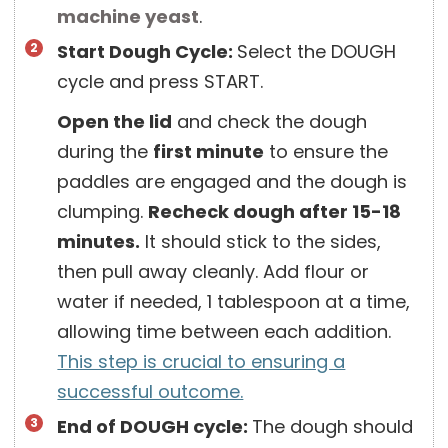
machine yeast
.
Start Dough Cycle:
Select the DOUGH
cycle and press START.
Open the lid
and check the dough
during the
first minute
to ensure the
paddles are engaged and the dough is
clumping.
Recheck dough after 15-18
minutes.
It should stick to the sides,
then pull away cleanly. Add flour or
water if needed, 1 tablespoon at a time,
allowing time between each addition.
This step is crucial to ensuring a
successful outcome.
End of DOUGH cycle:
The dough should