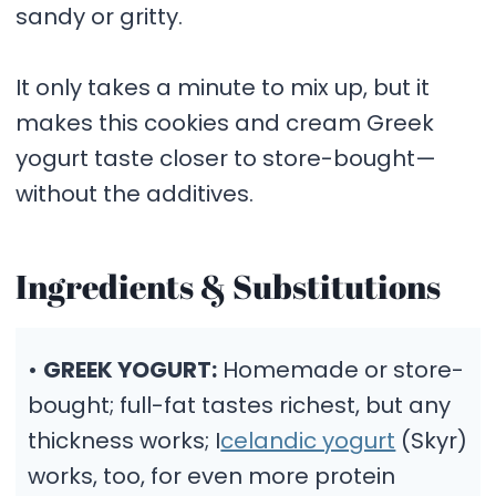
sandy or gritty.
It only takes a minute to mix up, but it
makes this cookies and cream Greek
yogurt taste closer to store-bought—
without the additives.
Ingredients & Substitutions
•
GREEK YOGURT:
Homemade or store-
bought; full-fat tastes richest, but any
thickness works; I
celandic yogurt
(Skyr)
works, too, for even more protein