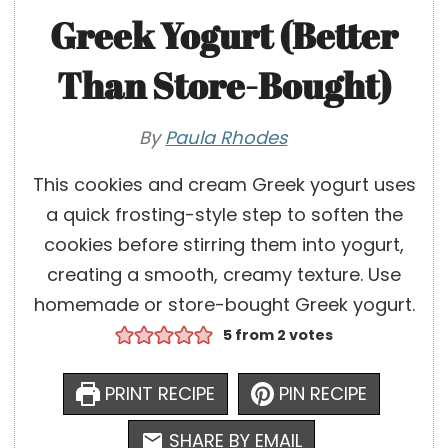
Greek Yogurt (Better
Than Store-Bought)
By
Paula Rhodes
This cookies and cream Greek yogurt uses
a quick frosting-style step to soften the
cookies before stirring them into yogurt,
creating a smooth, creamy texture. Use
homemade or store-bought Greek yogurt.
5
from
2
votes
PRINT RECIPE
PIN RECIPE
SHARE BY EMAIL