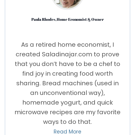
Paula Rhodes, Home Economist & Owner
As a retired home economist, I
created Saladinajar.com to prove
that you don’t have to be a chef to
find joy in creating food worth
sharing. Bread machines (used in
an unconventional way),
homemade yogurt, and quick
microwave recipes are my favorite
ways to do that.
Read More