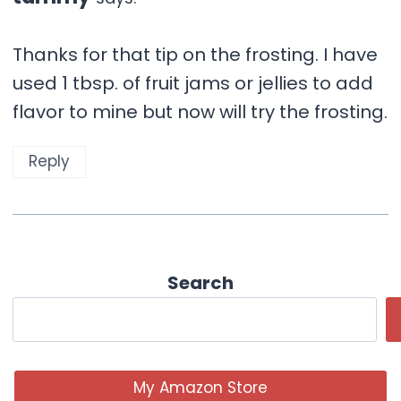
Thanks for that tip on the frosting. I have
used 1 tbsp. of fruit jams or jellies to add
flavor to mine but now will try the frosting.
Reply
Search
My Amazon Store