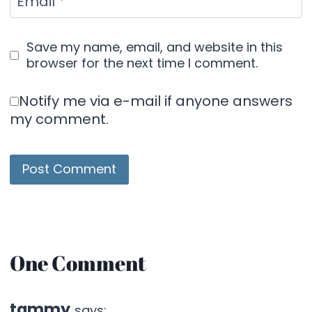
Email
*
Save my name, email, and website in this
browser for the next time I comment.
Notify me via e-mail if anyone answers
my comment.
One Comment
tammy
says: