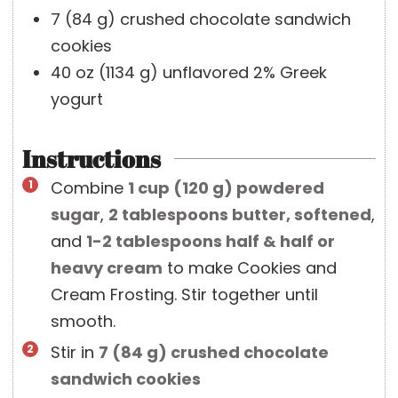
7
(
84
g
)
crushed chocolate sandwich
cookies
40
oz
(
1134
g
)
unflavored 2% Greek
yogurt
Instructions
Combine
1 cup
(
120
g
)
powdered
sugar
,
2 tablespoons
butter, softened
,
and
1-2 tablespoons
half & half or
heavy cream
to make Cookies and
Cream Frosting. Stir together until
smooth.
Stir in
7
(
84
g
)
crushed chocolate
sandwich cookies