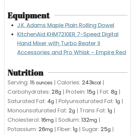
Equipment
J.K. Adams Maple Plain Rolling Dowel
KitchenAid KHM7210ER 7-Speed Digital
Hand Mixer with Turbo Beater II
Accessories and Pro Whisk – Empire Red
Nutrition
Serving:
1
|
Calories:
243
|
5 ounces
kcal
Carbohydrates:
28
|
Protein:
15
|
Fat:
8
|
g
g
g
Saturated Fat:
4
|
Polyunsaturated Fat:
1
|
g
g
Monounsaturated Fat:
2
|
Trans Fat:
1
|
g
g
Cholesterol:
16
|
Sodium:
132
|
mg
mg
Potassium:
26
|
Fiber:
1
|
Sugar:
25
|
mg
g
g