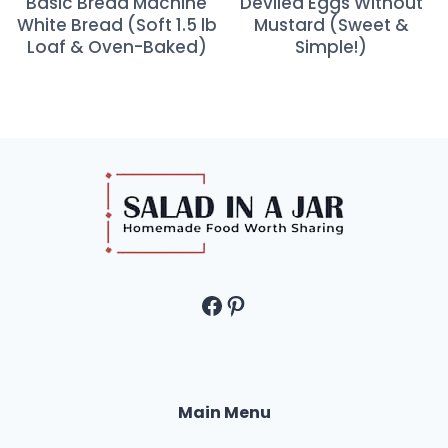
Basic Bread Machine
Deviled Eggs Without
White Bread (Soft 1.5 lb
Mustard (Sweet &
Loaf & Oven-Baked)
Simple!)
Facebook
Pinterest
Main Menu