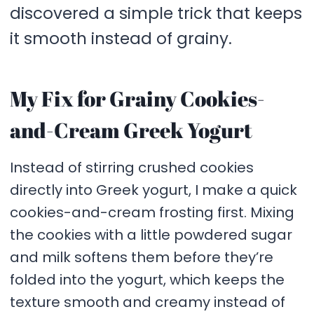
discovered a simple trick that keeps
it smooth instead of grainy.
My Fix for Grainy Cookies-
and-Cream Greek Yogurt
Instead of stirring crushed cookies
directly into Greek yogurt, I make a quick
cookies-and-cream frosting first. Mixing
the cookies with a little powdered sugar
and milk softens them before they’re
folded into the yogurt, which keeps the
texture smooth and creamy instead of