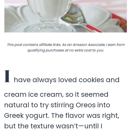
This post contains affiliate links. As an Amazon Associate, I earn from
qualifying purchases at no extra cost to you.
I
have always loved cookies and
cream ice cream, so it seemed
natural to try stirring Oreos into
Greek yogurt. The flavor was right,
but the texture wasn’t—until I