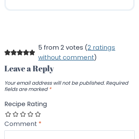
5 from 2 votes (
2 ratings
without comment
)
Leave a Reply
Your email address will not be published.
Required
fields are marked
*
Recipe Rating
Comment
*