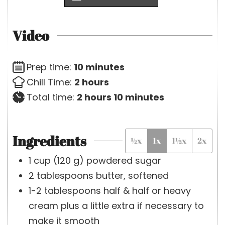
Video
m
Prep time:
10
minutes
h
i
Chill Time:
2
hours
o
h
n
m
Total time:
2
hours
10
minutes
u
o
u
i
r
u
t
n
Ingredients
½x
1x
1½x
2x
s
r
e
u
s
s
t
1
cup
(
120
g
)
powdered sugar
e
2
tablespoons
butter, softened
s
1-2
tablespoons
half & half or heavy
cream
plus a little extra if necessary to
make it smooth