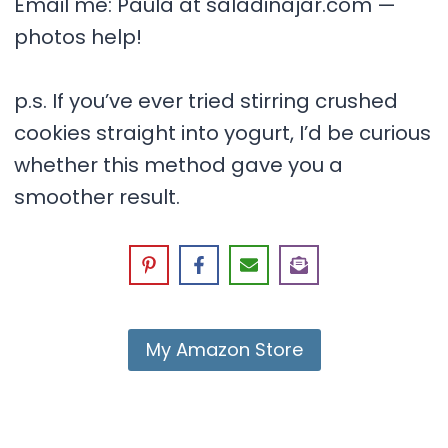
Email me: Paula at saladinajar.com —
photos help!
p.s. If you’ve ever tried stirring crushed
cookies straight into yogurt, I’d be curious
whether this method gave you a
smoother result.
My Amazon Store