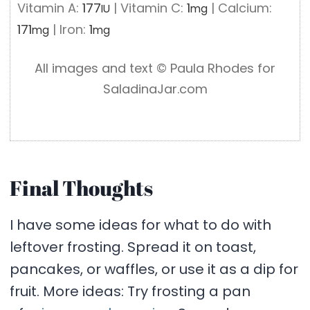
Vitamin A:
177
|
Vitamin C:
1
|
Calcium:
IU
mg
171
|
Iron:
1
mg
mg
All images and text ©️ Paula Rhodes for
SaladinaJar.com
Final Thoughts
I have some ideas for what to do with
leftover frosting. Spread it on toast,
pancakes, or waffles, or use it as a dip for
fruit. More ideas: Try frosting a pan