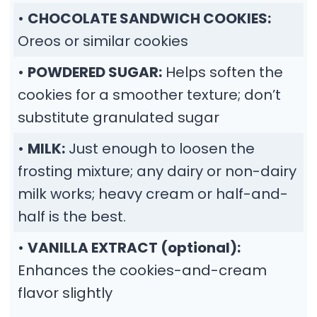
•
CHOCOLATE SANDWICH COOKIES:
Oreos or similar cookies
•
POWDERED SUGAR:
Helps soften the
cookies for a smoother texture; don’t
substitute granulated sugar
•
MILK:
Just enough to loosen the
frosting mixture; any dairy or non-dairy
milk works; heavy cream or half-and-
half is the best.
•
VANILLA EXTRACT (optional):
Enhances the cookies-and-cream
flavor slightly