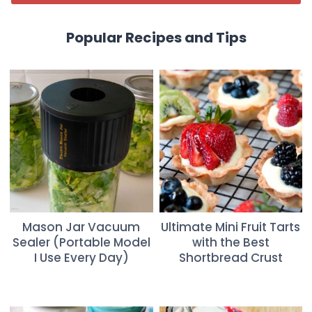
Popular Recipes and Tips
Mason Jar Vacuum
Ultimate Mini Fruit Tarts
Sealer (Portable Model
with the Best
I Use Every Day)
Shortbread Crust