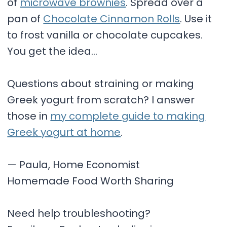
of
microwave brownies
. Spread over a
pan of
Chocolate Cinnamon Rolls
. Use it
to frost vanilla or chocolate cupcakes.
You get the idea…
Questions about straining or making
Greek yogurt from scratch? I answer
those in
my complete guide to making
Greek yogurt at home
.
— Paula, Home Economist
Homemade Food Worth Sharing
Need help troubleshooting?