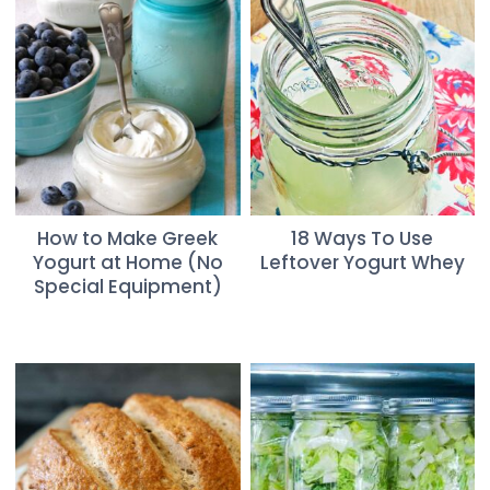
How to Make Greek
18 Ways To Use
Yogurt at Home (No
Leftover Yogurt Whey
Special Equipment)