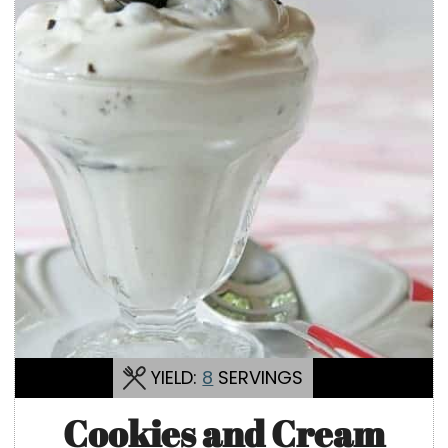
YIELD:
8
SERVINGS
Cookies and Cream