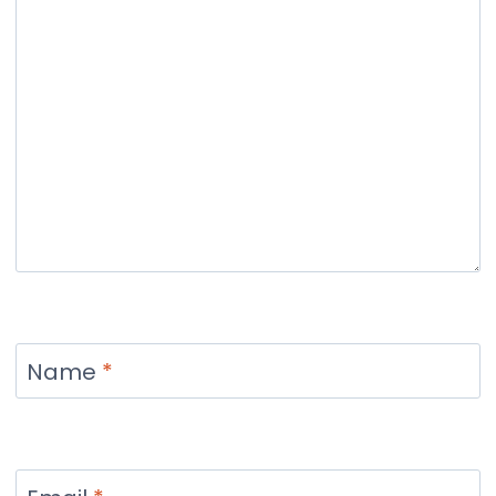
Name
*