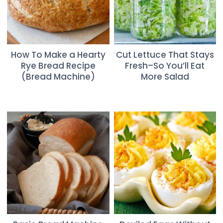
How To Make a Hearty
Cut Lettuce That Stays
Rye Bread Recipe
Fresh–So You’ll Eat
(Bread Machine)
More Salad