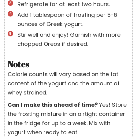
Refrigerate for at least two hours.
Add 1 tablespoon of frosting per 5-6
ounces of Greek yogurt.
Stir well and enjoy! Garnish with more
chopped Oreos if desired.
Notes
Calorie counts will vary based on the fat
content of the yogurt and the amount of
whey strained.
Can I make this ahead of time?
Yes! Store
the frosting mixture in an airtight container
in the fridge for up to a week. Mix with
yogurt when ready to eat.