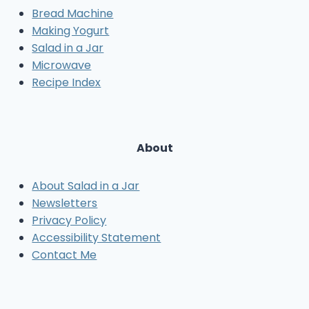
Bread Machine
Making Yogurt
Salad in a Jar
Microwave
Recipe Index
About
About Salad in a Jar
Newsletters
Privacy Policy
Accessibility Statement
Contact Me