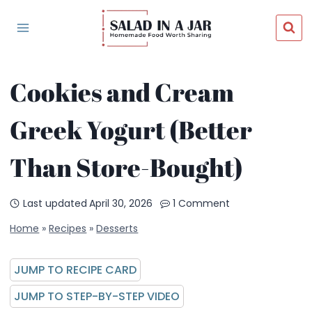
Skip
to
content
Cookies and Cream
Greek Yogurt (Better
Than Store-Bought)
Last updated
April 30, 2026
1 Comment
Home
»
Recipes
»
Desserts
JUMP TO RECIPE CARD
JUMP TO STEP-BY-STEP VIDEO