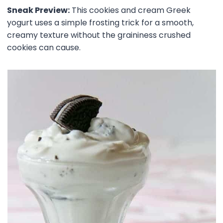
Sneak Preview:
This cookies and cream Greek
yogurt uses a simple frosting trick for a smooth,
creamy texture without the graininess crushed
cookies can cause.