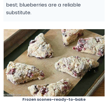
best; blueberries are a reliable
substitute.
Frozen scones–ready-to-bake