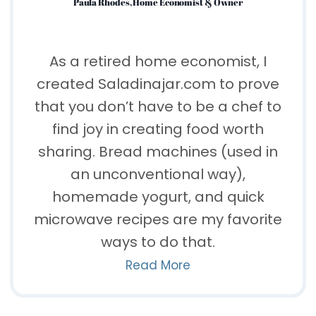
Paula Rhodes, Home Economist & Owner
As a retired home economist, I
created Saladinajar.com to prove
that you don’t have to be a chef to
find joy in creating food worth
sharing. Bread machines (used in
an unconventional way),
homemade yogurt, and quick
microwave recipes are my favorite
ways to do that.
Read More