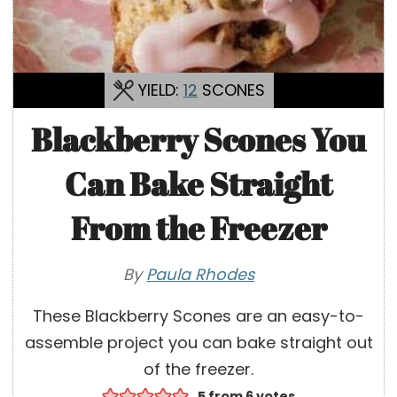
YIELD:
12
SCONES
Blackberry Scones You
Can Bake Straight
From the Freezer
By
Paula Rhodes
These Blackberry Scones are an easy-to-
assemble project you can bake straight out
of the freezer.
5
from
6
votes