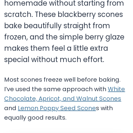
homemade without starting from
scratch. These blackberry scones
bake beautifully straight from
frozen, and the simple berry glaze
makes them feel a little extra
special without much effort.
Most scones freeze well before baking.
I’ve used the same approach with
White
Chocolate, Apricot, and Walnut Scones
and
Lemon Poppy Seed Scone
s with
equally good results.