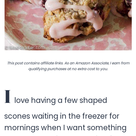
This post contains affiliate links. As an Amazon Associate, I earn from
qualifying purchases at no extra cost to you.
I
love having a few shaped
scones waiting in the freezer for
mornings when I want something