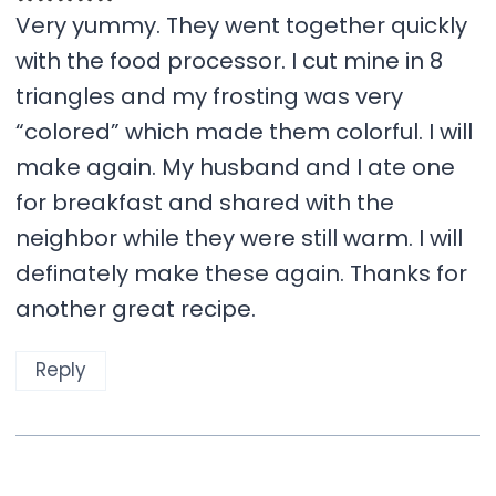
Very yummy. They went together quickly
with the food processor. I cut mine in 8
triangles and my frosting was very
“colored” which made them colorful. I will
make again. My husband and I ate one
for breakfast and shared with the
neighbor while they were still warm. I will
definately make these again. Thanks for
another great recipe.
Reply