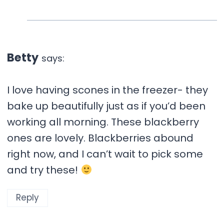
Betty
says:
I love having scones in the freezer- they
bake up beautifully just as if you’d been
working all morning. These blackberry
ones are lovely. Blackberries abound
right now, and I can’t wait to pick some
and try these!
Reply