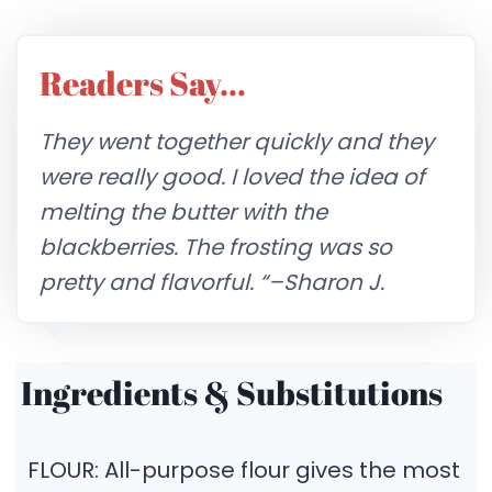
Readers Say…
They went together quickly and they
were really good. I loved the idea of
melting the butter with the
blackberries. The frosting was so
pretty and flavorful.
“–Sharon J.
Ingredients & Substitutions
FLOUR: All-purpose flour gives the most