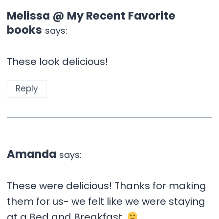
Melissa @ My Recent Favorite
books
says:
These look delicious!
Reply
Amanda
says:
These were delicious! Thanks for making
them for us- we felt like we were staying
at a Bed and Breakfast.