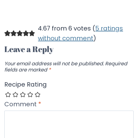
4.67 from 6 votes (
5 ratings
without comment
)
Leave a Reply
Your email address will not be published.
Required
fields are marked
*
Recipe Rating
Comment
*