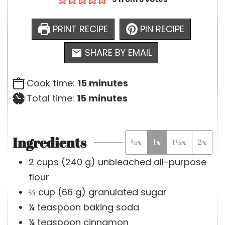
PRINT RECIPE
PIN RECIPE
SHARE BY EMAIL
m
Cook time:
15
minutes
m
i
Total time:
15
minutes
i
n
n
u
Ingredients
½x
1x
1½x
2x
u
t
t
e
2
cups
(
240
g
)
unbleached all-purpose
e
s
flour
s
⅓
cup
(
66
g
)
granulated sugar
¼
teaspoon
baking soda
¼
teaspoon
cinnamon