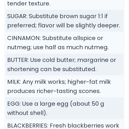
tender texture.
SUGAR: Substitute brown sugar 1:1 if
preferred; flavor will be slightly deeper.
CINNAMON: Substitute allspice or
nutmeg; use half as much nutmeg.
BUTTER: Use cold butter; margarine or
shortening can be substituted.
MILK: Any milk works; higher-fat milk
produces richer-tasting scones.
EGG: Use a large egg (about 50 g
without shell).
BLACKBERRIES: Fresh blackberries work