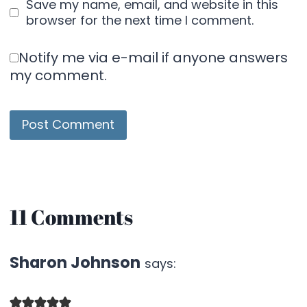
Save my name, email, and website in this
browser for the next time I comment.
Notify me via e-mail if anyone answers
my comment.
11 Comments
Sharon Johnson
says: