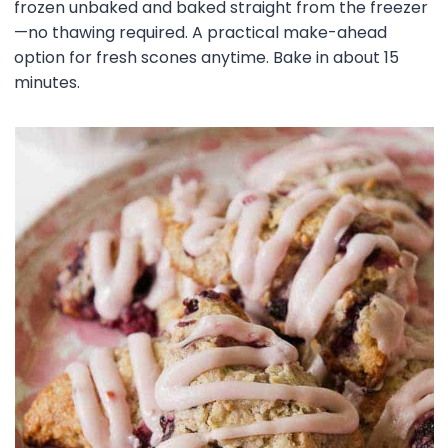
frozen unbaked and baked straight from the freezer
—no thawing required. A practical make-ahead
option for fresh scones anytime. Bake in about 15
minutes.