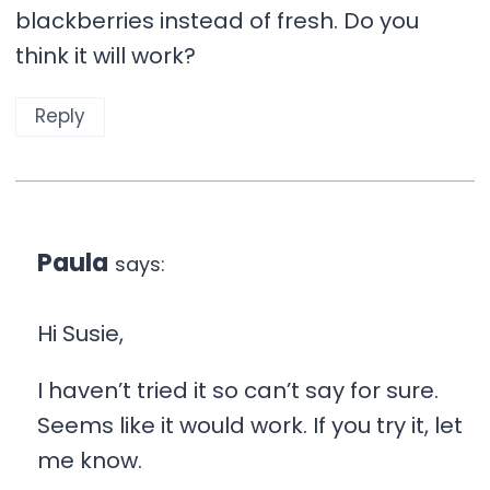
blackberries instead of fresh. Do you
think it will work?
Reply
Paula
says:
Hi Susie,
I haven’t tried it so can’t say for sure.
Seems like it would work. If you try it, let
me know.