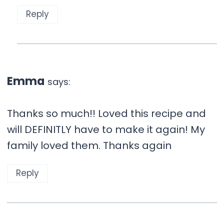
Reply
Emma
says:
Thanks so much!! Loved this recipe and
will DEFINITLY have to make it again! My
family loved them. Thanks again
Reply