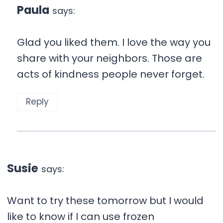
Paula
says:
Glad you liked them. I love the way you
share with your neighbors. Those are
acts of kindness people never forget.
Reply
Susie
says:
Want to try these tomorrow but I would
like to know if I can use frozen