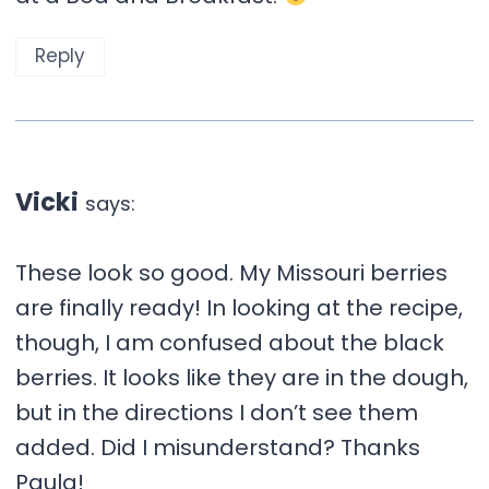
Reply
Vicki
says:
These look so good. My Missouri berries
are finally ready! In looking at the recipe,
though, I am confused about the black
berries. It looks like they are in the dough,
but in the directions I don’t see them
added. Did I misunderstand? Thanks
Paula!