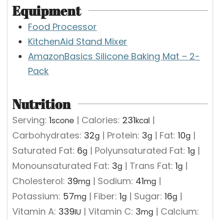
Equipment
Food Processor
KitchenAid Stand Mixer
AmazonBasics Silicone Baking Mat – 2-
Pack
Nutrition
Serving:
1
|
Calories:
231
|
scone
kcal
Carbohydrates:
32
|
Protein:
3
|
Fat:
10
|
g
g
g
Saturated Fat:
6
|
Polyunsaturated Fat:
1
|
g
g
Monounsaturated Fat:
3
|
Trans Fat:
1
|
g
g
Cholesterol:
39
|
Sodium:
41
|
mg
mg
Potassium:
57
|
Fiber:
1
|
Sugar:
16
|
mg
g
g
Vitamin A:
339
|
Vitamin C:
3
|
Calcium:
IU
mg