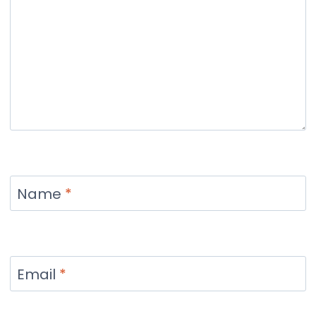
Name
*
Email
*