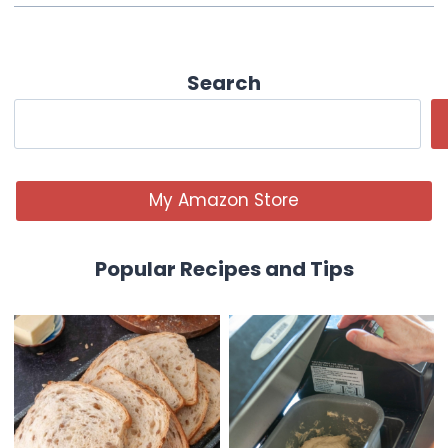
Search
My Amazon Store
Popular Recipes and Tips