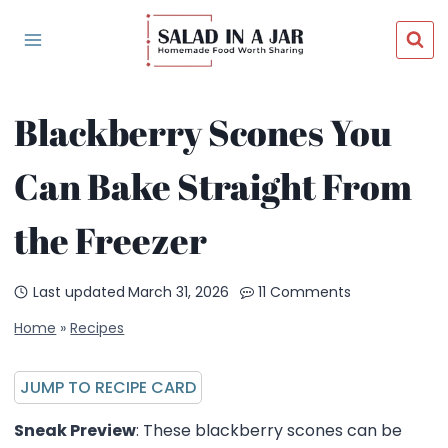
Skip
to
content
Blackberry Scones You
Can Bake Straight From
the Freezer
Last updated
March 31, 2026
11 Comments
Home
»
Recipes
JUMP TO RECIPE CARD
Sneak Preview
: These blackberry scones can be