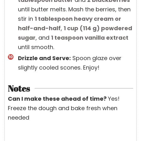
until butter melts. Mash the berries, then
stir in
1 tablespoon
heavy cream or
half-and-half
,
1 cup
(
114
g
)
powdered
sugar
, and
1 teaspoon
vanilla extract
until smooth.
Drizzle and Serve:
Spoon glaze over
slightly cooled scones. Enjoy!
Notes
Can I make these ahead of time?
Yes!
Freeze the dough and bake fresh when
needed