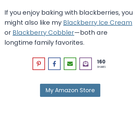
If you enjoy baking with blackberries, you
might also like my
Blackberry Ice Cream
or
Blackberry Cobbler
—both are
longtime family favorites.
160
SHARES
My Amazon Store