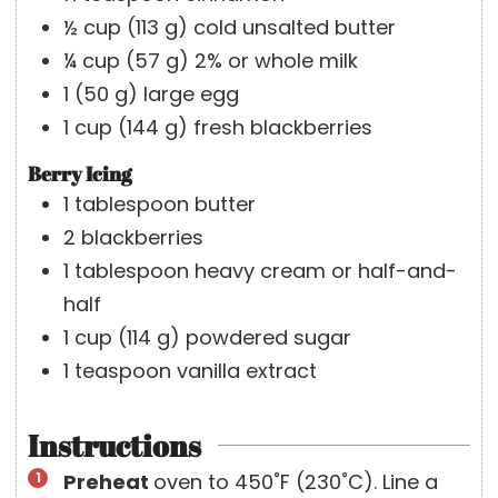
½
cup
(
113
g
)
cold unsalted butter
¼
cup
(
57
g
)
2% or whole milk
1
(
50
g
)
large egg
1
cup
(
144
g
)
fresh blackberries
Berry Icing
1
tablespoon
butter
2
blackberries
1
tablespoon
heavy cream or half-and-
half
1
cup
(
114
g
)
powdered sugar
1
teaspoon
vanilla extract
Instructions
Preheat
oven to 450˚F (230˚C). Line a