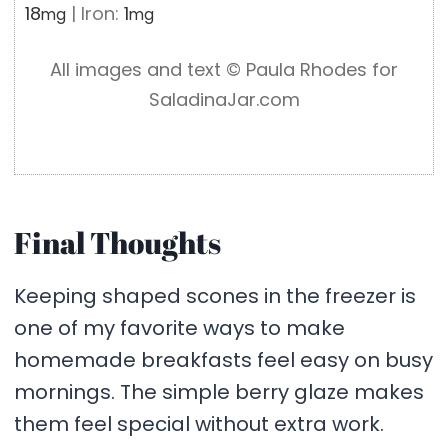
18
|
Iron:
1
mg
mg
All images and text ©️ Paula Rhodes for
SaladinaJar.com
Final Thoughts
Keeping shaped scones in the freezer is
one of my favorite ways to make
homemade breakfasts feel easy on busy
mornings. The simple berry glaze makes
them feel special without extra work.