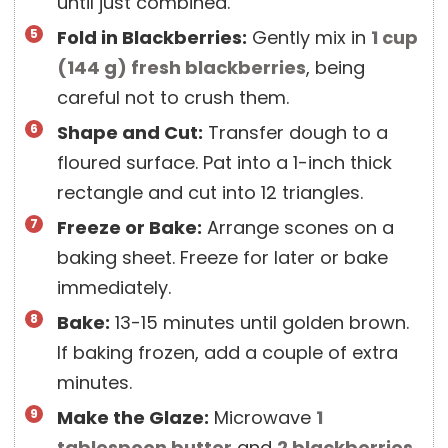
until just combined.
Fold in Blackberries:
Gently mix in
1 cup
(
144
g
)
fresh blackberries
, being
careful not to crush them.
Shape and Cut:
Transfer dough to a
floured surface. Pat into a 1-inch thick
rectangle and cut into 12 triangles.
Freeze or Bake:
Arrange scones on a
baking sheet. Freeze for later or bake
immediately.
Bake:
13-15 minutes until golden brown.
If baking frozen, add a couple of extra
minutes.
Make the Glaze:
Microwave
1
tablespoon
butter
and
2
blackberries