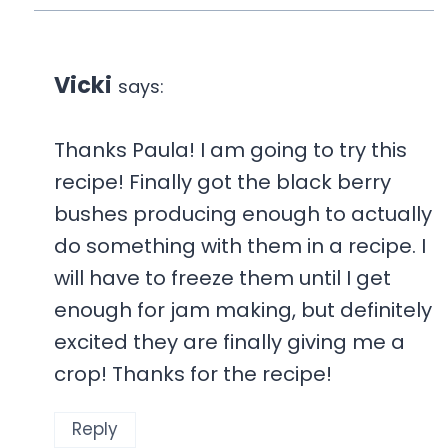
Vicki
says:
Thanks Paula! I am going to try this
recipe! Finally got the black berry
bushes producing enough to actually
do something with them in a recipe. I
will have to freeze them until I get
enough for jam making, but definitely
excited they are finally giving me a
crop! Thanks for the recipe!
Reply