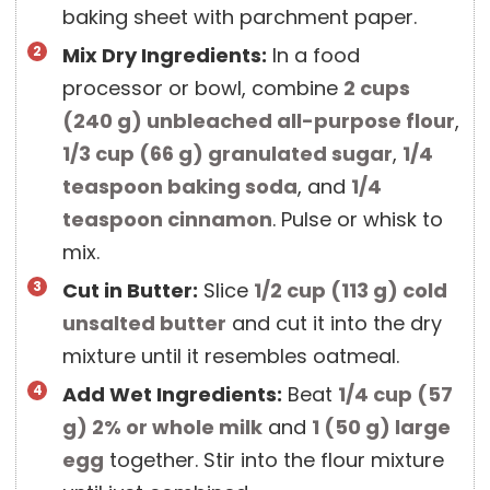
baking sheet with parchment paper.
Mix Dry Ingredients:
In a food
processor or bowl, combine
2 cups
(
240
g
)
unbleached all-purpose flour
,
1/3 cup
(
66
g
)
granulated sugar
,
1/4
teaspoon
baking soda
, and
1/4
teaspoon
cinnamon
. Pulse or whisk to
mix.
Cut in Butter:
Slice
1/2 cup
(
113
g
)
cold
unsalted butter
and cut it into the dry
mixture until it resembles oatmeal.
Add Wet Ingredients:
Beat
1/4 cup
(
57
g
)
2% or whole milk
and
1
(
50
g
)
large
egg
together. Stir into the flour mixture