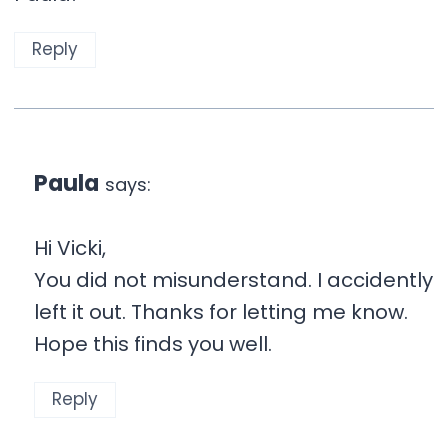
Reply
Paula
says:
Hi Vicki,
You did not misunderstand. I accidently
left it out. Thanks for letting me know.
Hope this finds you well.
Reply