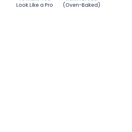
Look Like a Pro
(Oven-Baked)