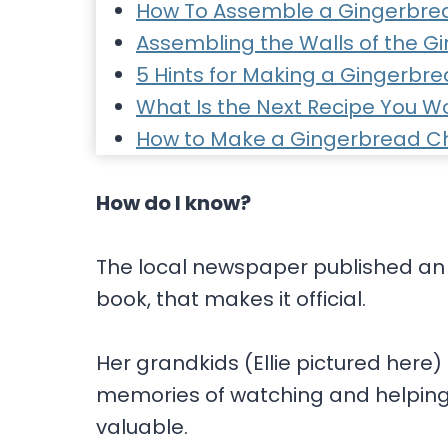
How To Assemble a Gingerbre
Assembling the Walls of the 
5 Hints for Making a Gingerbr
What Is the Next Recipe You Wo
How to Make a Gingerbread C
How do I know?
The local newspaper published an a
book, that makes it official.
Her grandkids (Ellie pictured here)
memories of watching and helping
valuable.