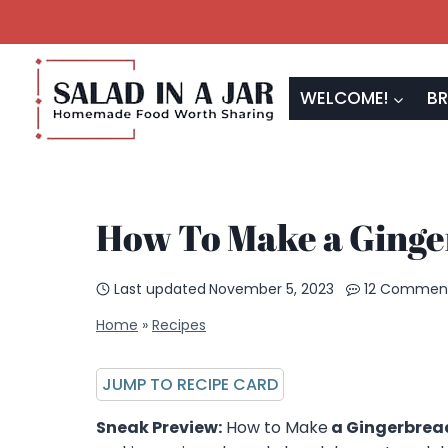
Skip
to
content
WELCOME!
BR
How To Make a Ging
Last updated
November 5, 2023
12 Commen
Home
»
Recipes
JUMP TO RECIPE CARD
Sneak Preview:
How to Make
a Gingerbrea