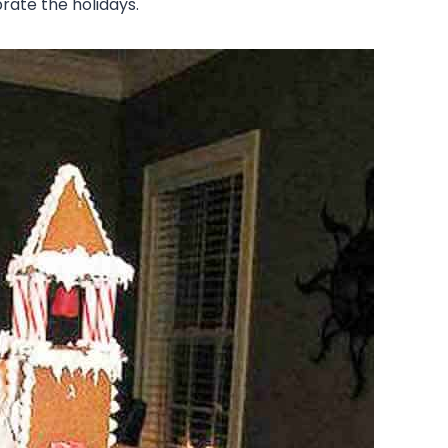
ate the holidays.