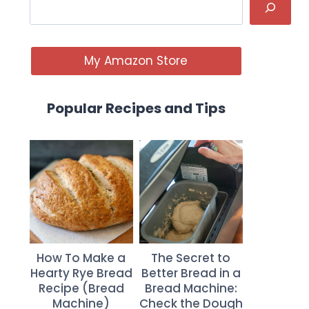
My Amazon Store
Popular Recipes and Tips
How To Make a
The Secret to
Hearty Rye Bread
Better Bread in a
Recipe (Bread
Bread Machine:
Machine)
Check the Dough