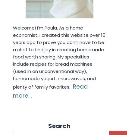
Welcome! I’m Paula. As a home
economist, I created this website over 15
years ago to prove you don’t have to be
a chef to find joy in creating homemade
food worth sharing. My specialties
include recipes for bread machines
(used in an unconventional way),
homemade yogurt, microwaves, and
Read
plenty of family favorites.
more...
Search