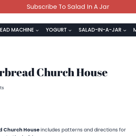
Subscribe To Salad In A Jar
EAD MACHINE
YOGURT
SALAD-IN-A-JAR
erbread Church House
ts
d Church House
includes patterns and directions for