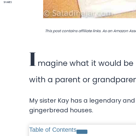
SHARES
This post contains affiliate links. As an Amazon Ass
I
magine what it would be l
with a parent or grandpare
My sister Kay has a legendary and
gingerbread houses.
Table of Contents