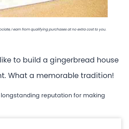
ociate, I earn from qualifying purchases at no extra cost to you.
ike to build a gingerbread house
nt. What a memorable tradition!
 longstanding reputation for making