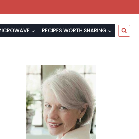
MICROWAVE
RECIPES WORTH SHARING