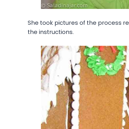
She took pictures of the process r
the instructions.