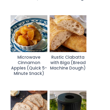
Microwave
Rustic Ciabatta
Cinnamon
with Biga (Bread
Apples (Quick 5-
Machine Dough)
Minute Snack)