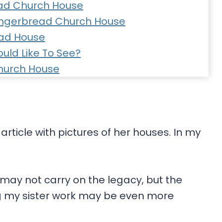
ad Church House
Gingerbread Church House
ead House
uld Like To See?
hurch House
rticle with pictures of her houses. In my
 may not carry on the legacy, but the
 my sister work may be even more