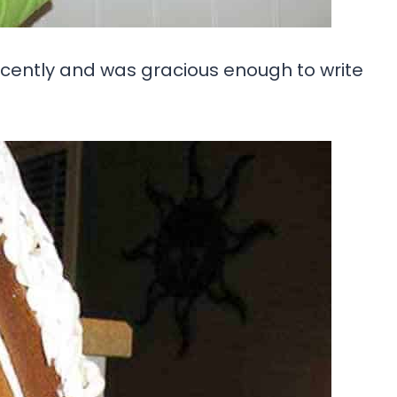
ecently and was gracious enough to write