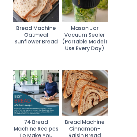
Bread Machine
Mason Jar
Oatmeal
Vacuum Sealer
Sunflower Bread
(Portable Model I
Use Every Day)
74 Bread
Bread Machine
Machine Recipes
Cinnamon-
To Make You
Raisin Bread