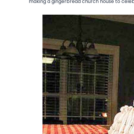
making a gingerbread church house to celebr