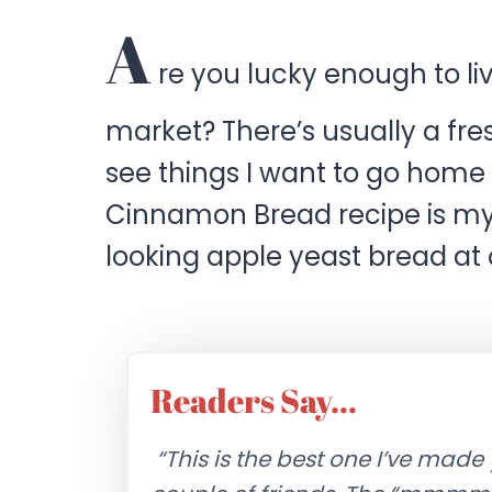
A
re you lucky enough to li
market? There’s usually a fre
see things I want to go home
Cinnamon Bread recipe is m
looking apple yeast bread at
Readers Say…
“This is the best one I’ve made 