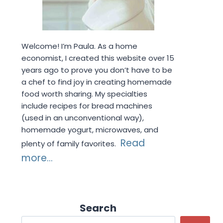
Welcome! I’m Paula. As a home
economist, I created this website over 15
years ago to prove you don’t have to be
a chef to find joy in creating homemade
food worth sharing. My specialties
include recipes for bread machines
(used in an unconventional way),
homemade yogurt, microwaves, and
Read
plenty of family favorites.
more...
Search