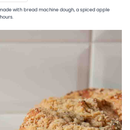
made with bread machine dough, a spiced apple
 hours.