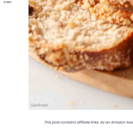
SHARES
This post contains affiliate links. As an Amazon Ass