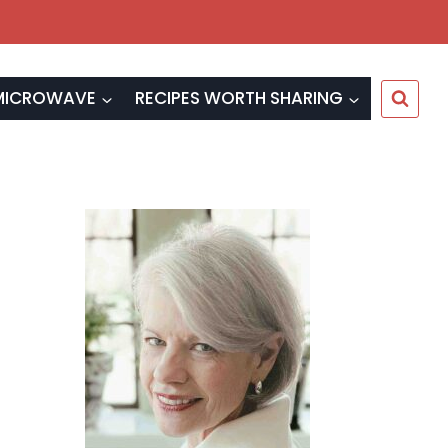
MICROWAVE
RECIPES WORTH SHARING