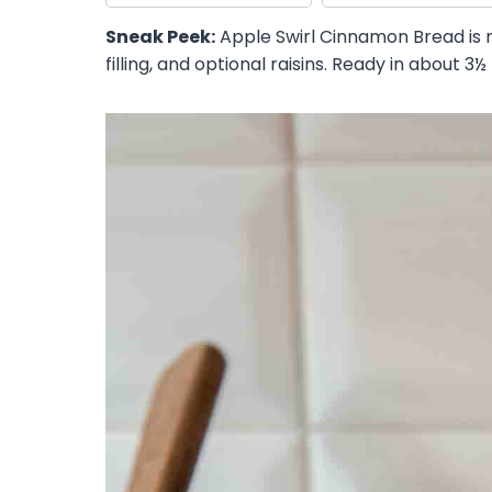
Sneak Peek:
Apple Swirl Cinnamon Bread is 
filling, and optional raisins. Ready in about 3½