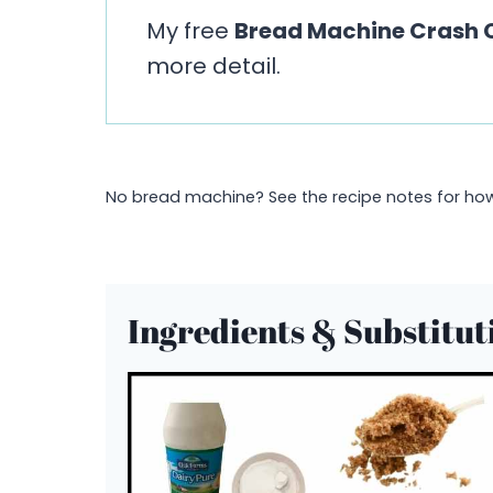
My free
Bread Machine Crash 
more detail.
No bread machine? See the recipe notes for how 
Ingredients & Substitut