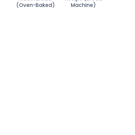
(Oven-Baked)
Machine)