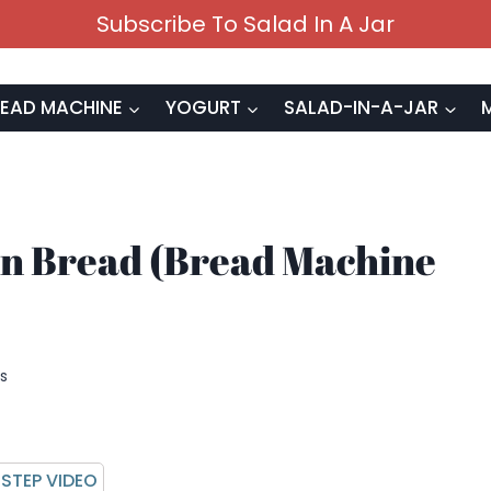
Subscribe To Salad In A Jar
EAD MACHINE
YOGURT
SALAD-IN-A-JAR
n Bread (Bread Machine
s
STEP VIDEO