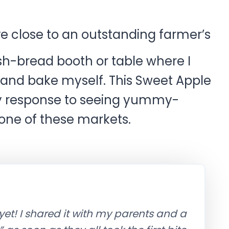
ve close to an outstanding farmer’s
sh-bread booth or table where I
 and bake myself. This Sweet Apple
y response to seeing yummy-
 one of these markets.
yet! I shared it with my parents and a