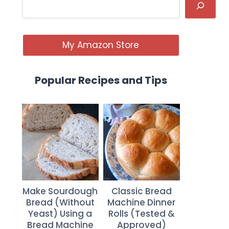
My Amazon Store
Popular Recipes and Tips
Make Sourdough
Classic Bread
Bread (Without
Machine Dinner
Yeast) Using a
Rolls (Tested &
Bread Machine
Approved)