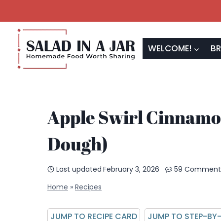
Skip
to
content
WELCOME!
BR
Apple Swirl Cinnamo
Dough)
Last updated
February 3, 2026
59 Comment
Home
»
Recipes
JUMP TO RECIPE CARD
JUMP TO STEP-BY-