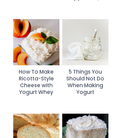
How To Make
5 Things You
Ricotta-Style
Should Not Do
Cheese with
When Making
Yogurt Whey
Yogurt