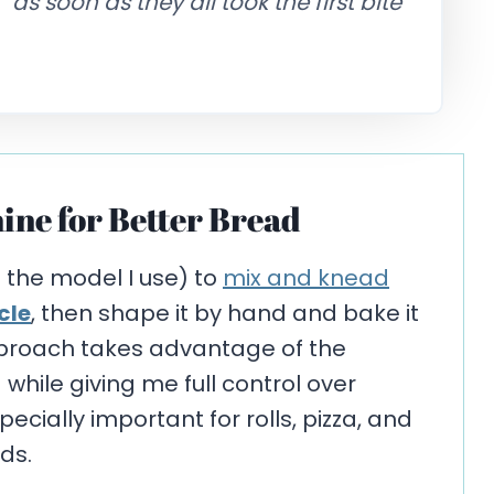
s soon as they all took the first bite
ine for Better Bread
s the model I use) to
mix and knead
cle
, then shape it by hand and bake it
pproach takes advantage of the
hile giving me full control over
cially important for rolls, pizza, and
ds.