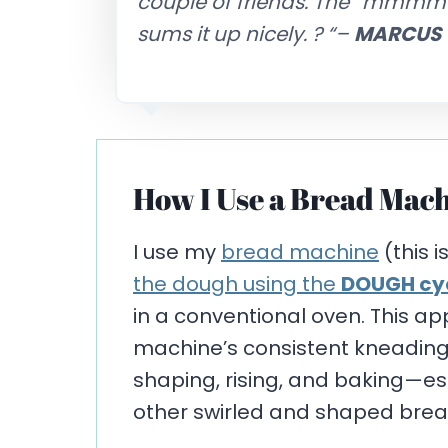
couple of friends. The “mmmm” a
sums it up nicely. ?
“–
MARCUS
How I Use a Bread Mach
I use my
bread machine
(this i
the dough using the
DOUGH cy
in a conventional oven. This a
machine’s consistent kneading w
shaping, rising, and baking—espe
other swirled and shaped brea