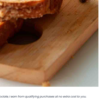
ociate, I earn from qualifying purchases at no extra cost to you.