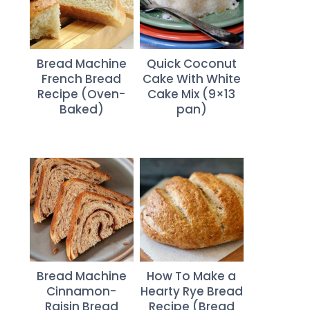
Bread Machine
Quick Coconut
French Bread
Cake With White
Recipe (Oven-
Cake Mix (9×13
Baked)
pan)
Bread Machine
How To Make a
Cinnamon-
Hearty Rye Bread
Raisin Bread
Recipe (Bread