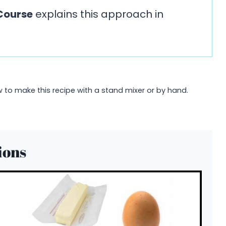
Course
explains this approach in
to make this recipe with a stand mixer or by hand.
ions