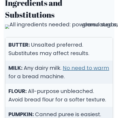
Ingredients and
Substitutions
BUTTER:
Unsalted preferred.
Substitutes may affect results.
MILK:
Any dairy milk.
No need to warm
for a bread machine.
FLOUR:
All-purpose unbleached.
Avoid bread flour for a softer texture.
PUMPKIN:
Canned puree is easiest.