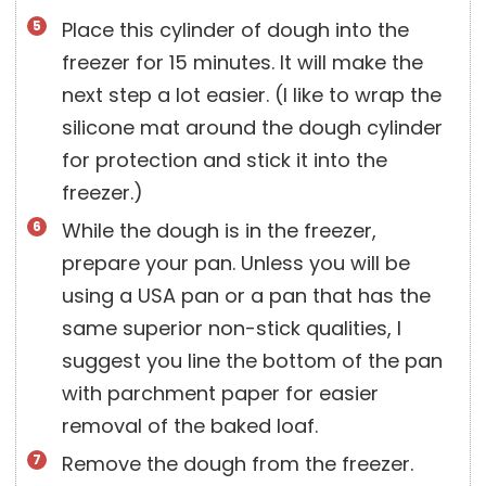
Place this cylinder of dough into the
freezer for 15 minutes. It will make the
next step a lot easier. (I like to wrap the
silicone mat around the dough cylinder
for protection and stick it into the
freezer.)
While the dough is in the freezer,
prepare your pan. Unless you will be
using a USA pan or a pan that has the
same superior non-stick qualities, I
suggest you line the bottom of the pan
with parchment paper for easier
removal of the baked loaf.
Remove the dough from the freezer.