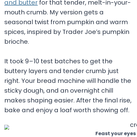
and butter
for that tender, melt-in-your-
mouth crumb. My version gets a
seasonal twist from pumpkin and warm
spices, inspired by Trader Joe’s pumpkin
brioche.
It took 9–10 test batches to get the
buttery layers and tender crumb just
right. Your bread machine will handle the
sticky dough, and an overnight chill
makes shaping easier. After the final rise,
bake and enjoy a loaf worth showing off.
Feast your eyes