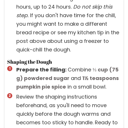
hours, up to 24 hours.
Do not skip this
step.
If you don't have time for the chill,
you might want to make a different
bread recipe or see my kitchen tip in the
post above about using a freezer to
quick-chill the dough.
Shaping the Dough
Prepare the filling:
Combine
⅓ cup
(
75
g
)
powdered sugar
and
1½ teaspoons
pumpkin pie spice
in a small bowl.
Review the shaping instructions
beforehand, as you'll need to move
quickly before the dough warms and
becomes too sticky to handle. Ready to