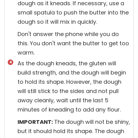
dough as it kneads. If necessary, use a
small spatula to push the butter into the
dough so it will mix in quickly.
Don't answer the phone while you do
this. You don't want the butter to get too
warm.
As the dough kneads, the gluten will
build strength, and the dough will begin
to hold its shape. However, the dough
will still stick to the sides and not pull
away cleanly, wait until the last 5
minutes of kneading to add any flour.
IMPORTANT:
The dough will not be shiny,
but it should hold its shape. The dough