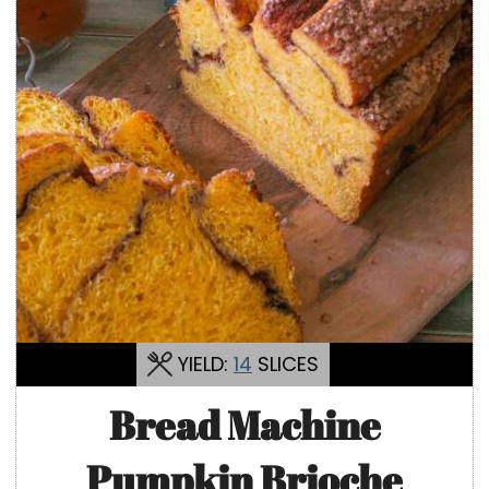
YIELD:
14
SLICES
Bread Machine
Pumpkin Brioche