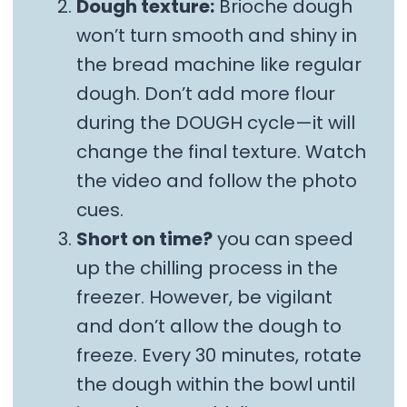
Dough texture:
Brioche dough
won’t turn smooth and shiny in
the bread machine like regular
dough. Don’t add more flour
during the DOUGH cycle—it will
change the final texture. Watch
the video and follow the photo
cues.
Short on time?
you can speed
up the chilling process in the
freezer. However, be vigilant
and don’t allow the dough to
freeze. Every 30 minutes, rotate
the dough within the bowl until