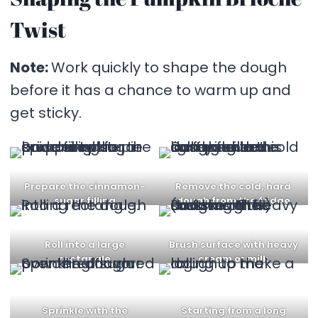
Twist
Note:
Work quickly to shape the dough
before it has a chance to warm up and
get sticky.
Prepare the cinnamon-
Remove the cold, hard
sugar filling
dough from the fridge
Roll into a large
Brush surface with heavy
rectangle
cream or milk
Sprinkle with the
Starting from a long