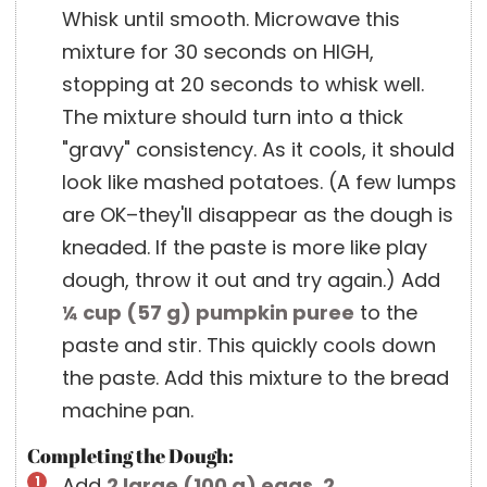
Whisk until smooth. Microwave this
mixture for 30 seconds on HIGH,
stopping at 20 seconds to whisk well.
The mixture should turn into a thick
"gravy" consistency. As it cools, it should
look like mashed potatoes. (A few lumps
are OK–they'll disappear as the dough is
kneaded. If the paste is more like play
dough, throw it out and try again.) Add
¼ cup
(
57
g
)
pumpkin puree
to the
paste and stir. This quickly cools down
the paste. Add this mixture to the bread
machine pan.
Completing the Dough:
Add
2 large
(
100
g
)
eggs
,
2