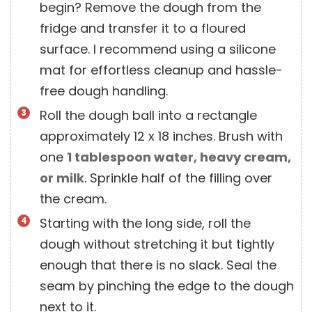
begin? Remove the dough from the
fridge and transfer it to a floured
surface. I recommend using a silicone
mat for effortless cleanup and hassle-
free dough handling.
Roll the dough ball into a rectangle
approximately 12 x 18 inches. Brush with
one
1 tablespoon
water, heavy cream,
or milk
. Sprinkle half of the filling over
the cream.
Starting with the long side, roll the
dough without stretching it but tightly
enough that there is no slack. Seal the
seam by pinching the edge to the dough
next to it.