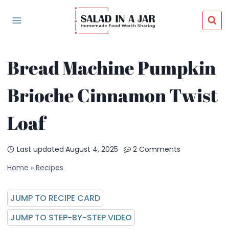
Skip
to
content
Bread Machine Pumpkin
Brioche Cinnamon Twist
Loaf
Last updated
August 4, 2025
2 Comments
Home
»
Recipes
JUMP TO RECIPE CARD
JUMP TO STEP-BY-STEP VIDEO