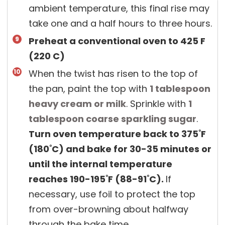
ambient temperature, this final rise may
take one and a half hours to three hours.
Preheat a conventional oven to 425 F
(220 C)
When the twist has risen to the top of
the pan, paint the top with
1 tablespoon
heavy cream or milk
. Sprinkle with
1
tablespoon
coarse sparkling sugar
.
Turn oven temperature back to 375˚F
(180˚C) and bake for 30-35 minutes or
until the internal temperature
reaches 190-195˚F (88-91˚C).
If
necessary, use foil to protect the top
from over-browning about halfway
through the bake time.