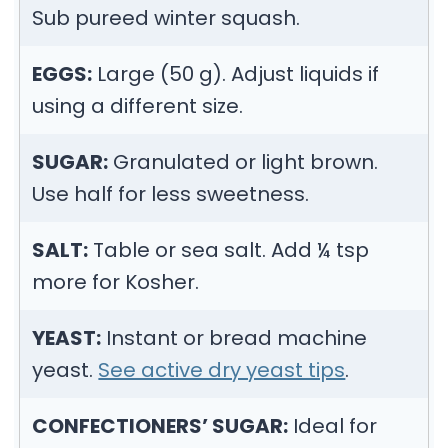
Sub pureed winter squash.
EGGS:
Large (50 g). Adjust liquids if
using a different size.
SUGAR:
Granulated or light brown.
Use half for less sweetness.
SALT:
Table or sea salt. Add ¼ tsp
more for Kosher.
YEAST:
Instant or bread machine
yeast.
See active dry yeast tips
.
CONFECTIONERS’ SUGAR:
Ideal for