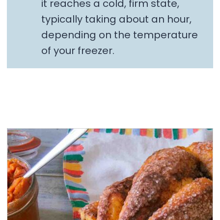
it reaches a cold, firm state,
typically taking about an hour,
depending on the temperature
of your freezer.