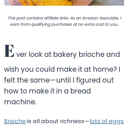
This post contains affiliate links. As an Amazon Associate, I
earn from qualifying purchases at no extra cost to you.
E
ver look at bakery brioche and
wish you could make it at home? I
felt the same—until I figured out
how to make it in a bread
machine.
Brioche
is all about richness—
lots of eggs