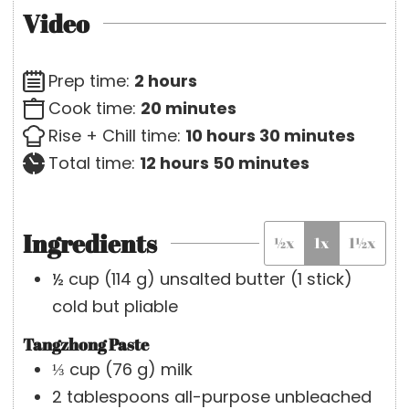
Video
h
Prep time:
2
hours
o
m
Cook time:
20
minutes
u
i
h
m
Rise + Chill time:
10
hours
30
minutes
r
h
n
o
m
i
Total time:
12
hours
50
minutes
s
o
u
u
i
n
u
t
r
n
u
Ingredients
½x
1x
1½x
r
e
s
u
t
s
s
t
e
½
cup
(
114
g
)
unsalted butter (1 stick)
e
s
cold but pliable
s
Tangzhong Paste
⅓
cup
(
76
g
)
milk
2
tablespoons
all-purpose unbleached