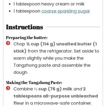
1
tablespoon
heavy cream or milk
1
tablespoon
coarse sparkling sugar
Instructions
Preparing the butter:
Chop
½ cup
(
114
g
)
unsalted butter (1
stick)
from the refrigerator. Set aside to
warm slightly while you make the
Tangzhong paste and assemble the
dough.
Making the Tangzhong Paste:
Combine
⅓ cup
(
76
g
)
milk
and
2
tablespoons
all-purpose unbleached
flour
in a microwave-safe container.