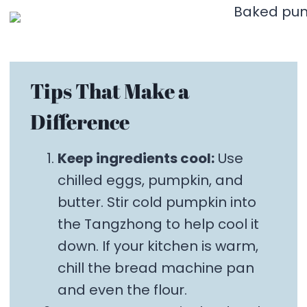
Tips That Make a
Difference
Keep ingredients cool:
Use
chilled eggs, pumpkin, and
butter. Stir cold pumpkin into
the Tangzhong to help cool it
down. If your kitchen is warm,
chill the bread machine pan
and even the flour.