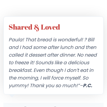
Shared & Loved
Paula! That bread is wonderful! ? Bill
and I had some after lunch and then
called it dessert after dinner. No need
to freeze it! Sounds like a delicious
breakfast. Even though I don’t eat in
the morning, I will force myself. So
yummy! Thank you so much!”–
P.C.