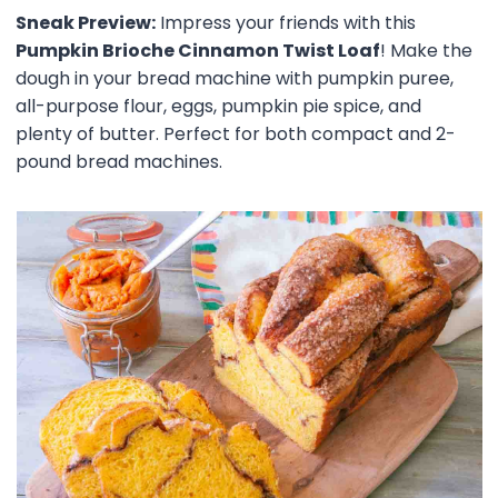
Sneak Preview:
Impress your friends with this
Pumpkin Brioche Cinnamon Twist Loaf
! Make the
dough in your bread machine with pumpkin puree,
all-purpose flour, eggs, pumpkin pie spice, and
plenty of butter. Perfect for both compact and 2-
pound bread machines.