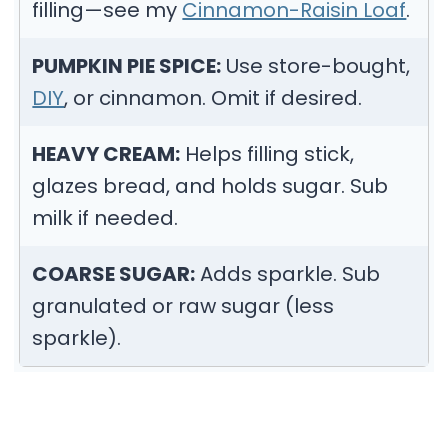
filling—see my
Cinnamon-Raisin Loaf
.
PUMPKIN PIE SPICE:
Use store-bought,
DIY
, or cinnamon. Omit if desired.
HEAVY CREAM:
Helps filling stick,
glazes bread, and holds sugar. Sub
milk if needed.
COARSE SUGAR:
Adds sparkle. Sub
granulated or raw sugar (less
sparkle).