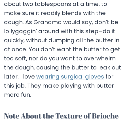
about two tablespoons at a time, to
make sure it readily blends with the
dough. As Grandma would say, don’t be
lollygaggin’ around with this step–do it
quickly, without dumping all the butter in
at once. You don’t want the butter to get
too soft, nor do you want to overwhelm
the dough, causing the butter to leak out
later. I love
wearing surgical gloves
for
this job. They make playing with butter
more fun.
Note About the Texture of Brioche