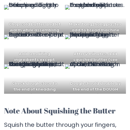
Chop cold butter and let
Make Tangzhong paste–
warm while assembling
add to bread machine
dough
Add remaining
After 2 minutes, add
ingredients except
squished butter (see
butter
note below)
Check dough close to
Dough should double by
the end of kneading
the end of the DOUGH
phase
cycle
Note About Squishing the Butter
Squish the butter through your fingers,