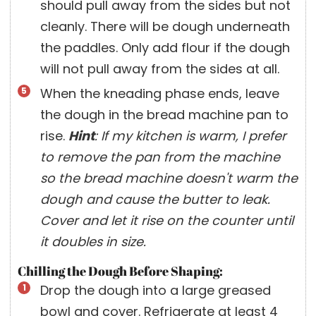
should pull away from the sides but not
cleanly. There will be dough underneath
the paddles. Only add flour if the dough
will not pull away from the sides at all.
When the kneading phase ends, leave
the dough in the bread machine pan to
rise.
Hint
: If my kitchen is warm, I prefer
to remove the pan from the machine
so the bread machine doesn't warm the
dough and cause the butter to leak.
Cover and let it rise on the counter until
it doubles in size.
Chilling the Dough Before Shaping:
Drop the dough into a large greased
bowl and cover. Refrigerate at least 4