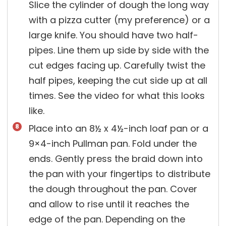
Slice the cylinder of dough the long way
with a pizza cutter (my preference) or a
large knife. You should have two half-
pipes. Line them up side by side with the
cut edges facing up. Carefully twist the
half pipes, keeping the cut side up at all
times. See the video for what this looks
like.
Place into an 8½ x 4½-inch loaf pan or a
9×4-inch Pullman pan. Fold under the
ends. Gently press the braid down into
the pan with your fingertips to distribute
the dough throughout the pan. Cover
and allow to rise until it reaches the
edge of the pan. Depending on the