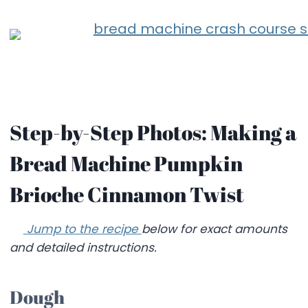
Step-by-Step Photos: Making a
Bread Machine Pumpkin
Brioche Cinnamon Twist
Jump to the recipe
below for exact amounts
and detailed instructions.
Dough