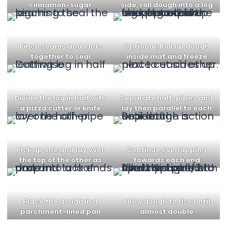
cinnamon-sugar
side, roll dough into a log
mixture
Pinch seams and ends
Optional: Roll up dough
together to seal
inside mat and freeze
for 10 min
Divide the log in half with
Separate half-pipes and
a pizza cutter or knife
lay then parallel to each
other
PIck up one and lay over
Continue overlapping
the top of the other as
towards each end
shown
Place the dough in a
Allow dough to rise until
parchment-lined pan
almost double
and tuck ends under