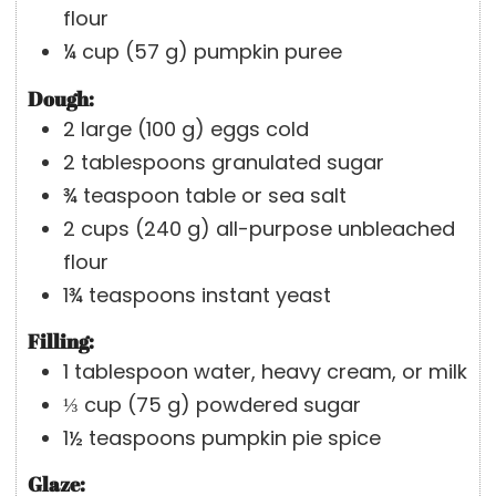
flour
¼
cup
(
57
g
)
pumpkin puree
Dough:
2
large
(
100
g
)
eggs
cold
2
tablespoons
granulated sugar
¾
teaspoon
table or sea salt
2
cups
(
240
g
)
all-purpose unbleached
flour
1¾
teaspoons
instant yeast
Filling:
1
tablespoon
water, heavy cream, or milk
⅓
cup
(
75
g
)
powdered sugar
1½
teaspoons
pumpkin pie spice
Glaze: