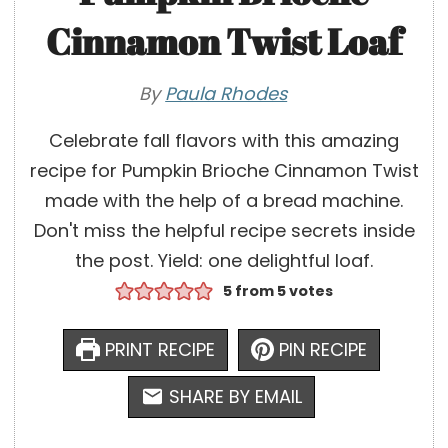
Cinnamon Twist Loaf
By
Paula Rhodes
Celebrate fall flavors with this amazing
recipe for Pumpkin Brioche Cinnamon Twist
made with the help of a bread machine.
Don't miss the helpful recipe secrets inside
the post. Yield: one delightful loaf.
5
from
5
votes
PRINT RECIPE
PIN RECIPE
SHARE BY EMAIL