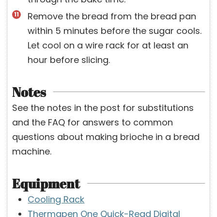
Remove the bread from the bread pan
within 5 minutes before the sugar cools.
Let cool on a wire rack for at least an
hour before slicing.
Notes
See the notes in the post for substitutions
and the FAQ for answers to common
questions about making brioche in a bread
machine.
Equipment
Cooling Rack
Thermapen One Quick-Read Digital