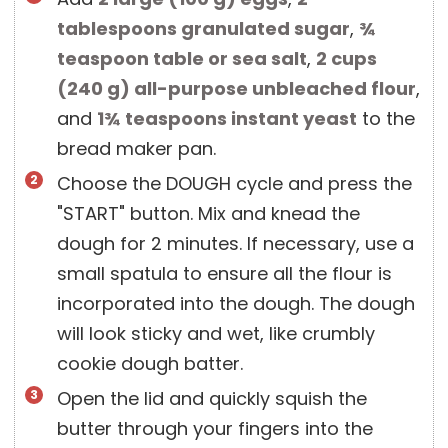
tablespoons
granulated sugar
,
¾
teaspoon
table or sea salt
,
2 cups
(
240
g
)
all-purpose unbleached flour
,
and
1¾ teaspoons
instant yeast
to the
bread maker pan.
Choose the DOUGH cycle and press the
"START" button. Mix and knead the
dough for 2 minutes. If necessary, use a
small spatula to ensure all the flour is
incorporated into the dough. The dough
will look sticky and wet, like crumbly
cookie dough batter.
Open the lid and quickly squish the
butter through your fingers into the