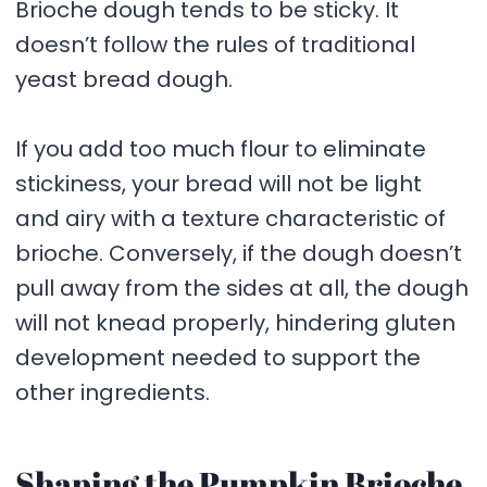
Brioche dough tends to be sticky. It
doesn’t follow the rules of traditional
yeast bread dough.
If you add too much flour to eliminate
stickiness, your bread will not be light
and airy with a texture characteristic of
brioche. Conversely, if the dough doesn’t
pull away from the sides at all, the dough
will not knead properly, hindering gluten
development needed to support the
other ingredients.
Shaping the Pumpkin Brioche