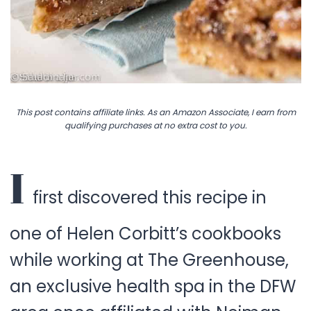
This post contains affiliate links. As an Amazon Associate, I earn from
qualifying purchases at no extra cost to you.
I
first discovered this recipe in
one of Helen Corbitt’s cookbooks
while working at The Greenhouse,
an exclusive health spa in the DFW