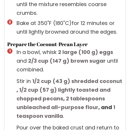
until the mixture resembles coarse
crumbs.
Bake at 350˚F (180˚C)for 12 minutes or
until lightly browned around the edges.
Prepare the Coconut-Pecan Layer
In a bowl, whisk
2 large
(
100
g
)
eggs
and
2/3 cup
(
147
g
)
brown sugar
until
combined.
Stir in
1/2 cup
(
43
g
)
shredded coconut
,
1/2 cup
(
57
g
)
lightly toasted and
chopped pecans
,
2 tablespoons
unbleached all-purpose flour
, and
1
teaspoon
vanilla
.
Pour over the baked crust and return to