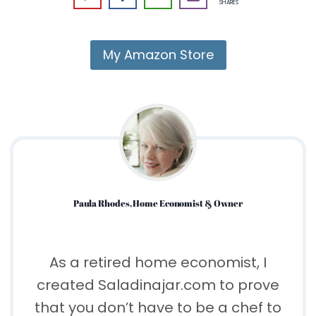
SHARES
My Amazon Store
Paula Rhodes, Home Economist & Owner
As a retired home economist, I
created Saladinajar.com to prove
that you don’t have to be a chef to