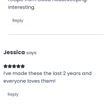
Interesting.
Reply
Jessica
says:
I’ve made these the last 2 years and
everyone loves them!
Reply