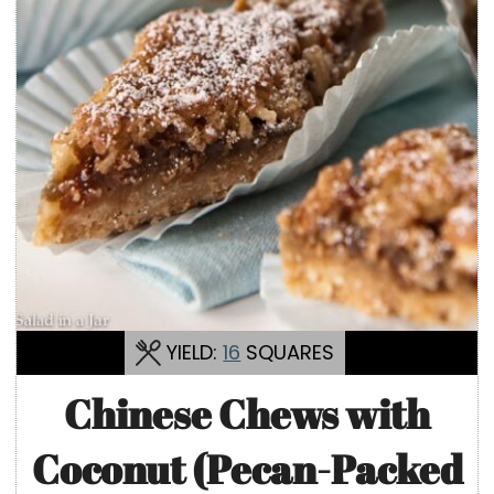
YIELD:
16
SQUARES
Chinese Chews with
Coconut (Pecan-Packed