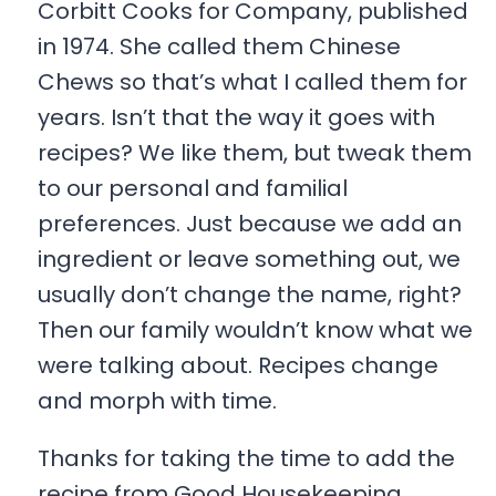
Corbitt Cooks for Company, published
in 1974. She called them Chinese
Chews so that’s what I called them for
years. Isn’t that the way it goes with
recipes? We like them, but tweak them
to our personal and familial
preferences. Just because we add an
ingredient or leave something out, we
usually don’t change the name, right?
Then our family wouldn’t know what we
were talking about. Recipes change
and morph with time.
Thanks for taking the time to add the
recipe from Good Housekeeping.