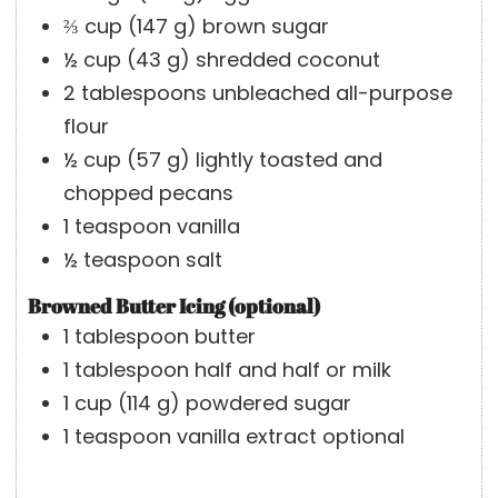
⅔
cup
(
147
g
)
brown sugar
½
cup
(
43
g
)
shredded coconut
2
tablespoons
unbleached all-purpose
flour
½
cup
(
57
g
)
lightly toasted and
chopped pecans
1
teaspoon
vanilla
½
teaspoon
salt
Browned Butter Icing (optional)
1
tablespoon
butter
1
tablespoon
half and half or milk
1
cup
(
114
g
)
powdered sugar
1
teaspoon
vanilla extract
optional