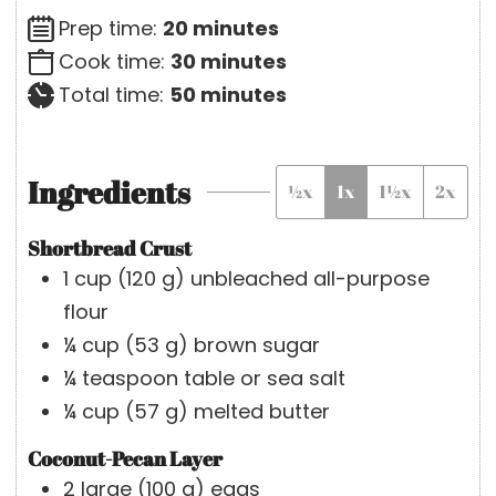
m
Prep time:
20
minutes
i
m
Cook time:
30
minutes
n
i
m
Total time:
50
minutes
u
n
i
t
u
n
Ingredients
½x
1x
1½x
2x
e
t
u
s
e
t
Shortbread Crust
s
e
1
cup
(
120
g
)
unbleached all-purpose
s
flour
¼
cup
(
53
g
)
brown sugar
¼
teaspoon
table or sea salt
¼
cup
(
57
g
)
melted butter
Coconut-Pecan Layer
2
large
(
100
g
)
eggs