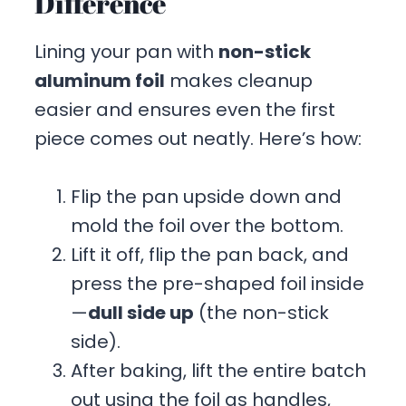
Difference
Lining your pan with
non-stick
aluminum foil
makes cleanup
easier and ensures even the first
piece comes out neatly. Here’s how:
Flip the pan upside down and
mold the foil over the bottom.
Lift it off, flip the pan back, and
press the pre-shaped foil inside
—
dull side up
(the non-stick
side).
After baking, lift the entire batch
out using the foil as handles,