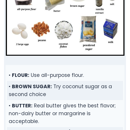
•
FLOUR:
Use all-purpose flour.
•
BROWN SUGAR:
Try coconut sugar as a
second choice
•
BUTTER:
Real butter gives the best flavor;
non-dairy butter or margarine is
acceptable.