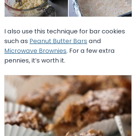
I also use this technique for bar cookies
such as
Peanut Butter Bars
and
Microwave Brownies
. For a few extra
pennies, it’s worth it.