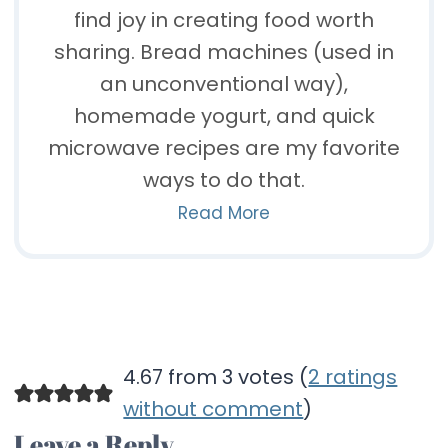
find joy in creating food worth
sharing. Bread machines (used in
an unconventional way),
homemade yogurt, and quick
microwave recipes are my favorite
ways to do that.
Read More
4.67 from 3 votes (
2 ratings
without comment
)
Leave a Reply