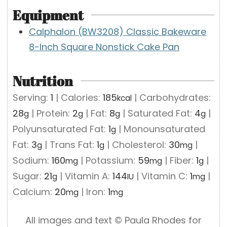
Equipment
Calphalon (BW3208) Classic Bakeware
8-Inch Square Nonstick Cake Pan
Nutrition
Serving:
1
|
Calories:
185
|
Carbohydrates:
kcal
28
|
Protein:
2
|
Fat:
8
|
Saturated Fat:
4
|
g
g
g
g
Polyunsaturated Fat:
1
|
Monounsaturated
g
Fat:
3
|
Trans Fat:
1
|
Cholesterol:
30
|
g
g
mg
Sodium:
160
|
Potassium:
59
|
Fiber:
1
|
mg
mg
g
Sugar:
21
|
Vitamin A:
144
|
Vitamin C:
1
|
g
IU
mg
Calcium:
20
|
Iron:
1
mg
mg
All images and text ©️ Paula Rhodes for