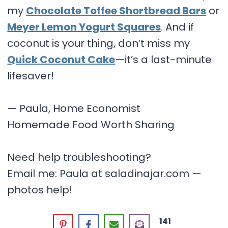
my
Chocolate Toffee Shortbread Bars
or
Meyer Lemon Yogurt Squares
. And if
coconut is your thing, don’t miss my
Quick Coconut Cake
—it’s a last-minute
lifesaver!
— Paula, Home Economist
Homemade Food Worth Sharing
Need help troubleshooting?
Email me: Paula at saladinajar.com —
photos help!
141