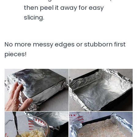
then peel it away for easy
slicing.
No more messy edges or stubborn first
pieces!