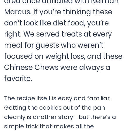
area once affiliated with Neiman
Marcus. If you’re thinking these
don’t look like diet food, you’re
right. We served treats at every
meal for guests who weren’t
focused on weight loss, and these
Chinese Chews were always a
favorite.
The recipe itself is easy and familiar.
Getting the cookies out of the pan
cleanly is another story—but there’s a
simple trick that makes all the