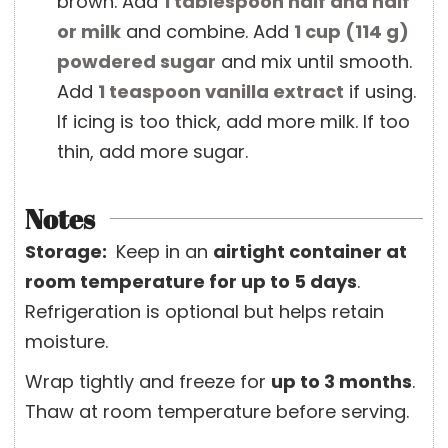
brown. Add
1 tablespoon
half and half
or milk
and combine. Add
1 cup
(
114
g
)
powdered sugar
and mix until smooth.
Add
1 teaspoon
vanilla extract
if using.
If icing is too thick, add more milk. If too
thin, add more sugar.
Notes
Storage:
Keep in an
airtight container at
room temperature for up to 5 days
.
Refrigeration is optional but helps retain
moisture.
Wrap tightly and freeze for
up to 3 months
.
Thaw at room temperature before serving.