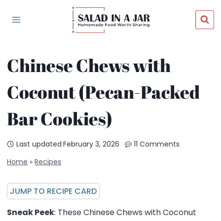
Skip
to
content
Chinese Chews with
Coconut (Pecan-Packed
Bar Cookies)
Last updated
February 3, 2026
11 Comments
Home
»
Recipes
JUMP TO RECIPE CARD
Sneak Peek
: These Chinese Chews with Coconut