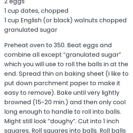
2 eggs
1 cup dates, chopped
1 cup English (or black) walnuts chopped
granulated sugar
Preheat oven to 350. Beat eggs and
combine all except “granulated sugar”
which you will use to roll the balls in at the
end. Spread thin on baking sheet (I like to
put down parchment paper to make it
easy to remove). Bake until very lightly
browned (15-20 min.) and then only cool
long enough to handle to roll into balls.
Might still look “doughy”. Cut into 1 inch
squares. Roll squares into balls. Roll balls