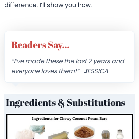
difference. I’ll show you how.
Readers Say…
“I’ve made these the last 2 years and
everyone loves them!”–
J
ESSICA
Ingredients & Substitutions