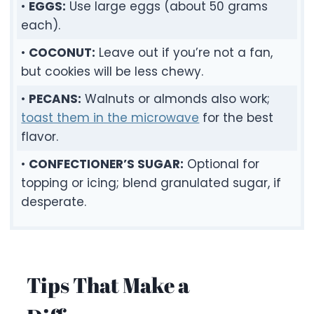
•
EGGS:
Use large eggs (about 50 grams
each).
•
COCONUT:
Leave out if you’re not a fan,
but cookies will be less chewy.
•
PECANS:
Walnuts or almonds also work;
toast them in the microwave
for the best
flavor.
•
CONFECTIONER’S SUGAR:
Optional for
topping or icing; blend granulated sugar, if
desperate.
Tips That Make a