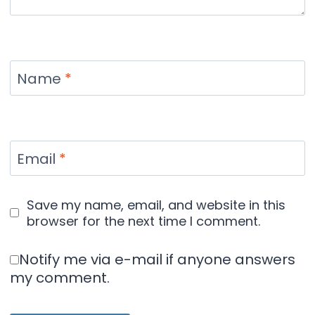
Name
*
Email
*
Save my name, email, and website in this
browser for the next time I comment.
Notify me via e-mail if anyone answers
my comment.