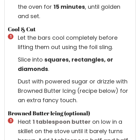
the oven for
15 minutes
, until golden
and set.
Cool & Cut
Let the bars cool completely before
lifting them out using the foil sling.
Slice into
squares, rectangles, or
diamonds
.
Dust with powered sugar or drizzle with
Browned Butter Icing (recipe below) for
an extra fancy touch.
Browned Butter Icing (optional)
Heat
1 tablespoon
butter
on low in a
skillet on the stove until it barely turns