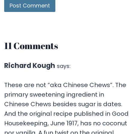
11 Comments
Richard Kough
says:
These are not “aka Chinese Chews”. The
primary sweetening ingredient in
Chinese Chews besides sugar is dates.
And the original recipe published in Good
Housekeeping, June 1917, has no coconut
nor vanilla. A fun twist on the original