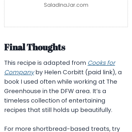
SaladinaJar.com
Final Thoughts
This recipe is adapted from
Cooks for
Company
by Helen Corbitt (paid link), a
book I used often while working at The
Greenhouse in the DFW area. It’s a
timeless collection of entertaining
recipes that still holds up beautifully.
For more shortbread-based treats, try