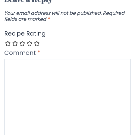
Your email address will not be published.
Required
fields are marked
*
Recipe Rating
Comment
*