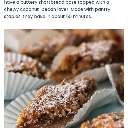
have a buttery shortbread base topped with a
chewy coconut-pecan layer. Made with pantry
staples, they bake in about 50 minutes.