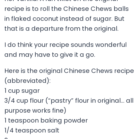
recipe is to roll the Chinese Chews balls
in flaked coconut instead of sugar. But
that is a departure from the original.
I do think your recipe sounds wonderful
and may have to give it a go.
Here is the original Chinese Chews recipe
(abbreviated):
1 cup sugar
3/4 cup flour (“pastry” flour in original… all
purpose works fine)
1 teaspoon baking powder
1/4 teaspoon salt