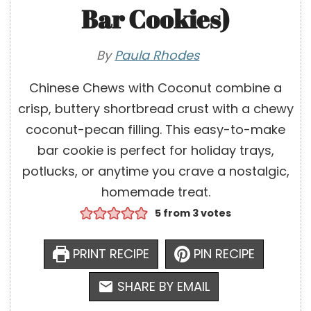
Bar Cookies)
By
Paula Rhodes
Chinese Chews with Coconut combine a
crisp, buttery shortbread crust with a chewy
coconut-pecan filling. This easy-to-make
bar cookie is perfect for holiday trays,
potlucks, or anytime you crave a nostalgic,
homemade treat.
5
from
3
votes
PRINT RECIPE
PIN RECIPE
SHARE BY EMAIL