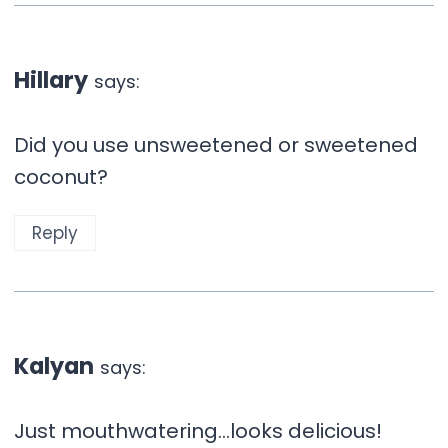
Hillary
says:
Did you use unsweetened or sweetened
coconut?
Reply
Kalyan
says:
Just mouthwatering…looks delicious!