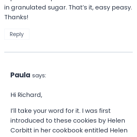
in granulated sugar. That’s it, easy peasy.
Thanks!
Reply
Paula
says:
Hi Richard,
I’ll take your word for it. I was first
introduced to these cookies by Helen
Corbitt in her cookbook entitled Helen