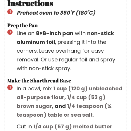
Instructions
Preheat oven to 350˚F (180˚C)
Prep the Pan
Line an
8×8-inch pan
with
non-stick
aluminum foil
, pressing it into the
corners. Leave overhang for easy
removal. Or use regular foil and spray
with non-stick spray.
Make the Shortbread Base
In a bowl, mix
1 cup
(
120
g
)
unbleached
all-purpose flour
,
1/4 cup
(
53
g
)
brown sugar
, and
1/4 teaspoon
(
¼
teaspoon
)
table or sea salt
.
Cut in
1/4 cup
(
57
g
)
melted butter