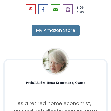
1.2k
SHARES
My Amazon Store
Paula Rhodes, Home Economist & Owner
As a retired home economist, I