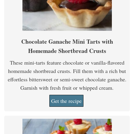
Chocolate Ganache Mini Tarts with
Homemade Shortbread Crusts
These mini-tarts feature chocolate or vanilla-flavored
homemade shortbread crusts. Fill them with a rich but
effortless bittersweet or semi-sweet chocolate ganache.
Garnish with fresh fruit or whipped cream.
Get the recipe