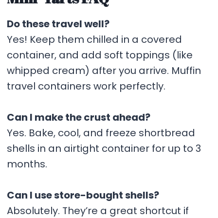
Do these travel well?
Yes! Keep them chilled in a covered
container, and add soft toppings (like
whipped cream) after you arrive. Muffin
travel containers work perfectly.
Can I make the crust ahead?
Yes. Bake, cool, and freeze shortbread
shells in an airtight container for up to 3
months.
Can I use store-bought shells?
Absolutely. They’re a great shortcut if