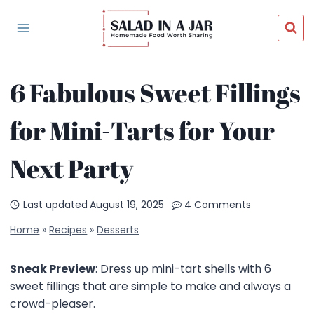
Skip
to
content
6 Fabulous Sweet Fillings
for Mini-Tarts for Your
Next Party
Last updated
August 19, 2025
4 Comments
Home
»
Recipes
»
Desserts
Sneak Preview
: Dress up mini-tart shells with 6
sweet fillings that are simple to make and always a
crowd-pleaser.