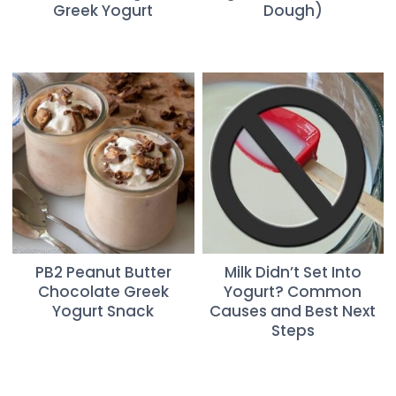
Greek Yogurt
Dough)
PB2 Peanut Butter
Milk Didn’t Set Into
Chocolate Greek
Yogurt? Common
Yogurt Snack
Causes and Best Next
Steps