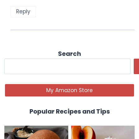
Reply
Search
My Amazon Store
Popular Recipes and Tips