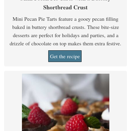
Shortbread Crust
Mini Pecan Pie Tarts feature a gooey pecan filling
baked in buttery shortbread crusts. These bite-size
desserts are perfect for holidays and parties, and a
drizzle of chocolate on top makes them extra festive.
Get the recipe