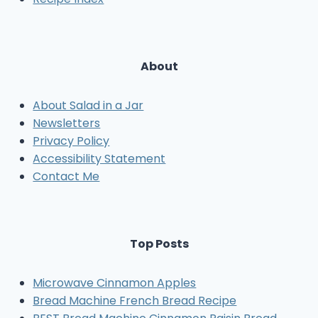
About
About Salad in a Jar
Newsletters
Privacy Policy
Accessibility Statement
Contact Me
Top Posts
Microwave Cinnamon Apples
Bread Machine French Bread Recipe