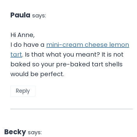
Paula
says:
Hi Anne,
I do have a
mini-cream cheese lemon
tart
. Is that what you meant? It is not
baked so your pre-baked tart shells
would be perfect.
Reply
Becky
says: