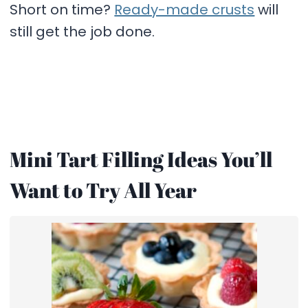
Short on time?
Ready-made crusts
will
still get the job done.
Mini Tart Filling Ideas You’ll
Want to Try All Year