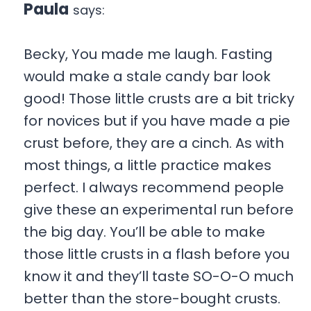
Paula
says:
Becky, You made me laugh. Fasting
would make a stale candy bar look
good! Those little crusts are a bit tricky
for novices but if you have made a pie
crust before, they are a cinch. As with
most things, a little practice makes
perfect. I always recommend people
give these an experimental run before
the big day. You’ll be able to make
those little crusts in a flash before you
know it and they’ll taste SO-O-O much
better than the store-bought crusts.