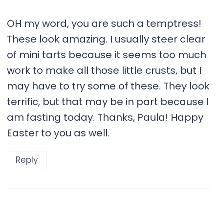
OH my word, you are such a temptress!
These look amazing. I usually steer clear
of mini tarts because it seems too much
work to make all those little crusts, but I
may have to try some of these. They look
terrific, but that may be in part because I
am fasting today. Thanks, Paula! Happy
Easter to you as well.
Reply