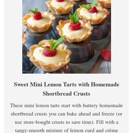
Sweet Mini Lemon Tarts with Homemade
Shortbread Crusts
These mini lemon tarts start with buttery homemade
shortbread crusts you can bake ahead and freeze (or
use store-bought crusts to save time). Fill with a
tangy-smooth mixture of lemon curd and crème