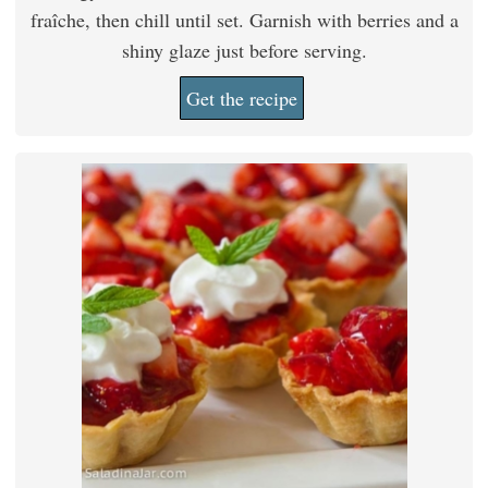
fraîche, then chill until set. Garnish with berries and a
shiny glaze just before serving.
Get the recipe