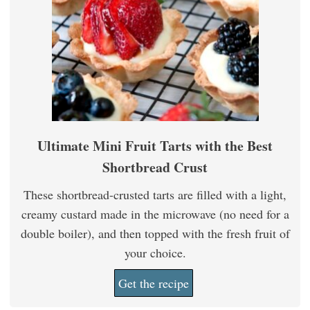
Ultimate Mini Fruit Tarts with the Best
Shortbread Crust
These shortbread-crusted tarts are filled with a light,
creamy custard made in the microwave (no need for a
double boiler), and then topped with the fresh fruit of
your choice.
Get the recipe