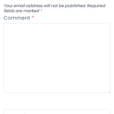
Your email address will not be published.
Required
fields are marked
*
Comment
*