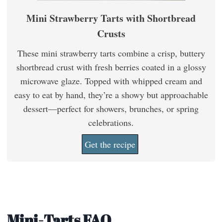
Mini Strawberry Tarts with Shortbread
Crusts
These mini strawberry tarts combine a crisp, buttery
shortbread crust with fresh berries coated in a glossy
microwave glaze. Topped with whipped cream and
easy to eat by hand, they’re a showy but approachable
dessert—perfect for showers, brunches, or spring
celebrations.
Get the recipe
Mini-Tarts FAQ