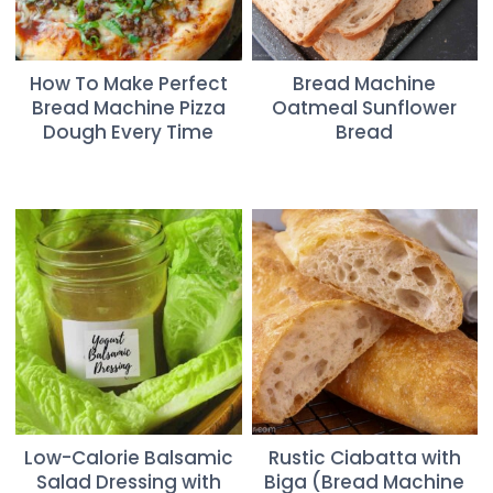
How To Make Perfect
Bread Machine
Bread Machine Pizza
Oatmeal Sunflower
Dough Every Time
Bread
Low-Calorie Balsamic
Rustic Ciabatta with
Salad Dressing with
Biga (Bread Machine