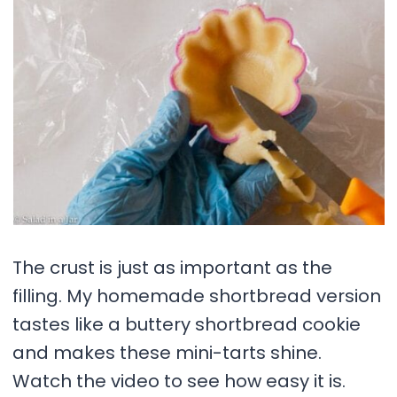
The crust is just as important as the
filling. My homemade shortbread version
tastes like a buttery shortbread cookie
and makes these mini-tarts shine.
Watch the video to see how easy it is.