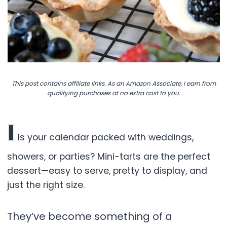
This post contains affiliate links. As an Amazon Associate, I earn from
qualifying purchases at no extra cost to you.
I
Is your calendar packed with weddings,
showers, or parties? Mini-tarts are the perfect
dessert—easy to serve, pretty to display, and
just the right size.
They’ve become something of a