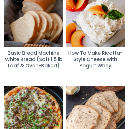
Basic Bread Machine
How To Make Ricotta-
White Bread (Soft 1.5 lb
Style Cheese with
Loaf & Oven-Baked)
Yogurt Whey