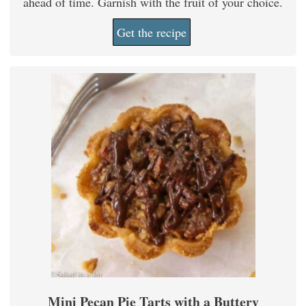
ahead of time. Garnish with the fruit of your choice.
Get the recipe
Mini Pecan Pie Tarts with a Buttery