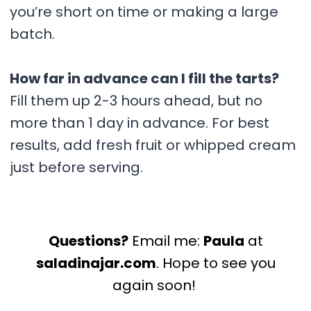
you’re short on time or making a large
batch.
How far in advance can I fill the tarts?
Fill them up 2-3 hours ahead, but no
more than 1 day in advance. For best
results, add fresh fruit or whipped cream
just before serving.
Questions?
Email me:
Paula
at
saladinajar.com
. Hope to see you
again soon!