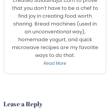
created Saladinajar.com to prove
that you don’t have to be a chef to
find joy in creating food worth
sharing. Bread machines (used in
an unconventional way),
homemade yogurt, and quick
microwave recipes are my favorite
ways to do that.
Read More
Leave a Reply