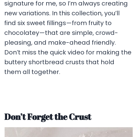
signature for me, so I’m always creating
new variations. In this collection, you’ll
find six sweet fillings—from fruity to
chocolatey—that are simple, crowd-
pleasing, and make-ahead friendly.
Don’t miss the quick video for making the
buttery shortbread crusts that hold
them all together.
Don’t Forget the Crust