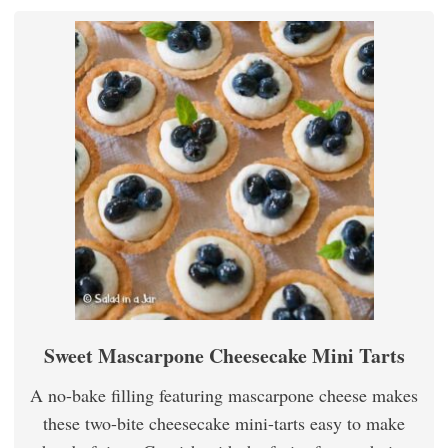
Sweet Mascarpone Cheesecake Mini Tarts
A no-bake filling featuring mascarpone cheese makes
these two-bite cheesecake mini-tarts easy to make