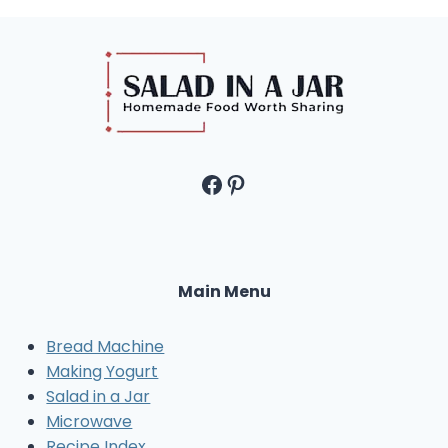
Facebook
Pinterest
Main Menu
Bread Machine
Making Yogurt
Salad in a Jar
Microwave
Recipe Index