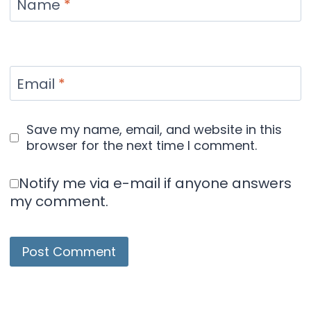
Name
*
Email
*
Save my name, email, and website in this
browser for the next time I comment.
Notify me via e-mail if anyone answers
my comment.