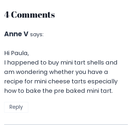
4 Comments
Anne V
says:
Hi Paula,
I happened to buy mini tart shells and
am wondering whether you have a
recipe for mini cheese tarts especially
how to bake the pre baked mini tart.
Reply