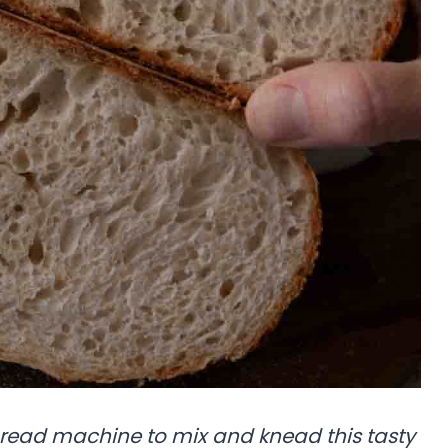
bread machine to mix and knead this tasty