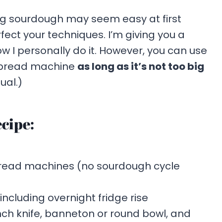
g sourdough may seem easy at first
rfect your techniques. I’m giving you a
ow I personally do it. However, you can use
a bread machine
as long as it’s not too big
ual.)
cipe:
bread machines (no sourdough cycle
 including overnight fridge rise
ench knife, banneton or round bowl, and