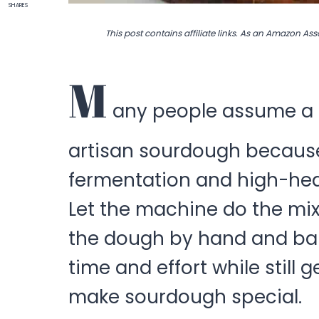
SHARES
This post contains affiliate links. As an Amazon Ass
M
any people assume a b
artisan sourdough because 
fermentation and high-heat 
Let the machine do the mix
the dough by hand and bake
time and effort while still
make sourdough special.