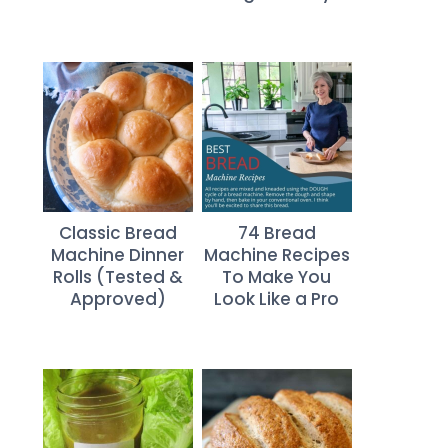
Classic Bread
74 Bread
Machine Dinner
Machine Recipes
Rolls (Tested &
To Make You
Approved)
Look Like a Pro