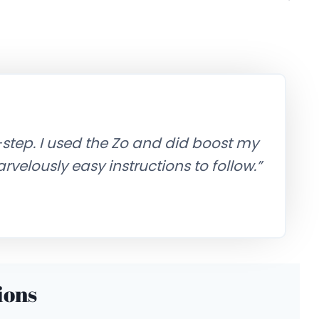
-step. I used the Zo and did boost my
 Marvelously easy instructions to follow.”
ions