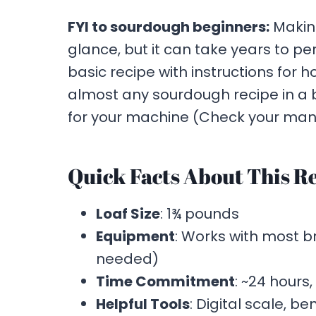
FYI to sourdough beginners:
Makin
glance, but it can take years to pe
basic recipe with instructions for h
almost any sourdough recipe in 
for your machine (Check your man
Quick Facts About This Re
Loaf Size
: 1¾ pounds
Equipment
: Works with most 
needed)
Time Commitment
: ~24 hours,
Helpful Tools
: Digital scale, b