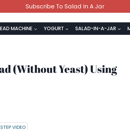
Subscribe To Salad In A Jar
EAD MACHINE
YOGURT
SALAD-IN-A-JAR
d (Without Yeast) Using
STEP VIDEO