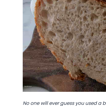
No one will ever guess you used a 