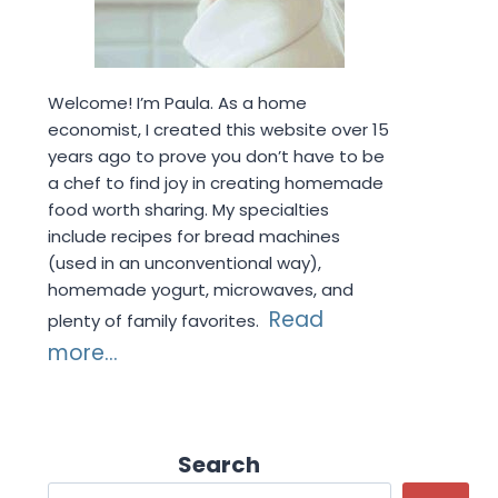
Welcome! I’m Paula. As a home
economist, I created this website over 15
years ago to prove you don’t have to be
a chef to find joy in creating homemade
food worth sharing. My specialties
include recipes for bread machines
(used in an unconventional way),
homemade yogurt, microwaves, and
Read
plenty of family favorites.
more...
Search