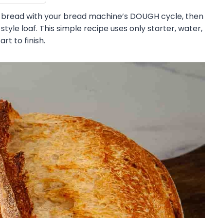
bread with your bread machine’s DOUGH cycle, then
style loaf. This simple recipe uses only starter, water,
rt to finish.