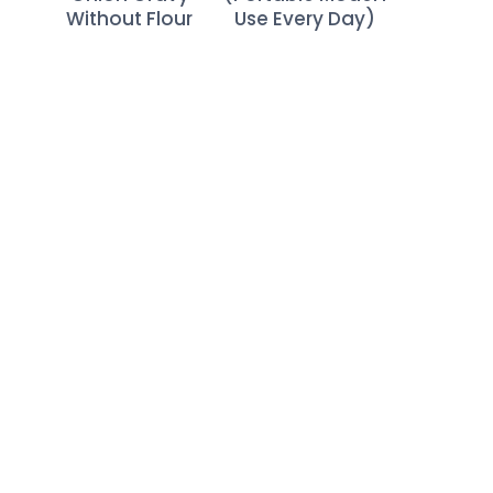
Without Flour
Use Every Day)