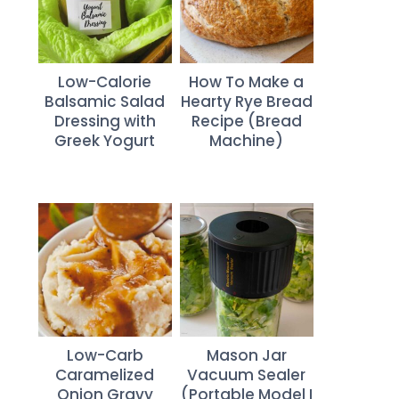
Low-Calorie
How To Make a
Balsamic Salad
Hearty Rye Bread
Dressing with
Recipe (Bread
Greek Yogurt
Machine)
Low-Carb
Mason Jar
Caramelized
Vacuum Sealer
Onion Gravy
(Portable Model I