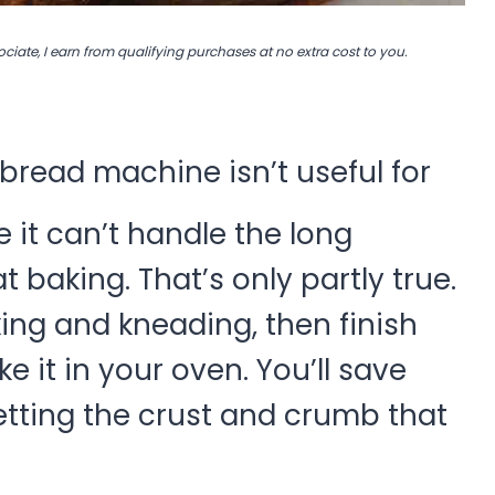
ociate, I earn from qualifying purchases at no extra cost to you.
read machine isn’t useful for
it can’t handle the long
baking. That’s only partly true.
ing and kneading, then finish
 it in your oven. You’ll save
 getting the crust and crumb that