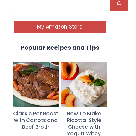
My Amazon Store
Popular Recipes and Tips
Classic Pot Roast
How To Make
with Carrots and
Ricotta-Style
Beef Broth
Cheese with
Yogurt Whey