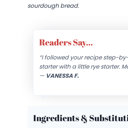
sourdough bread.
Readers Say…
“I followed your recipe step-by
starter with a little rye starter.
—
VANESSA F.
Ingredients & Substitut