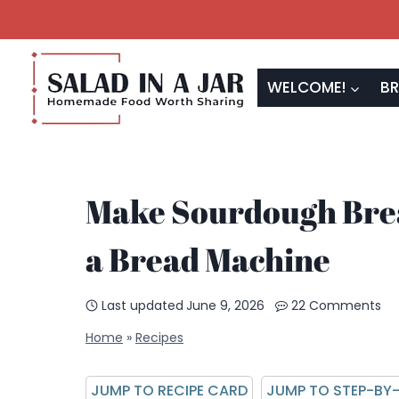
Skip
to
content
WELCOME!
BR
Make Sourdough Brea
a Bread Machine
Last updated
June 9, 2026
22 Comments
Home
»
Recipes
JUMP TO RECIPE CARD
JUMP TO STEP-BY-