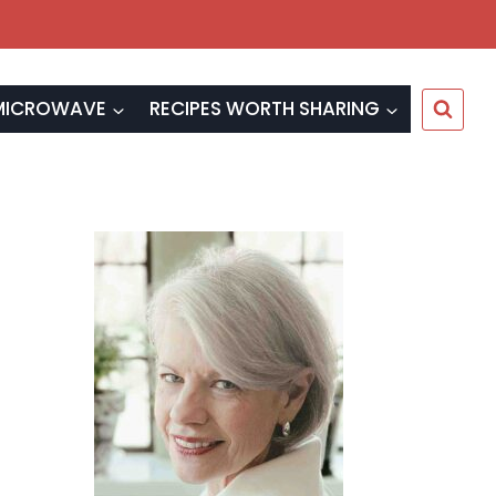
MICROWAVE
RECIPES WORTH SHARING