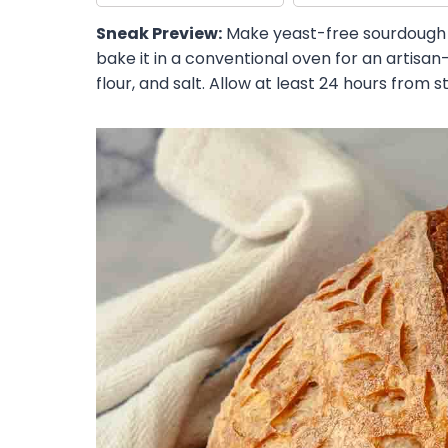
Sneak Preview:
Make yeast-free sourdough 
bake it in a conventional oven for an artisan-
flour, and salt. Allow at least 24 hours from sta