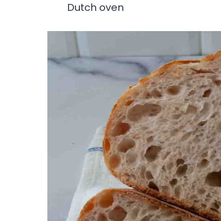
Dutch oven