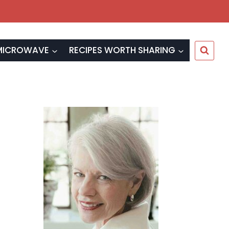
MICROWAVE
RECIPES WORTH SHARING