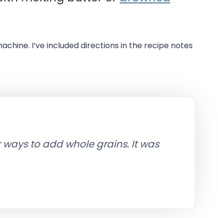
machine. I’ve included directions in the recipe notes
r ways to add whole grains. It was