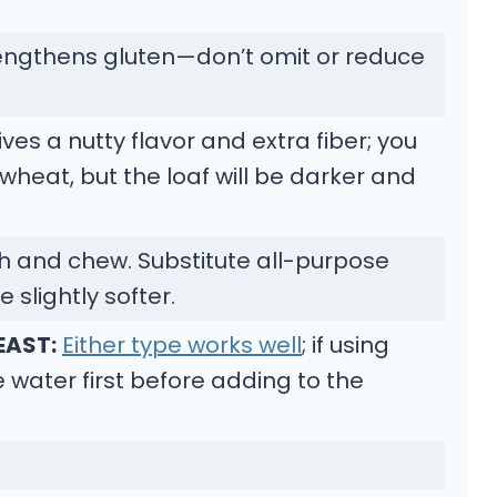
engthens gluten—don’t omit or reduce
ves a nutty flavor and extra fiber; you
wheat, but the loaf will be darker and
h and chew. Substitute all-purpose
e slightly softer.
EAST:
Either type works well
; if using
he water first before adding to the