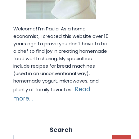
Welcome! I’m Paula. As a home
economist, I created this website over 15
years ago to prove you don’t have to be
a chef to find joy in creating homemade
food worth sharing. My specialties
include recipes for bread machines
(used in an unconventional way),
homemade yogurt, microwaves, and
Read
plenty of family favorites.
more...
Search