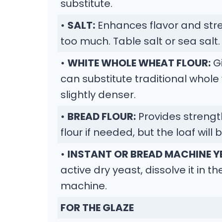
substitute.
•
SALT:
Enhances flavor and str
too much. Table salt or sea salt.
•
WHITE WHOLE WHEAT FLOUR:
Gi
can substitute traditional whole 
slightly denser.
•
BREAD FLOUR:
Provides strengt
flour if needed, but the loaf will b
•
INSTANT OR BREAD MACHINE Y
active dry yeast, dissolve it in t
machine.
FOR THE GLAZE