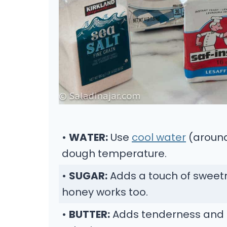
•
WATER:
Use
cool water
(around
dough temperature.
•
SUGAR:
Adds a touch of sweetn
honey works too.
•
BUTTER:
Adds tenderness and fla