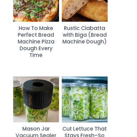
How To Make
Rustic Ciabatta
Perfect Bread
with Biga (Bread
Machine Pizza
Machine Dough)
Dough Every
Time
Mason Jar
Cut Lettuce That
Vacuum Sealer
Stays Fresh–So