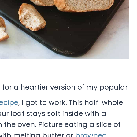
 for a heartier version of my popular
ecipe
, I got to work. This half-whole-
r loaf stays soft inside with a
 the oven. Picture eating a slice of
ith melting butter or
browned