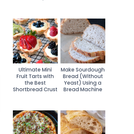
Ultimate Mini
Make Sourdough
Fruit Tarts with
Bread (Without
the Best
Yeast) Using a
Shortbread Crust
Bread Machine