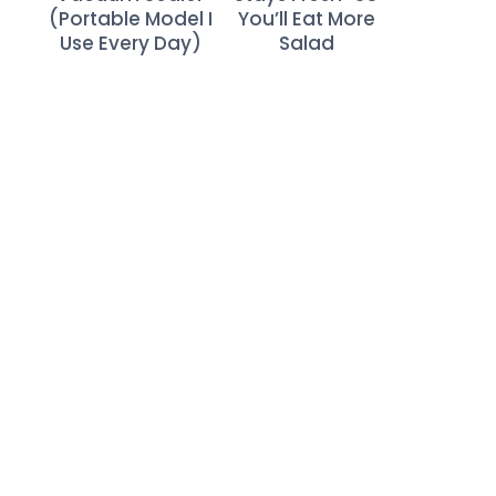
(Portable Model I
You’ll Eat More
Use Every Day)
Salad