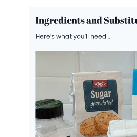
Ingredients and Substit
Here’s what you’ll need…