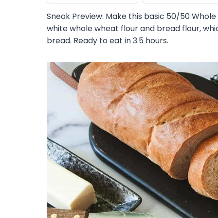
Sneak Preview: Make this basic 50/50 Whole
white whole wheat flour and bread flour, whic
bread. Ready to eat in 3.5 hours.