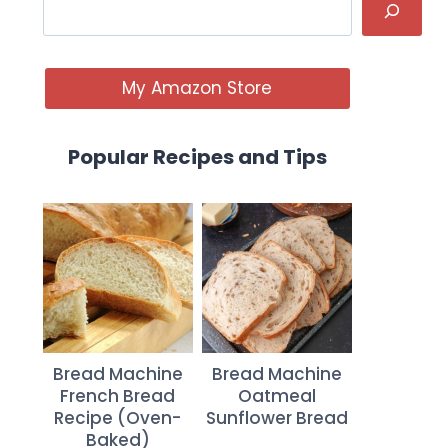
My Amazon Store
Popular Recipes and Tips
Bread Machine
Bread Machine
French Bread
Oatmeal
Recipe (Oven-
Sunflower Bread
Baked)