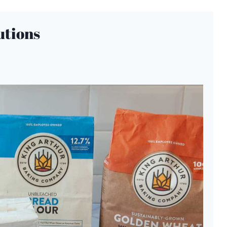
utions