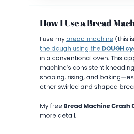
How I Use a Bread Mach
I use my
bread machine
(this i
the dough using the
DOUGH cy
in a conventional oven. This a
machine’s consistent kneading w
shaping, rising, and baking—espe
other swirled and shaped brea
My free
Bread Machine Crash 
more detail.