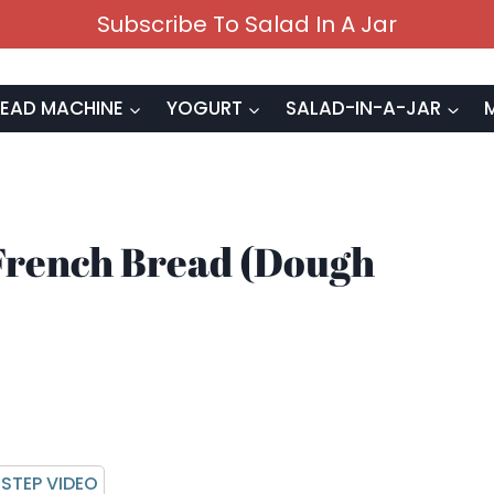
Subscribe To Salad In A Jar
EAD MACHINE
YOGURT
SALAD-IN-A-JAR
French Bread (Dough
STEP VIDEO