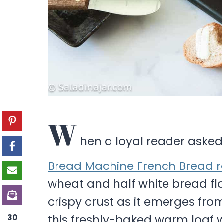
W
hen a loyal reader asked
Bread Machine French Bread r
wheat and half white bread flou
crispy crust as it emerges from
this freshly-baked warm loaf w
30