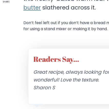
SHARES
butter
slathered across it.
Don’t feel left out if you don’t have a bread 
for using a stand mixer or making it by hand.
Readers Say…
Great recipe, always looking fo
wonderful! Love the texture.
Sharon S