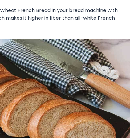
 Wheat French Bread in your bread machine with
h makes it higher in fiber than all-white French