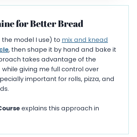
ine for Better Bread
s the model I use) to
mix and knead
cle
, then shape it by hand and bake it
pproach takes advantage of the
hile giving me full control over
cially important for rolls, pizza, and
ds.
Course
explains this approach in