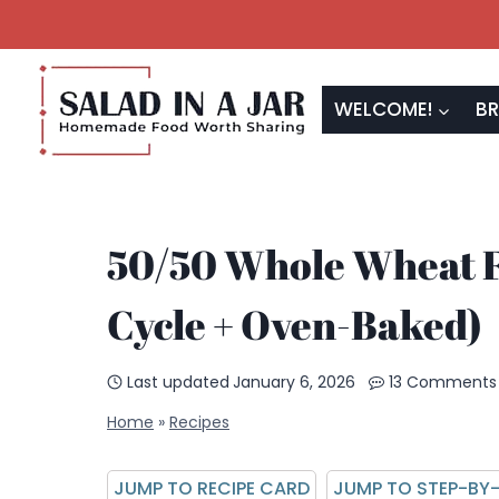
Skip
to
content
WELCOME!
BR
50/50 Whole Wheat 
Cycle + Oven-Baked)
Last updated
January 6, 2026
13 Comments
Home
»
Recipes
JUMP TO RECIPE CARD
JUMP TO STEP-BY-