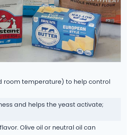
 room temperature) to help control
ess and helps the yeast activate;
vor. Olive oil or neutral oil can