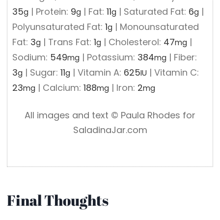
35
|
Protein:
9
|
Fat:
11
|
Saturated Fat:
6
|
g
g
g
g
Polyunsaturated Fat:
1
|
Monounsaturated
g
Fat:
3
|
Trans Fat:
1
|
Cholesterol:
47
|
g
g
mg
Sodium:
549
|
Potassium:
384
|
Fiber:
mg
mg
3
|
Sugar:
11
|
Vitamin A:
625
|
Vitamin C:
g
g
IU
23
|
Calcium:
188
|
Iron:
2
mg
mg
mg
All images and text ©️ Paula Rhodes for
SaladinaJar.com
Final Thoughts