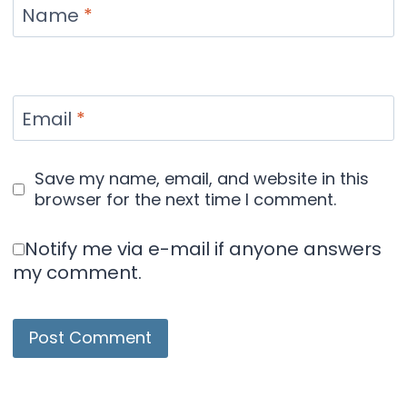
Name
*
Email
*
Save my name, email, and website in this
browser for the next time I comment.
Notify me via e-mail if anyone answers
my comment.