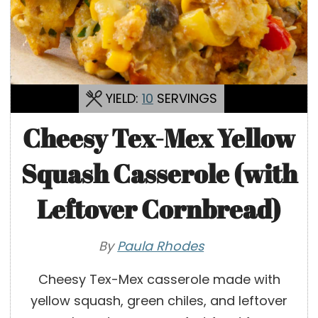
YIELD:
10
SERVINGS
Cheesy Tex-Mex Yellow
Squash Casserole (with
Leftover Cornbread)
By
Paula Rhodes
Cheesy Tex-Mex casserole made with
yellow squash, green chiles, and leftover