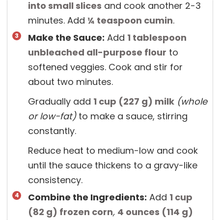
into small slices
and cook another 2-3
minutes. Add
¼ teaspoon
cumin
.
Make the Sauce:
Add
1 tablespoon
unbleached all-purpose flour
to
softened veggies. Cook and stir for
about two minutes.
Gradually add
1 cup
(
227
g
)
milk
(whole
or low-fat)
to make a sauce, stirring
constantly.
Reduce heat to medium-low and cook
until the sauce thickens to a gravy-like
consistency.
Combine the Ingredients:
Add
1 cup
(
82
g
)
frozen corn
,
4 ounces
(
114
g
)