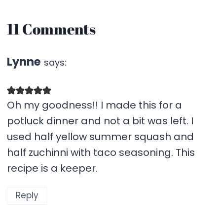
11 Comments
Lynne
says:
Oh my goodness!! I made this for a
potluck dinner and not a bit was left. I
used half yellow summer squash and
half zuchinni with taco seasoning. This
recipe is a keeper.
Reply