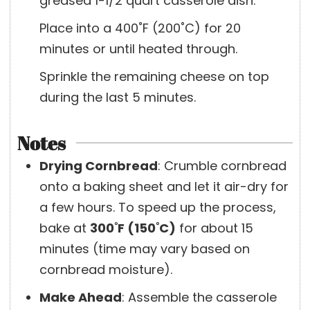
greased 1-1/2 quart casserole dish.
Place into a 400˚F (200˚C) for 20
minutes or until heated through.
Sprinkle the remaining cheese on top
during the last 5 minutes.
Notes
Drying Cornbread
:
Crumble cornbread
onto a baking sheet and let it air-dry for
a few hours. To speed up the process,
bake at
300˚F (150˚C)
for about 15
minutes (time may vary based on
cornbread moisture).
Make Ahead
:
Assemble the casserole