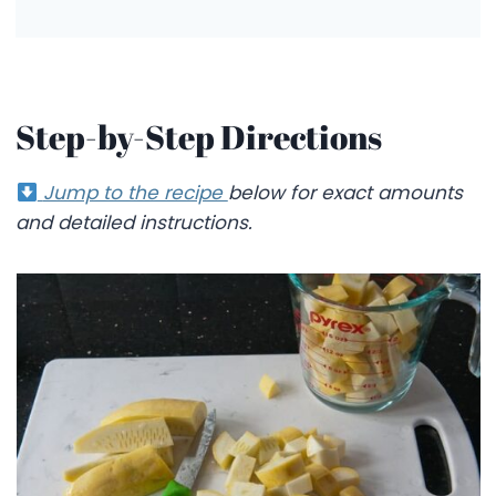
Step-by-Step Directions
Jump to the recipe
below for exact amounts
and detailed instructions.