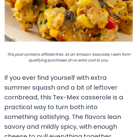
This post contains affiliate links. As an Amazon Associate, I earn from
qualifying purchases at no extra cost to you.
If you ever find yourself with extra
summer squash and a bit of leftover
cornbread, this Tex-Mex casserole is a
practical way to turn both into
something satisfying. The flavors lean
savory and mildly spicy, with enough
cheese to pull everything together.