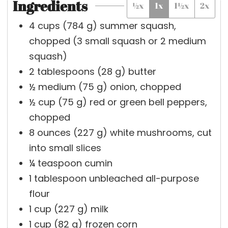
Ingredients
½x
1x
1½x
2x
e
t
u
s
e
t
4
cups
(
784
g
)
summer squash,
s
e
chopped (3 small squash or 2 medium
s
squash)
2
tablespoons
(
28
g
)
butter
½
medium
(
75
g
)
onion, chopped
½
cup
(
75
g
)
red or green bell peppers,
chopped
8
ounces
(
227
g
)
white mushrooms, cut
into small slices
¼
teaspoon
cumin
1
tablespoon
unbleached all-purpose
flour
1
cup
(
227
g
)
milk
1
cup
(
82
g
)
frozen corn