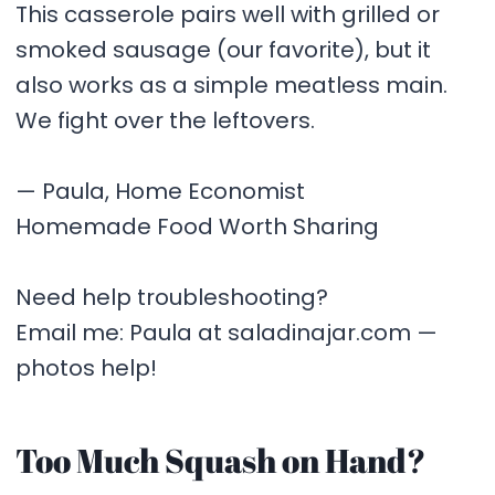
This casserole pairs well with grilled or
smoked sausage (our favorite), but it
also works as a simple meatless main.
We fight over the leftovers.
— Paula, Home Economist
Homemade Food Worth Sharing
Need help troubleshooting?
Email me: Paula at saladinajar.com —
photos help!
Too Much Squash on Hand?