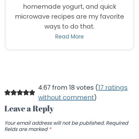
homemade yogurt, and quick
microwave recipes are my favorite
ways to do that.
Read More
4.67 from 18 votes (
17 ratings
without comment
)
Leave a Reply
Your email address will not be published.
Required
fields are marked
*