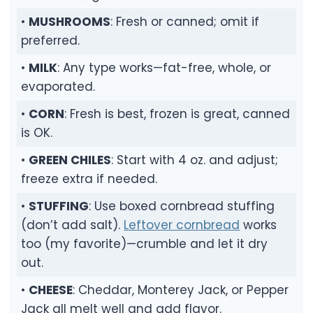
•
MUSHROOMS
: Fresh or canned; omit if
preferred.
•
MILK
: Any type works—fat-free, whole, or
evaporated.
•
CORN
: Fresh is best, frozen is great, canned
is OK.
•
GREEN CHILES
: Start with 4 oz. and adjust;
freeze extra if needed.
•
STUFFING
: Use boxed cornbread stuffing
(don’t add salt).
Leftover cornbread
works
too (my favorite)—crumble and let it dry
out.
•
CHEESE
: Cheddar, Monterey Jack, or Pepper
Jack all melt well and add flavor.