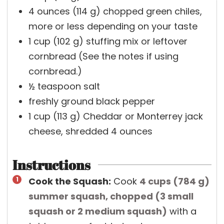
4
ounces
(
114
g
)
chopped green chiles,
more or less depending on your taste
1
cup
(
102
g
)
stuffing mix or leftover
cornbread (See the notes if using
cornbread.)
½
teaspoon
salt
freshly ground black pepper
1
cup
(
113
g
)
Cheddar or Monterrey jack
cheese, shredded
4 ounces
Instructions
Cook the Squash:
Cook
4 cups
(
784
g
)
summer squash, chopped (3 small
squash or 2 medium squash)
with a