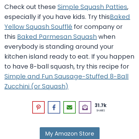
Check out these
Simple Squash Patties
,
especially if you have kids. Try this
Baked
Yellow Squash Soufflé
for company or
this
Baked Parmesan Squash
when
everybody is standing around your
kitchen island ready to eat. If you happen
to have 8-ball squash, try this recipe for
Simple and Fun Sausage-Stuffed 8-Ball
Zucchini (or Squash)
31.7k
SHARES
My Amazon Store