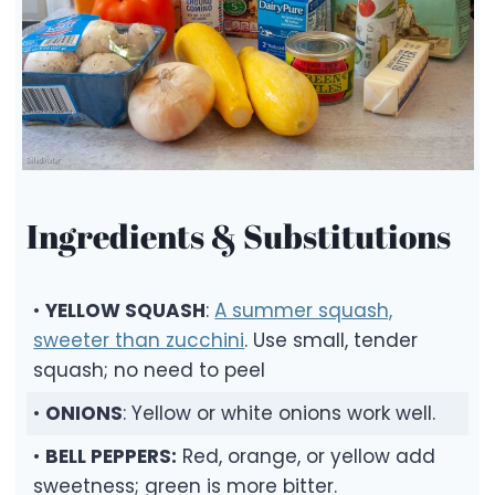
Ingredients & Substitutions
•
YELLOW SQUASH
:
A summer squash,
sweeter than zucchini
. Use small, tender
squash; no need to peel
•
ONIONS
: Yellow or white onions work well.
•
BELL PEPPERS:
Red, orange, or yellow add
sweetness; green is more bitter.