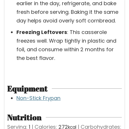
earlier in the day, refrigerate, and bake
fresh before serving. Baking it the same
day helps avoid overly soft cornbread.
Freezing Leftovers
:
This casserole
freezes well. Wrap tightly in plastic and
foil, and consume within 2 months for
the best flavor.
Equipment
Non-Stick Frypan
Nutrition
Serving:
1
|
Calories:
272
|
Carbohydrates:
kcal