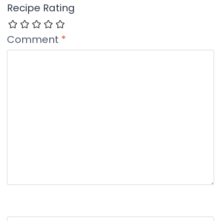
Recipe Rating
Comment
*