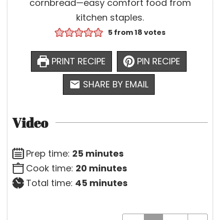
cornbread—easy comfort food from
kitchen staples.
5
from
18
votes
PRINT RECIPE
PIN RECIPE
SHARE BY EMAIL
Video
m
Prep time:
25
minutes
i
m
Cook time:
20
minutes
n
i
m
Total time:
45
minutes
u
n
i
t
u
n