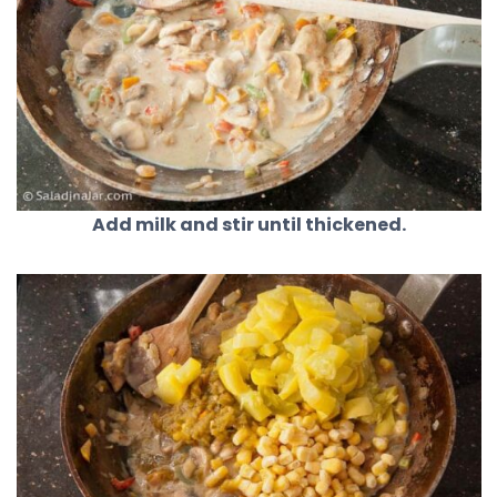
Add milk and stir until thickened.