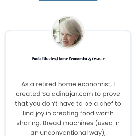
Paula Rhodes, Home Economist & Owner
As a retired home economist, I
created Saladinajar.com to prove
that you don’t have to be a chef to
find joy in creating food worth
sharing. Bread machines (used in
an unconventional way),