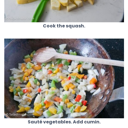
Cook the squash.
Sauté vegetables. Add cumin.