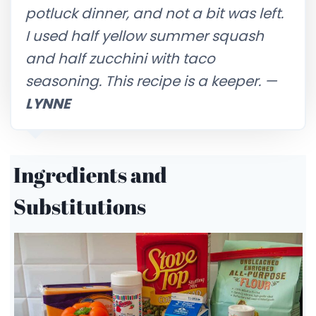
potluck dinner, and not a bit was left.
I used half yellow summer squash
and half zucchini with taco
seasoning. This recipe is a keeper.
—
LYNNE
Ingredients and
Substitutions