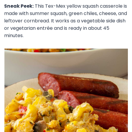
Sneak Peek:
This Tex-Mex yellow squash casserole is
made with summer squash, green chiles, cheese, and
leftover cornbread. It works as a vegetable side dish
or vegetarian entrée and is ready in about 45
minutes.