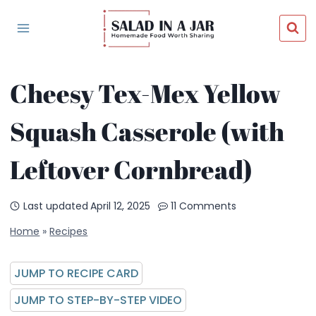
Skip
to
content
Cheesy Tex-Mex Yellow
Squash Casserole (with
Leftover Cornbread)
Last updated
April 12, 2025
11 Comments
Home
»
Recipes
JUMP TO RECIPE CARD
JUMP TO STEP-BY-STEP VIDEO