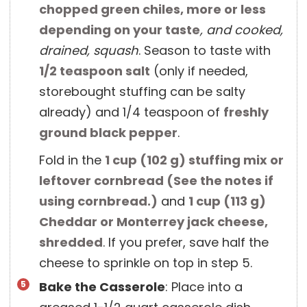
chopped green chiles, more or less
depending on your taste
, and cooked,
drained, squash
. Season to taste with
1/2 teaspoon
salt
(only if needed,
storebought stuffing can be salty
already) and 1/4 teaspoon of
freshly
ground black pepper
.
Fold in the
1 cup
(
102
g
)
stuffing mix or
leftover cornbread (See the notes if
using cornbread.)
and
1 cup
(
113
g
)
Cheddar or Monterrey jack cheese,
shredded
. If you prefer, save half the
cheese to sprinkle on top in step 5.
Bake the Casserole
: Place into a