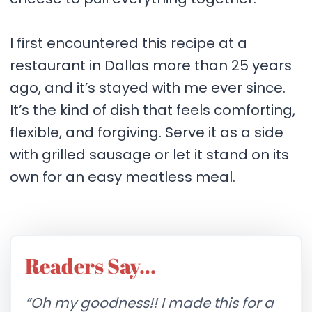
I first encountered this recipe at a
restaurant in Dallas more than 25 years
ago, and it’s stayed with me ever since.
It’s the kind of dish that feels comforting,
flexible, and forgiving. Serve it as a side
with grilled sausage or let it stand on its
own for an easy meatless meal.
Readers Say…
“Oh my goodness!! I made this for a