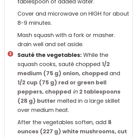
tablespoon of added water.
Cover and microwave on HIGH for about
8-9 minutes.
Mash squash with a fork or masher.
drain well and set aside.
Sauté the vegetables:
While the
squash cooks, sauté chopped
1/2
medium
(
75
g
)
onion, chopped
and
1/2 cup
(
75
g
)
red or green bell
peppers, chopped
in
2 tablespoons
(
28
g
)
butter
melted in a large skillet
over medium heat.
After the vegetables soften, add
8
ounces
(
227
g
)
white mushrooms, cut