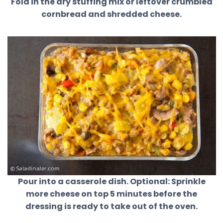
Fold in the dry stuffing mix or leftover crumbled
cornbread and shredded cheese.
Pour into a casserole dish. Optional: Sprinkle
more cheese on top 5 minutes before the
dressing is ready to take out of the oven.