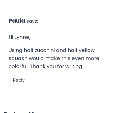
Paula
says:
Hi Lynne,
Using half zucchini and half yellow
squash would make this even more
colorful. Thank you for writing.
Reply