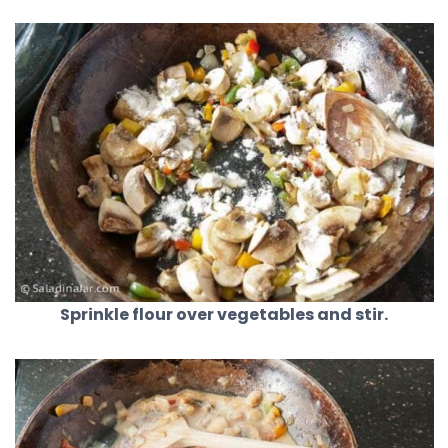
Sprinkle flour over vegetables and stir.