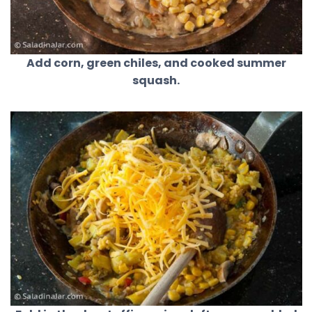
Add corn, green chiles, and cooked summer
squash.