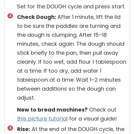
Set for the DOUGH cycle and press start.
Check Dough:
After 1 minute, lift the lid
to be sure the paddles are turning and
the dough is clumping. After 15–18
minutes, check again. The dough should
stick briefly to the pan, then pull away
cleanly. If too wet, add flour 1 tablespoon
at a time. If too dry, add water 1
tablespoon at a time. Wait 1–2 minutes
between additions so the dough can
adjust.
New to bread machines?
Check out
this picture tutorial
for a visual guide!
Rise:
At the end of the DOUGH cycle, the