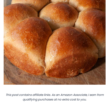
This post contains affiliate links. As an Amazon Associate, I earn from
qualifying purchases at no extra cost to you.