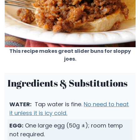
This recipe makes great slider buns for sloppy
joes.
Ingredients & Substitutions
WATER:
Tap water is fine.
No need to heat
it unless it is icy cold.
EGG:
One large egg (50g ±); room temp
not required.