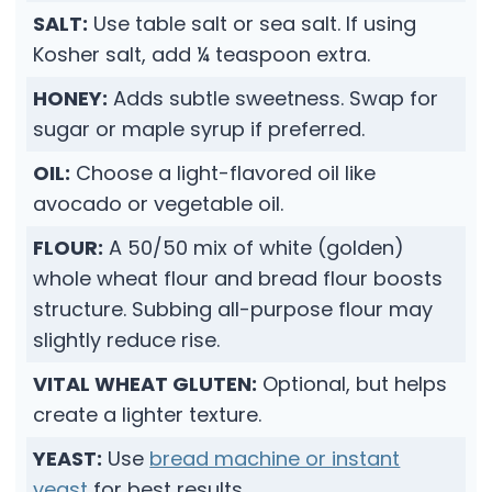
SALT:
Use table salt or sea salt. If using
Kosher salt, add ¼ teaspoon extra.
HONEY:
Adds subtle sweetness. Swap for
sugar or maple syrup if preferred.
OIL:
Choose a light-flavored oil like
avocado or vegetable oil.
FLOUR:
A 50/50 mix of white (golden)
whole wheat flour and bread flour boosts
structure. Subbing all-purpose flour may
slightly reduce rise.
VITAL WHEAT GLUTEN:
Optional, but helps
create a lighter texture.
YEAST:
Use
bread machine or instant
yeast
for best results.