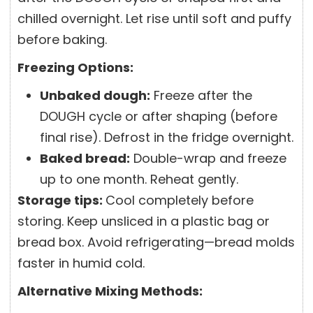
chilled overnight. Let rise until soft and puffy
before baking.
Freezing Options:
Unbaked dough:
Freeze after the
DOUGH cycle or after shaping (before
final rise). Defrost in the fridge overnight.
Baked bread:
Double-wrap and freeze
up to one month. Reheat gently.
Storage tips:
Cool completely before
storing. Keep unsliced in a plastic bag or
bread box. Avoid refrigerating—bread molds
faster in humid cold.
Alternative Mixing Methods: