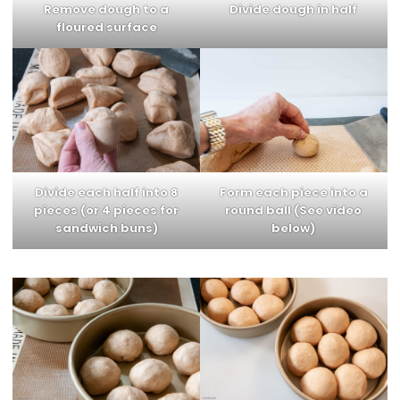
Remove dough to a
Divide dough in half
floured surface
Divide each half into 8
Form each piece into a
pieces
(or 4 pieces for
round ball
(See video
sandwich buns)
below)