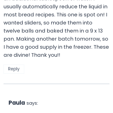
usually automatically reduce the liquid in
most bread recipes. This one is spot on! I
wanted sliders, so made them into
twelve balls and baked them in a 9 x 13
pan. Making another batch tomorrow, so
I have a good supply in the freezer. These
are divine! Thank you!!
Reply
Paula
says: