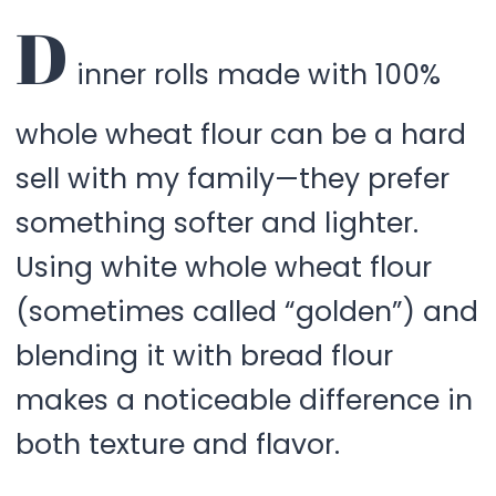
D
inner rolls made with 100%
whole wheat flour can be a hard
sell with my family—they prefer
something softer and lighter.
Using white whole wheat flour
(sometimes called “golden”) and
blending it with bread flour
makes a noticeable difference in
both texture and flavor.