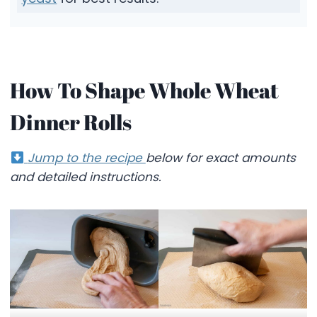
How To Shape Whole Wheat
Dinner Rolls
Jump to the recipe
below for exact amounts
and detailed instructions.