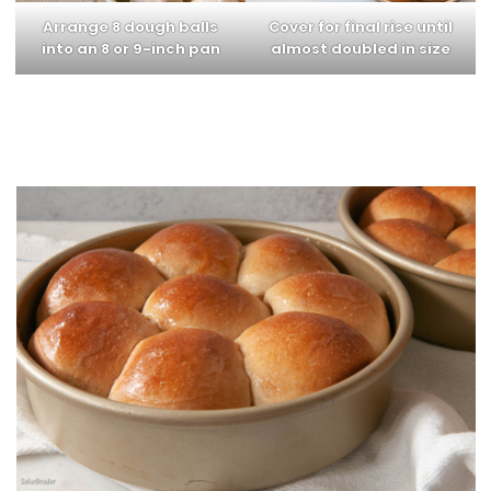
Arrange 8 dough balls
Cover for final rise until
into an 8 or 9-inch pan
almost doubled in size