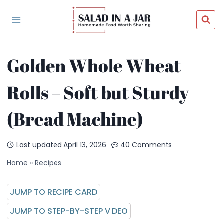
Skip
to
content
Golden Whole Wheat
Rolls – Soft but Sturdy
(Bread Machine)
Last updated
April 13, 2026
40 Comments
Home
»
Recipes
JUMP TO RECIPE CARD
JUMP TO STEP-BY-STEP VIDEO