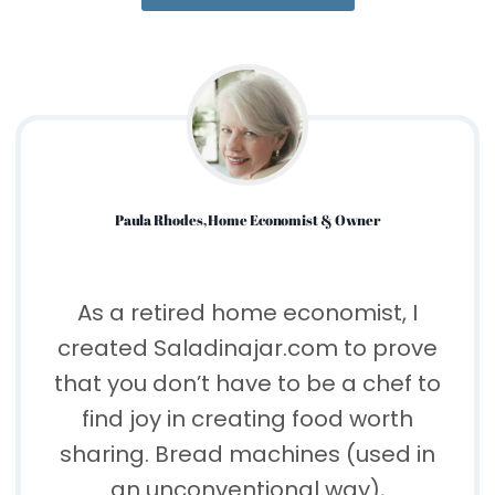
Paula Rhodes, Home Economist & Owner
As a retired home economist, I
created Saladinajar.com to prove
that you don’t have to be a chef to
find joy in creating food worth
sharing. Bread machines (used in
an unconventional way),