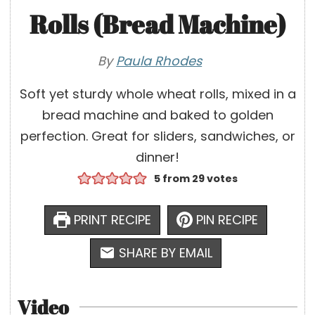
Rolls (Bread Machine)
By
Paula Rhodes
Soft yet sturdy whole wheat rolls, mixed in a
bread machine and baked to golden
perfection. Great for sliders, sandwiches, or
dinner!
5
from
29
votes
PRINT RECIPE
PIN RECIPE
SHARE BY EMAIL
Video