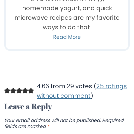
homemade yogurt, and quick
microwave recipes are my favorite
ways to do that.
Read More
4.66 from 29 votes (
25 ratings
without comment
)
Leave a Reply
Your email address will not be published.
Required
fields are marked
*