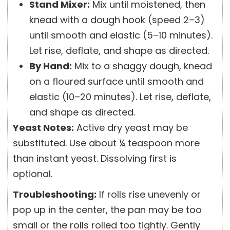
Stand Mixer:
Mix until moistened, then
knead with a dough hook (speed 2–3)
until smooth and elastic (5–10 minutes).
Let rise, deflate, and shape as directed.
By Hand:
Mix to a shaggy dough, knead
on a floured surface until smooth and
elastic (10–20 minutes). Let rise, deflate,
and shape as directed.
Yeast Notes:
Active dry yeast may be
substituted. Use about ¼ teaspoon more
than instant yeast. Dissolving first is
optional.
Troubleshooting:
If rolls rise unevenly or
pop up in the center, the pan may be too
small or the rolls rolled too tightly. Gently