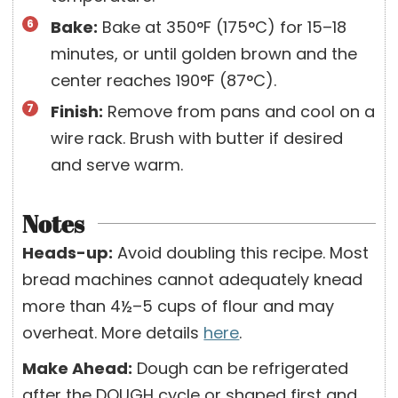
Bake:
Bake at 350°F (175°C) for 15–18
minutes, or until golden brown and the
center reaches 190°F (87°C).
Finish:
Remove from pans and cool on a
wire rack. Brush with butter if desired
and serve warm.
Notes
Heads-up:
Avoid doubling this recipe. Most
bread machines cannot adequately knead
more than 4½–5 cups of flour and may
overheat. More details
here
.
Make Ahead:
Dough can be refrigerated
after the DOUGH cycle or shaped first and