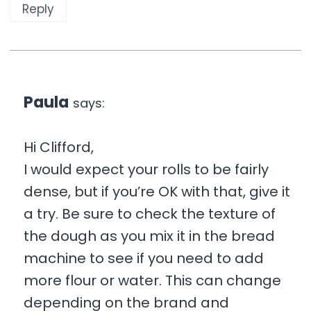
Reply
Paula
says:
Hi Clifford,
I would expect your rolls to be fairly
dense, but if you’re OK with that, give it
a try. Be sure to check the texture of
the dough as you mix it in the bread
machine to see if you need to add
more flour or water. This can change
depending on the brand and