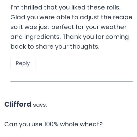
I’m thrilled that you liked these rolls.
Glad you were able to adjust the recipe
so it was just perfect for your weather
and ingredients. Thank you for coming
back to share your thoughts.
Reply
Clifford
says:
Can you use 100% whole wheat?