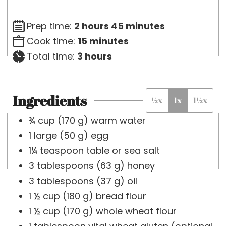
h
m
Prep time:
2
hours
45
minutes
o
m
i
Cook time:
15
minutes
u
h
i
n
Total time:
3
hours
r
o
n
u
s
u
u
t
Ingredients
½x
1x
1½x
r
t
e
s
e
s
¾
cup
(
170
g
)
warm water
s
1
large
(
50
g
)
egg
1¼
teaspoon
table or sea salt
3
tablespoons
(
63
g
)
honey
3
tablespoons
(
37
g
)
oil
1 ½
cup
(
180
g
)
bread flour
1 ½
cup
(
170
g
)
whole wheat flour