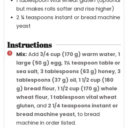
1
tablespoon
vital wheat gluten
(optional
but makes rolls softer and rise higher)
2 ¼
teaspoons
instant or bread machine
yeast
Instructions
Mix:
Add
3/4 cup
(
170
g
)
warm water
,
1
large
(
50
g
)
egg
,
1¼ teaspoon
table or
sea salt
,
3 tablespoons
(
63
g
)
honey
,
3
tablespoons
(
37
g
)
oil
,
1 1/2 cup
(
180
g
)
bread flour
,
1 1/2 cup
(
170
g
)
whole
wheat flour
,
1 tablespoon
vital wheat
gluten
, and
2 1/4 teaspoons
instant or
bread machine yeast
, to bread
machine in order listed.