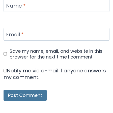
Name
*
Email
*
Save my name, email, and website in this
browser for the next time I comment.
Notify me via e-mail if anyone answers
my comment.