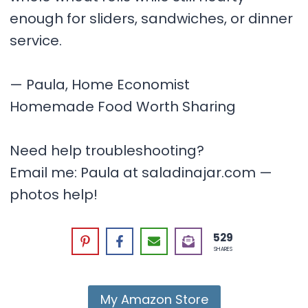
enough for sliders, sandwiches, or dinner
service.
— Paula, Home Economist
Homemade Food Worth Sharing
Need help troubleshooting?
Email me: Paula at saladinajar.com —
photos help!
529
SHARES
My Amazon Store