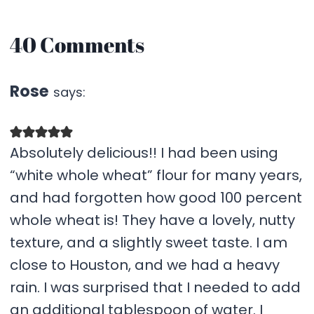
40 Comments
Rose
says:
Absolutely delicious!! I had been using
“white whole wheat” flour for many years,
and had forgotten how good 100 percent
whole wheat is! They have a lovely, nutty
texture, and a slightly sweet taste. I am
close to Houston, and we had a heavy
rain. I was surprised that I needed to add
an additional tablespoon of water. I