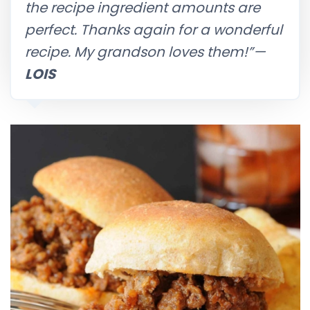
the recipe ingredient amounts are
perfect. Thanks again for a wonderful
recipe. My grandson loves them!”
—
LOIS