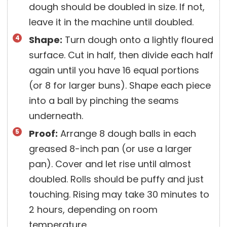
dough should be doubled in size. If not,
leave it in the machine until doubled.
Shape:
Turn dough onto a lightly floured
surface. Cut in half, then divide each half
again until you have 16 equal portions
(or 8 for larger buns). Shape each piece
into a ball by pinching the seams
underneath.
Proof:
Arrange 8 dough balls in each
greased 8-inch pan (or use a larger
pan). Cover and let rise until almost
doubled. Rolls should be puffy and just
touching. Rising may take 30 minutes to
2 hours, depending on room
temperature.