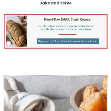
Bake and serve