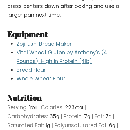
press centers down after baking and use a
larger pan next time.
Equipment
Zojirushi Bread Maker
Vital Wheat Gluten by Anthony’s (4
Pounds), High in Protein (4lb)
Bread Flour
Whole Wheat Flour
Nutrition
Serving:
1
|
Calories:
223
|
roll
kcal
Carbohydrates:
35
|
Protein:
7
|
Fat:
7
|
g
g
g
Saturated Fat:
1
|
Polyunsaturated Fat:
6
|
g
g