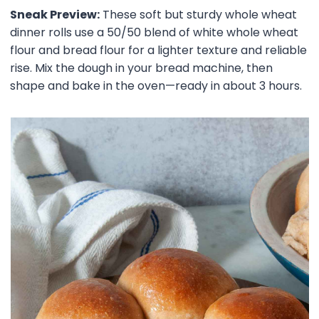
Sneak Preview:
These soft but sturdy whole wheat
dinner rolls use a 50/50 blend of white whole wheat
flour and bread flour for a lighter texture and reliable
rise. Mix the dough in your bread machine, then
shape and bake in the oven—ready in about 3 hours.