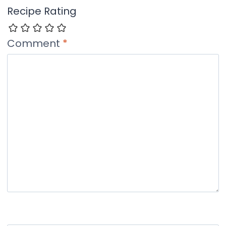
Recipe Rating
Comment
*