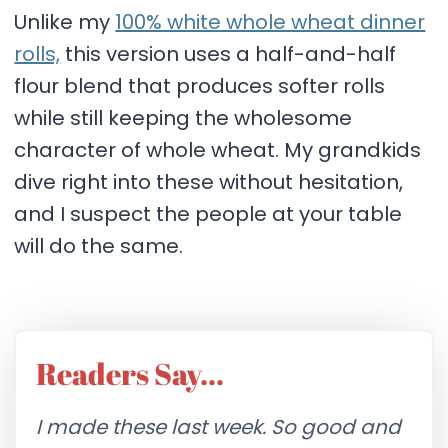
Unlike my
100% white whole wheat dinner
rolls,
this version uses a half-and-half
flour blend that produces softer rolls
while still keeping the wholesome
character of whole wheat. My grandkids
dive right into these without hesitation,
and I suspect the people at your table
will do the same.
Readers Say…
I made these last week. So good and