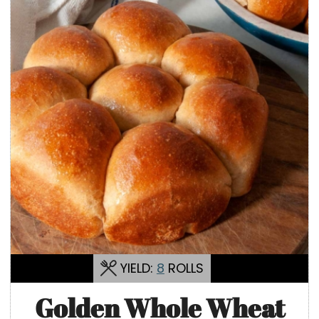
YIELD:
8
ROLLS
Golden Whole Wheat