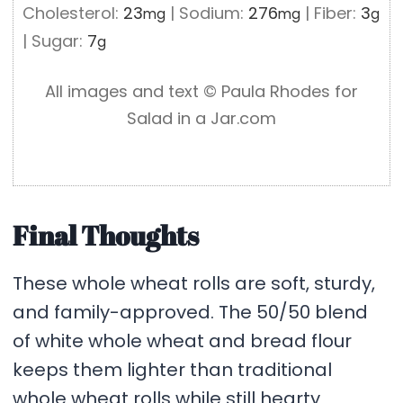
Cholesterol:
23
|
Sodium:
276
|
Fiber:
3
mg
mg
g
|
Sugar:
7
g
All images and text ©️ Paula Rhodes for
Salad in a Jar.com
Final Thoughts
These whole wheat rolls are soft, sturdy,
and family-approved. The 50/50 blend
of white whole wheat and bread flour
keeps them lighter than traditional
whole wheat rolls while still hearty