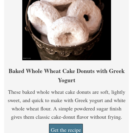
Baked Whole Wheat Cake Donuts with Greek
Yogurt
These baked whole wheat cake donuts are soft, lightly
sweet, and quick to make with Greek yogurt and white
whole wheat flour. A simple powdered sugar finish
gives them classic cake-donut flavor without frying.
Get the recipe