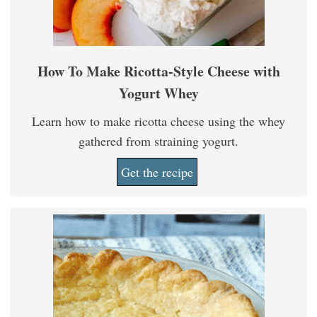
How To Make Ricotta-Style Cheese with
Yogurt Whey
Learn how to make ricotta cheese using the whey
gathered from straining yogurt.
Get the recipe