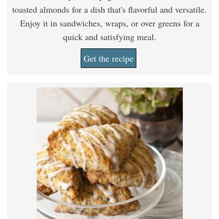
toasted almonds for a dish that's flavorful and versatile.
Enjoy it in sandwiches, wraps, or over greens for a
quick and satisfying meal.
Get the recipe