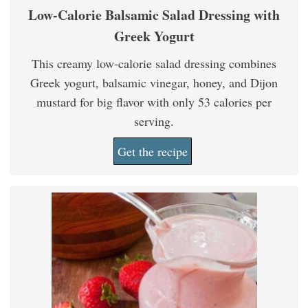
Low-Calorie Balsamic Salad Dressing with
Greek Yogurt
This creamy low-calorie salad dressing combines
Greek yogurt, balsamic vinegar, honey, and Dijon
mustard for big flavor with only 53 calories per
serving.
Get the recipe