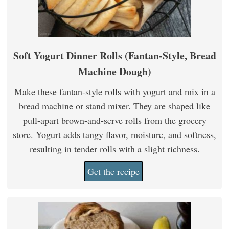
Soft Yogurt Dinner Rolls (Fantan-Style, Bread
Machine Dough)
Make these fantan-style rolls with yogurt and mix in a
bread machine or stand mixer. They are shaped like
pull-apart brown-and-serve rolls from the grocery
store. Yogurt adds tangy flavor, moisture, and softness,
resulting in tender rolls with a slight richness.
Get the recipe