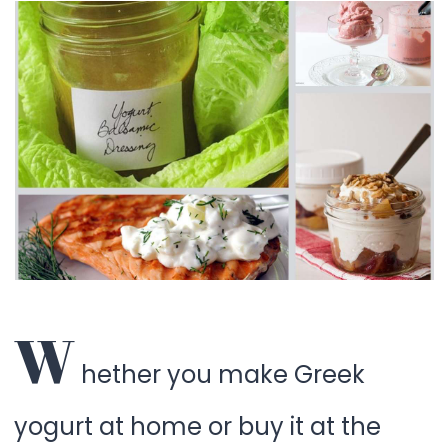
W
hether you make Greek
yogurt at home or buy it at the