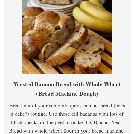
Yeasted Banana Bread with Whole Wheat
(Bread Machine Dough)
Break out of your same old quick banana bread (or is
it cake?) routine. Use those old bananas with lots of
black specks on the peel to make this Banana Yeast
Bread with whole wheat flour in your bread machine.