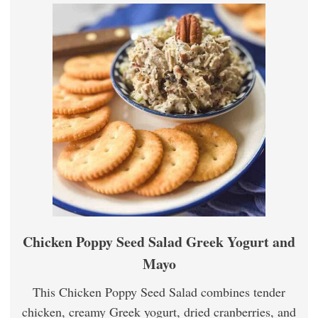
Chicken Poppy Seed Salad Greek Yogurt and
Mayo
This Chicken Poppy Seed Salad combines tender
chicken, creamy Greek yogurt, dried cranberries, and