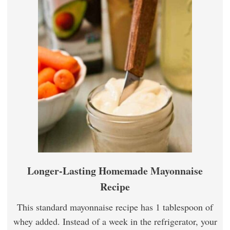
Longer-Lasting Homemade Mayonnaise
Recipe
This standard mayonnaise recipe has 1 tablespoon of
whey added. Instead of a week in the refrigerator, your