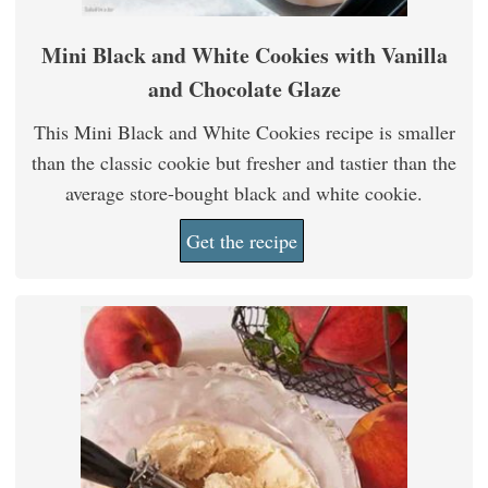
Mini Black and White Cookies with Vanilla
and Chocolate Glaze
This Mini Black and White Cookies recipe is smaller
than the classic cookie but fresher and tastier than the
average store-bought black and white cookie.
Get the recipe