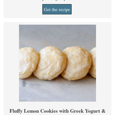
Get the recipe
Fluffy Lemon Cookies with Greek Yogurt &