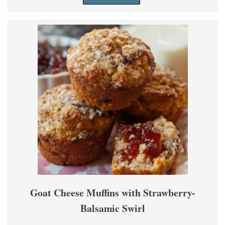
Goat Cheese Muffins with Strawberry-
Balsamic Swirl