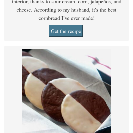
interior, thanks to sour cream, corn, jalapeños, and
cheese. According to my husband, it’s the best
cornbread I’ve ever made!
Get the recipe