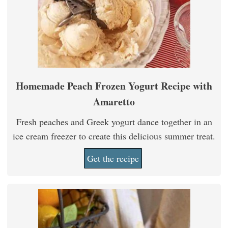
Homemade Peach Frozen Yogurt Recipe with
Amaretto
Fresh peaches and Greek yogurt dance together in an
ice cream freezer to create this delicious summer treat.
Get the recipe