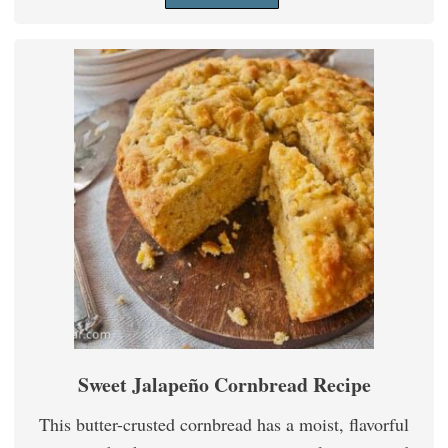
Sweet Jalapeño Cornbread Recipe
This butter-crusted cornbread has a moist, flavorful