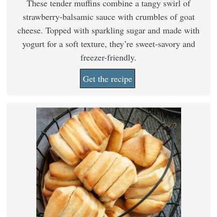
These tender muffins combine a tangy swirl of
strawberry-balsamic sauce with crumbles of goat
cheese. Topped with sparkling sugar and made with
yogurt for a soft texture, they’re sweet-savory and
freezer-friendly.
Get the recipe