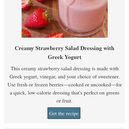
Creamy Strawberry Salad Dressing with
Greek Yogurt
This creamy strawberry salad dressing is made with
Greek yogurt, vinegar, and your choice of sweetener.
Use fresh or frozen berries—cooked or uncooked—for
a quick, low-calorie dressing that’s perfect on greens
or fruit.
Get the recipe