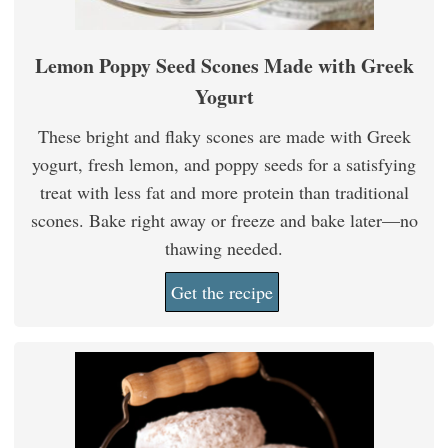
Lemon Poppy Seed Scones Made with Greek
Yogurt
These bright and flaky scones are made with Greek
yogurt, fresh lemon, and poppy seeds for a satisfying
treat with less fat and more protein than traditional
scones. Bake right away or freeze and bake later—no
thawing needed.
Get the recipe