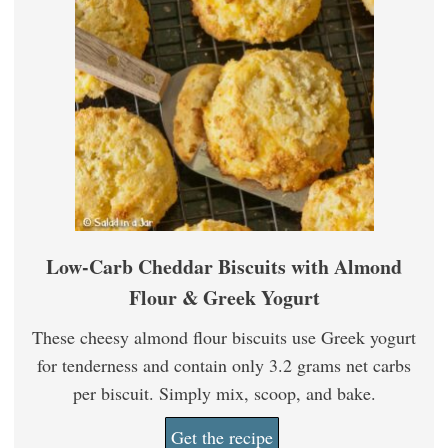
Low-Carb Cheddar Biscuits with Almond
Flour & Greek Yogurt
These cheesy almond flour biscuits use Greek yogurt
for tenderness and contain only 3.2 grams net carbs
per biscuit. Simply mix, scoop, and bake.
Get the recipe