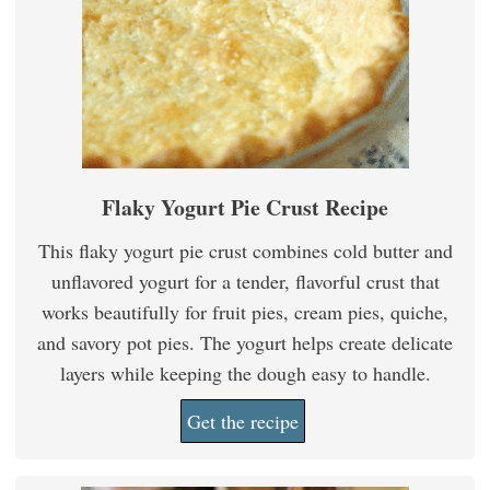
Flaky Yogurt Pie Crust Recipe
This flaky yogurt pie crust combines cold butter and
unflavored yogurt for a tender, flavorful crust that
works beautifully for fruit pies, cream pies, quiche,
and savory pot pies. The yogurt helps create delicate
layers while keeping the dough easy to handle.
Get the recipe