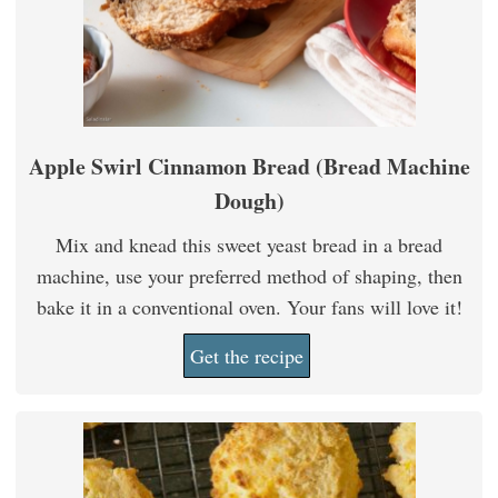
Apple Swirl Cinnamon Bread (Bread Machine
Dough)
Mix and knead this sweet yeast bread in a bread
machine, use your preferred method of shaping, then
bake it in a conventional oven. Your fans will love it!
Get the recipe