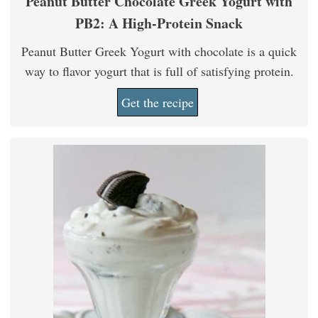
Peanut Butter Chocolate Greek Yogurt with
PB2: A High-Protein Snack
Peanut Butter Greek Yogurt with chocolate is a quick
way to flavor yogurt that is full of satisfying protein.
Get the recipe