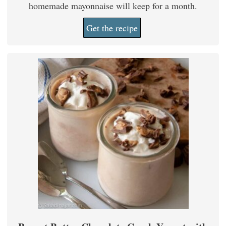
homemade mayonnaise will keep for a month.
Get the recipe