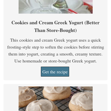
Cookies and Cream Greek Yogurt (Better
Than Store-Bought)
This cookies and cream Greek yogurt uses a quick
frosting-style step to soften the cookies before stirring
them into yogurt, creating a smooth, creamy texture.
Use homemade or store-bought Greek yogurt.
Get the recipe