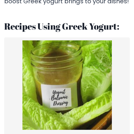
boost Greek yogurt brings to your dishes!
Recipes Using Greek Yogurt: