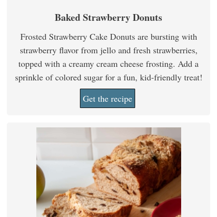
Baked Strawberry Donuts
Frosted Strawberry Cake Donuts are bursting with
strawberry flavor from jello and fresh strawberries,
topped with a creamy cream cheese frosting. Add a
sprinkle of colored sugar for a fun, kid-friendly treat!
Get the recipe