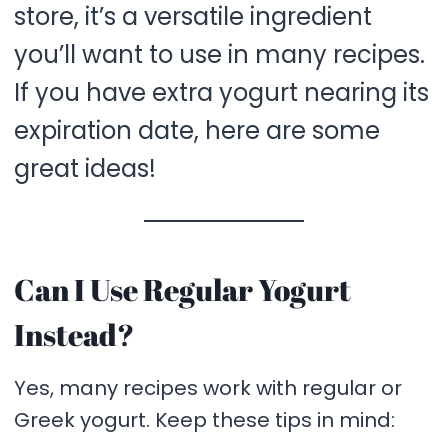
store, it’s a versatile ingredient
you’ll want to use in many recipes.
If you have extra yogurt nearing its
expiration date, here are some
great ideas!
Can I Use Regular Yogurt
Instead?
Yes, many recipes work with regular or
Greek yogurt. Keep these tips in mind: