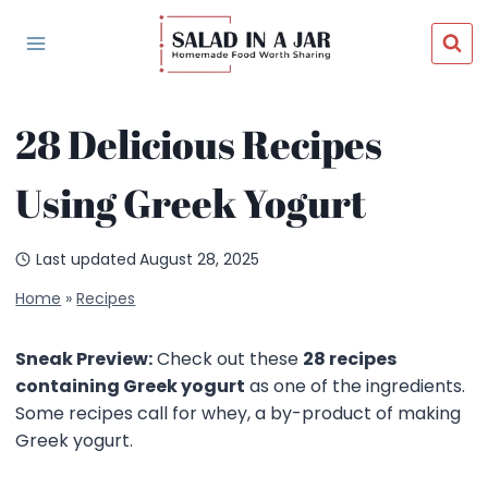
Skip
to
content
28 Delicious Recipes
Using Greek Yogurt
Last updated
August 28, 2025
Home
»
Recipes
Sneak Preview:
Check out these
28 recipes
containing Greek yogurt
as one of the ingredients.
Some recipes call for whey, a by-product of making
Greek yogurt.