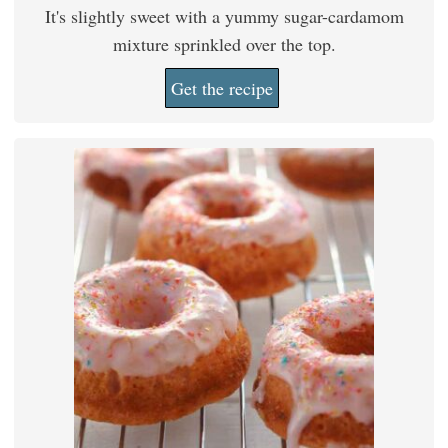
It's slightly sweet with a yummy sugar-cardamom
mixture sprinkled over the top.
Get the recipe