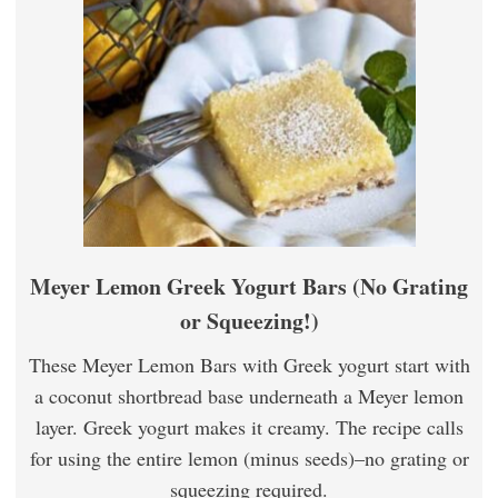
Meyer Lemon Greek Yogurt Bars (No Grating
or Squeezing!)
These Meyer Lemon Bars with Greek yogurt start with
a coconut shortbread base underneath a Meyer lemon
layer. Greek yogurt makes it creamy. The recipe calls
for using the entire lemon (minus seeds)–no grating or
squeezing required.