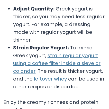
Adjust Quantity:
Greek yogurt is
thicker, so you may need less regular
yogurt. For example, a dressing
made with regular yogurt will be
thinner.
Strain Regular Yogurt:
To mimic
Greek yogurt,
strain regular yogurt
using a coffee filter inside a sieve or
colander
. The result is thicker yogurt,
and the
leftover whey
can be used in
other recipes or discarded.
Enjoy the creamy richness and protein