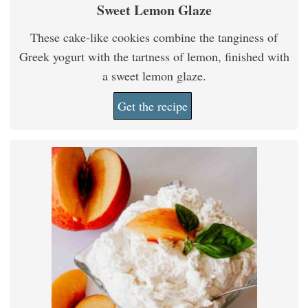
Sweet Lemon Glaze
These cake-like cookies combine the tanginess of
Greek yogurt with the tartness of lemon, finished with
a sweet lemon glaze.
Get the recipe