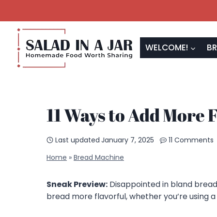
Skip
to
content
WELCOME!
BR
11 Ways to Add More 
Last updated
January 7, 2025
11 Comments
Home
»
Bread Machine
Sneak Preview:
Disappointed in bland bread
bread more flavorful, whether you’re using a