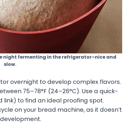
e night fermenting in the refrigerator–nice and
slow.
tor overnight to develop complex flavors.
etween 75–78°F (24–26°C). Use a quick-
link) to find an ideal proofing spot.
ycle on your bread machine, as it doesn’t
r development.