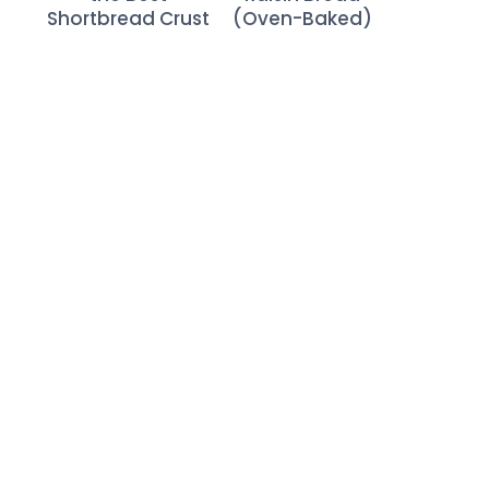
Shortbread Crust
(Oven-Baked)