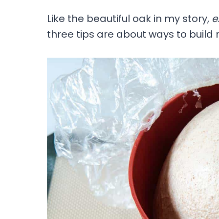
Like the beautiful oak in my story,
e
three tips are about ways to buil