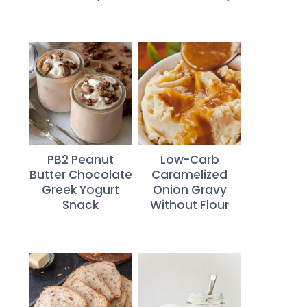
PB2 Peanut
Low-Carb
Butter Chocolate
Caramelized
Greek Yogurt
Onion Gravy
Snack
Without Flour