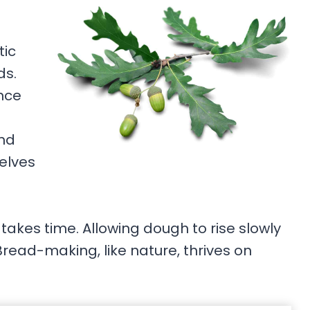
tic
ds.
nce
and
elves
takes time. Allowing dough to rise slowly
Bread-making, like nature, thrives on