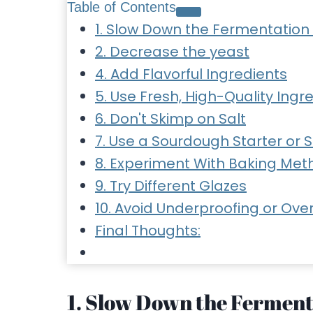
Table of Contents
1. Slow Down the Fermentation
2. Decrease the yeast
4. Add Flavorful Ingredients
5. Use Fresh, High-Quality Ingr
6. Don't Skimp on Salt
7. Use a Sourdough Starter or 
8. Experiment With Baking Met
9. Try Different Glazes
10. Avoid Underproofing or Ove
Final Thoughts:
1. Slow Down the Ferment