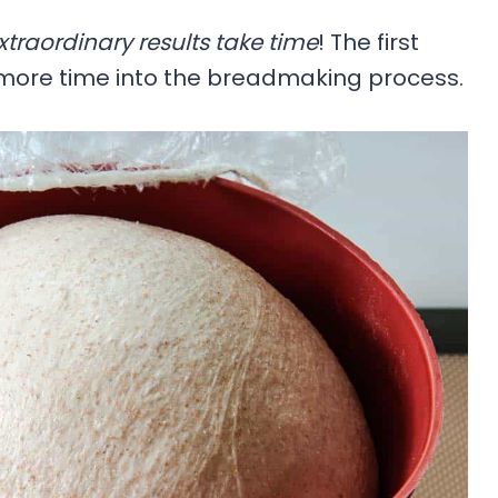
xtraordinary results take time
! The first
d more time into the breadmaking process.