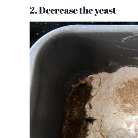
2. Decrease the yeast