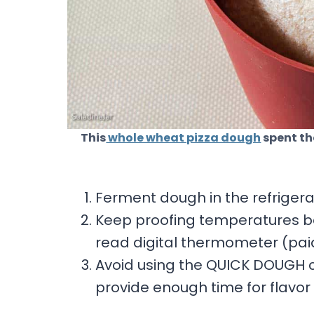
This
whole wheat pizza dough
spent th
Ferment dough in the refrigera
Keep proofing temperatures b
read digital thermometer (paid 
Avoid using the QUICK DOUGH c
provide enough time for flavo