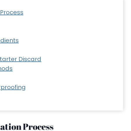
 Process
edients
Starter Discard
hods
rproofing
ation Process