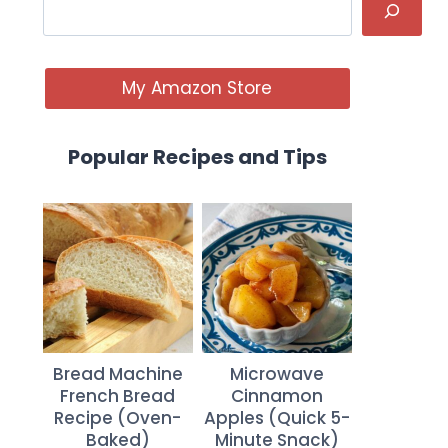
My Amazon Store
Popular Recipes and Tips
Bread Machine
Microwave
French Bread
Cinnamon
Recipe (Oven-
Apples (Quick 5-
Baked)
Minute Snack)