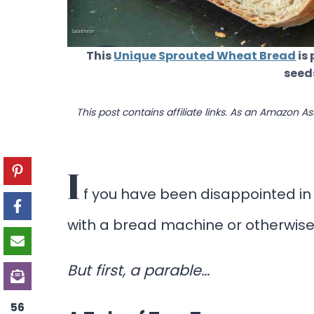
This
Unique Sprouted Wheat Bread
is 
seed
This post contains affiliate links. As an Amazon A
I
f you have been disappointed in
with a bread machine or otherwise,
But first, a parable…
56