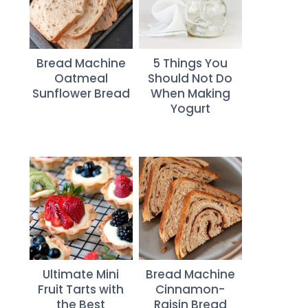
Bread Machine
5 Things You
Oatmeal
Should Not Do
Sunflower Bread
When Making
Yogurt
Ultimate Mini
Bread Machine
Fruit Tarts with
Cinnamon-
the Best
Raisin Bread