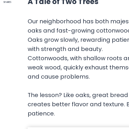
A Tale of Two Trees
SHARES
Our neighborhood has both majes
oaks and fast-growing cottonwoo
Oaks grow slowly, rewarding patie
with strength and beauty.
Cottonwoods, with shallow roots 
weak wood, quickly exhaust thems
and cause problems.
The lesson? Like oaks, great bread 
creates better flavor and texture. 
patience.