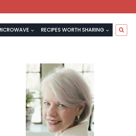
MICROWAVE
RECIPES WORTH SHARING