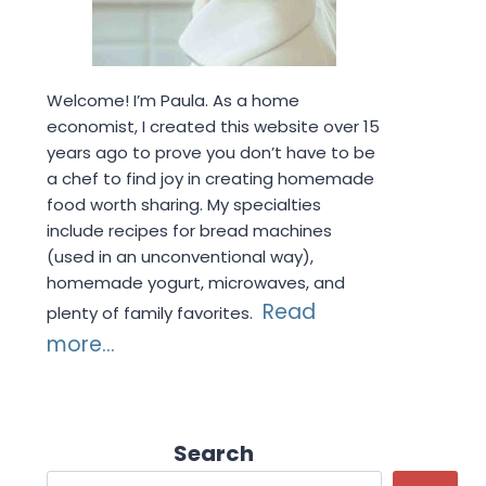
Welcome! I’m Paula. As a home
economist, I created this website over 15
years ago to prove you don’t have to be
a chef to find joy in creating homemade
food worth sharing. My specialties
include recipes for bread machines
(used in an unconventional way),
homemade yogurt, microwaves, and
Read
plenty of family favorites.
more...
Search