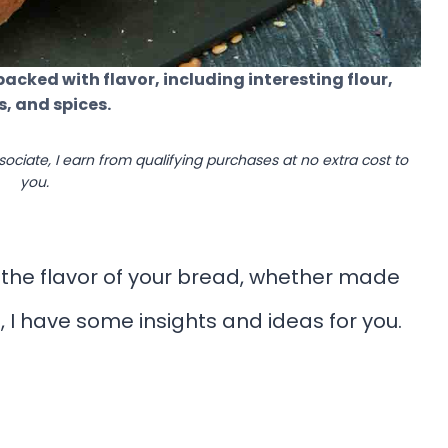
packed with flavor, including interesting flour,
s, and spices.
ssociate, I earn from qualifying purchases at no extra cost to
you.
 the flavor of your bread, whether made
 I have some insights and ideas for you.