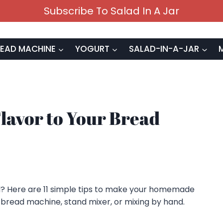
Subscribe To Salad In A Jar
EAD MACHINE
YOGURT
SALAD-IN-A-JAR
Flavor to Your Bread
? Here are 11 simple tips to make your homemade
 bread machine, stand mixer, or mixing by hand.